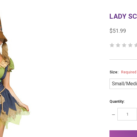
LADY S
$51.99
Size:
Required
Small/Med
Quantity:
DECREASE
QUANTITY:
items
in