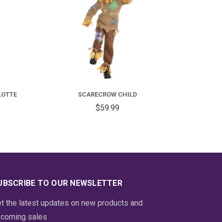
FOR
FOR
DULT
SCARECROW
OLONIAL
CHILD
LOTTE
SCARECROW CHILD
ADY
$59.99
HARLOTTE
UBSCRIBE TO OUR NEWSLETTER
t the latest updates on new products and
coming sales