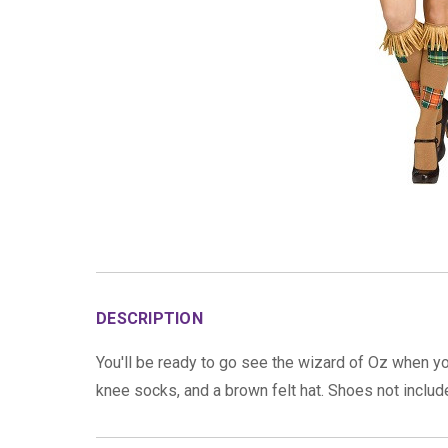
DESCRIPTION
You'll be ready to go see the wizard of Oz when y
knee socks, and a brown felt hat. Shoes not inclu