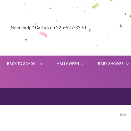
Need help? Call us on 225-927-3270
BACK TO SCHOOL
HALLOWEEN
BABY SHOWER
Home