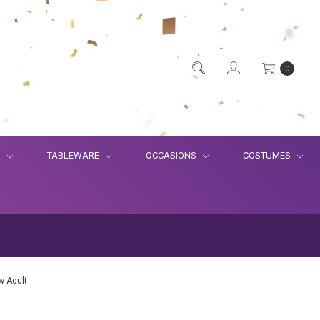
0
S
TABLEWARE
OCCASIONS
COSTUMES
w Adult