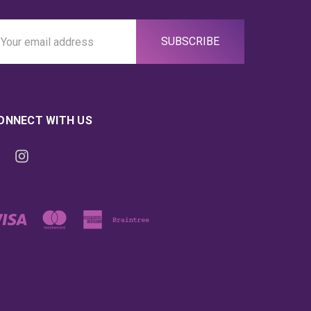
ail
ddress
ONNECT WITH US