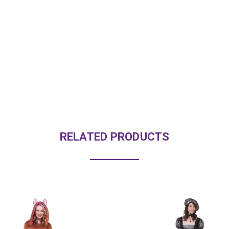
RELATED PRODUCTS