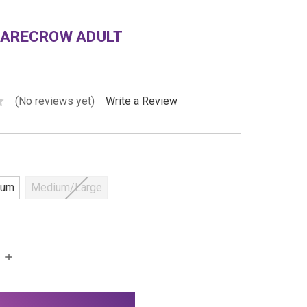
CARECROW ADULT
(No reviews yet)
Write a Review
ium
Medium/Large
INCREASE
QUANTITY: