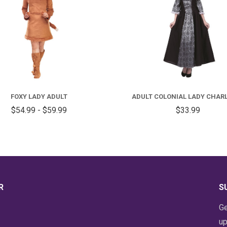
FOR
FOXY
A
LADY
C
FOXY LADY ADULT
ADULT COLONIAL LADY CHAR
ADULT
L
$54.99 - $59.99
$33.99
C
R
S
Ge
up