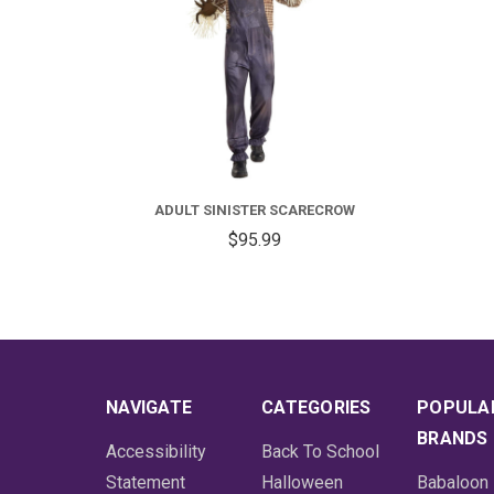
ADULT SINISTER SCARECROW
$95.99
NAVIGATE
CATEGORIES
POPULA
BRANDS
Accessibility
Back To School
Statement
Halloween
Babaloon