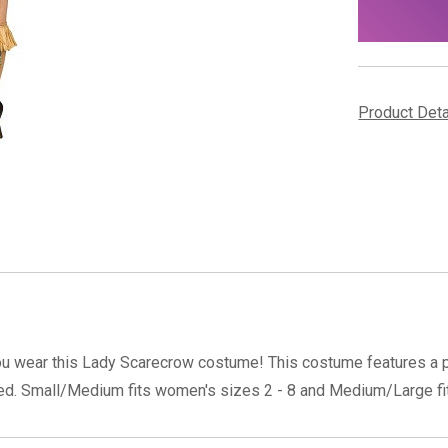
stock
Product Det
ou wear this Lady Scarecrow costume! This costume features a pat
ded. Small/Medium fits women's sizes 2 - 8 and Medium/Large fit