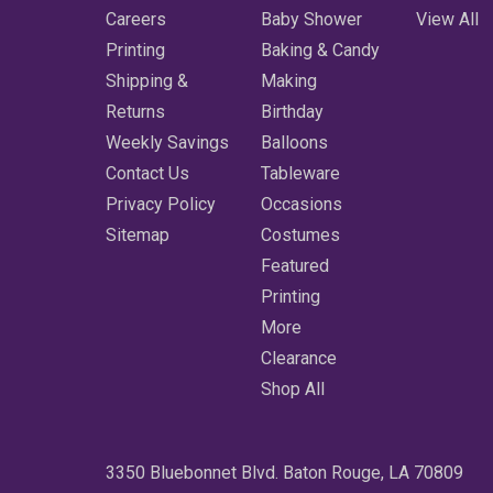
Careers
Baby Shower
View All
Printing
Baking & Candy
Shipping &
Making
Returns
Birthday
Weekly Savings
Balloons
Contact Us
Tableware
Privacy Policy
Occasions
Sitemap
Costumes
Featured
Printing
More
Clearance
Shop All
3350 Bluebonnet Blvd. Baton Rouge, LA 70809