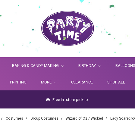
BAKING & CANDY MAKING
BIRTHDAY
BALLOON
PRINTING
MORE
CLEARANCE
SHOP ALL
Free in -store pickup.
Costumes
Group Costumes
Wizard of Oz / Wicked
Lady Scarecro