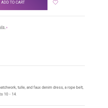
ails
chwork, tulle, and faux denim dress, a rope belt,
s 10 - 14.