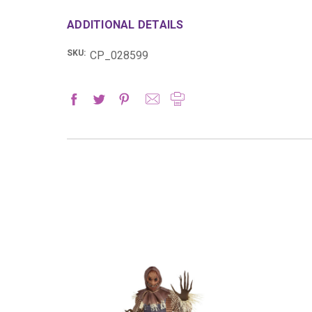
ADDITIONAL DETAILS
SKU:
CP_028599