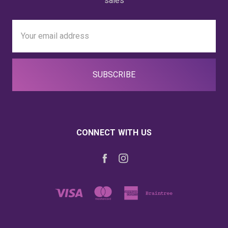
sales
Email
Address
CONNECT WITH US