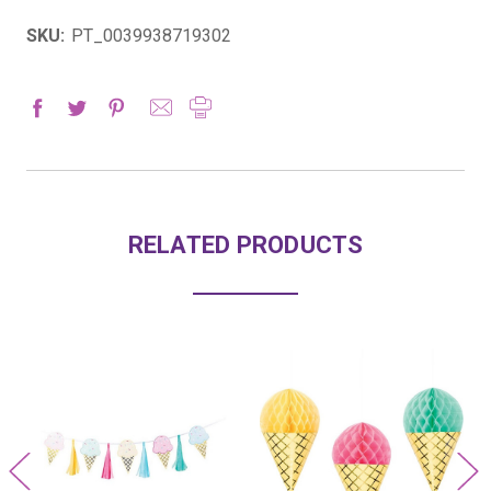
SKU:
PT_0039938719302
RELATED PRODUCTS