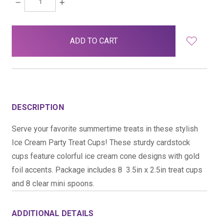
DECREASE
INCREASE
QUANTITY:
QUANTITY:
items
in
stock
DESCRIPTION
Serve your favorite summertime treats in these stylish
Ice Cream Party Treat Cups! These sturdy cardstock
cups feature colorful ice cream cone designs with gold
foil accents. Package includes 8  3.5in x 2.5in treat cups
and 8 clear mini spoons.
ADDITIONAL DETAILS