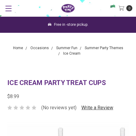
0
Free in -store pickup.
Home
Occasions
Summer Fun
Summer Party Themes
Ice Cream
ICE CREAM PARTY TREAT CUPS
$8.99
(No reviews yet)
Write a Review