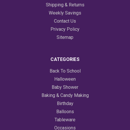
Shipping & Returns
Weekly Savings
Contact Us
Privacy Policy
Sitemap
CATEGORIES
Back To School
Halloween
Baby Shower
Baking & Candy Making
Birthday
Balloons
Tableware
Occasions