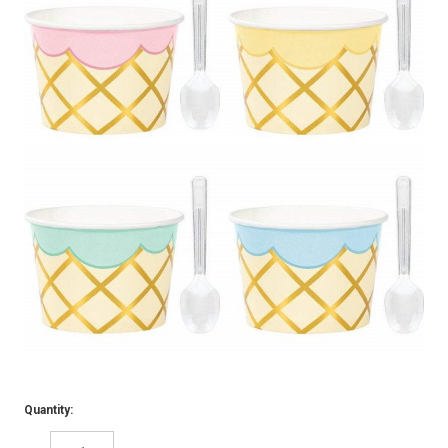
Quantity: