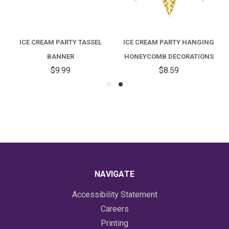
ICE CREAM PARTY TASSEL
ICE CREAM PARTY HANGING
BANNER
HONEYCOMB DECORATIONS
$9.99
$8.59
NAVIGATE
Accessibility Statement
Careers
Printing