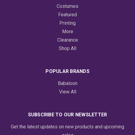
Costumes
Featured
Printing
More
Clearance
Shop All
POPULAR BRANDS
Babaloon
View All
SUBSCRIBE TO OUR NEWSLETTER
Get the latest updates on new products and upcoming