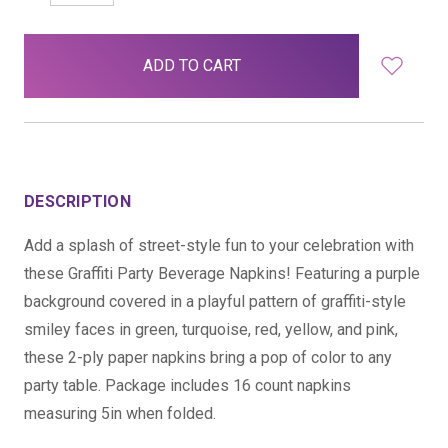
QUANTITY:
QUANTITY:
items
in
stock
DESCRIPTION
Add a splash of street-style fun to your celebration with
these Graffiti Party Beverage Napkins! Featuring a purple
background covered in a playful pattern of graffiti-style
smiley faces in green, turquoise, red, yellow, and pink,
these 2-ply paper napkins bring a pop of color to any
party table. Package includes 16 count napkins
measuring 5in when folded.