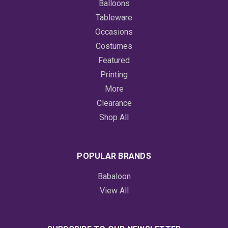
Balloons
Tableware
Occasions
Costumes
Featured
Printing
More
Clearance
Shop All
POPULAR BRANDS
Babaloon
View All