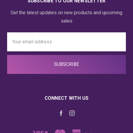
SUBSCRIBE TO OUR NEWSLETTER
Get the latest updates on new products and upcoming
sales
Email
Address
CONNECT WITH US