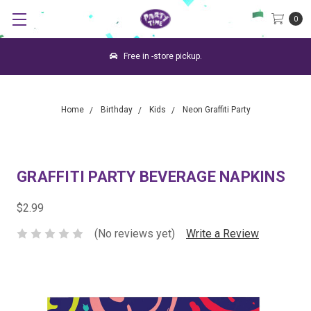
0
Free in -store pickup.
Home
Birthday
Kids
Neon Graffiti Party
GRAFFITI PARTY BEVERAGE NAPKINS
$2.99
(No reviews yet)
Write a Review