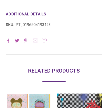
ADDITIONAL DETAILS
SKU:
PT_0196504193123
RELATED PRODUCTS