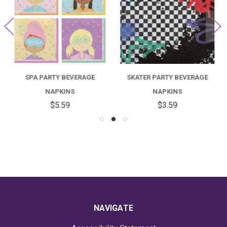
SPA PARTY BEVERAGE
SKATER PARTY BEVERAGE
NAPKINS
NAPKINS
$5.59
$3.59
NAVIGATE