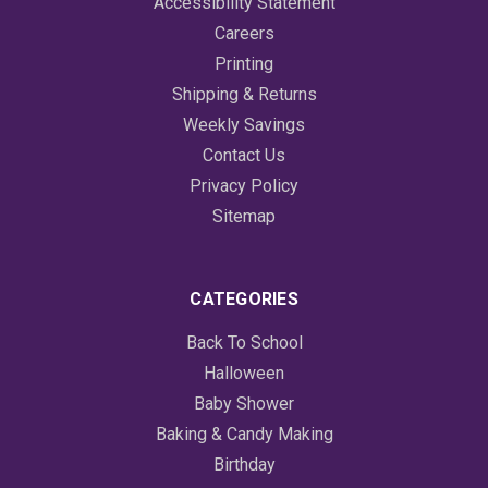
Accessibility Statement
Careers
Printing
Shipping & Returns
Weekly Savings
Contact Us
Privacy Policy
Sitemap
CATEGORIES
Back To School
Halloween
Baby Shower
Baking & Candy Making
Birthday