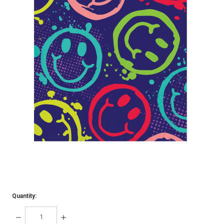
Quantity:
DECREASE
INCREASE