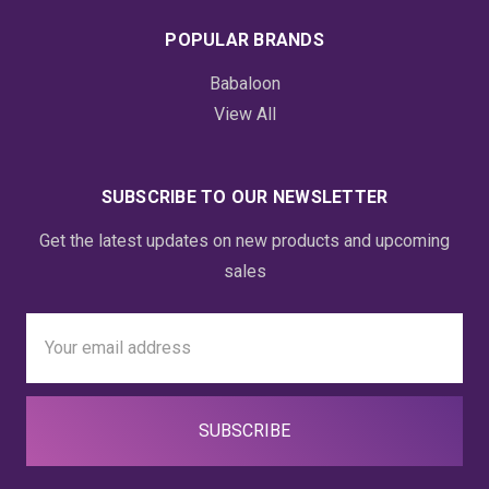
POPULAR BRANDS
Babaloon
View All
SUBSCRIBE TO OUR NEWSLETTER
Get the latest updates on new products and upcoming
sales
Email
Address