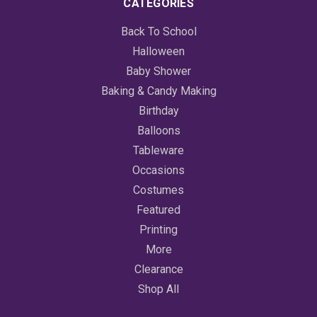
CATEGORIES
Back To School
Halloween
Baby Shower
Baking & Candy Making
Birthday
Balloons
Tableware
Occasions
Costumes
Featured
Printing
More
Clearance
Shop All