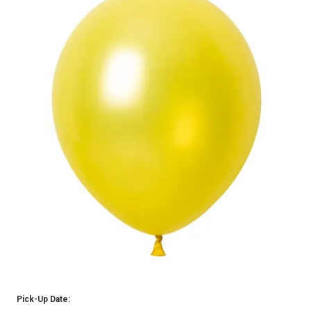
Pick-Up Date: