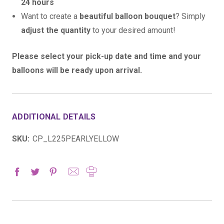
24 hours
Want to create a
beautiful balloon bouquet
? Simply
adjust the quantity
to your desired amount!
Please select your pick-up date and time and your
balloons will be ready upon arrival.
ADDITIONAL DETAILS
SKU:
CP_L225PEARLYELLOW