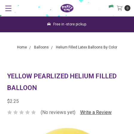
0
Free in -store pickup.
Home
Balloons
Helium Filled Latex Balloons By Color
YELLOW PEARLIZED HELIUM FILLED
BALLOON
$2.25
(No reviews yet)
Write a Review