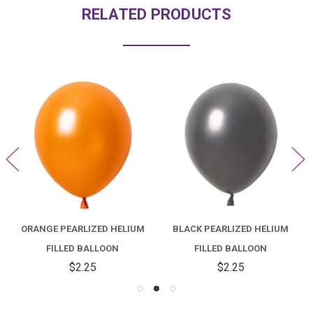
RELATED PRODUCTS
ORANGE PEARLIZED HELIUM
BLACK PEARLIZED HELIUM
FILLED BALLOON
FILLED BALLOON
$2.25
$2.25