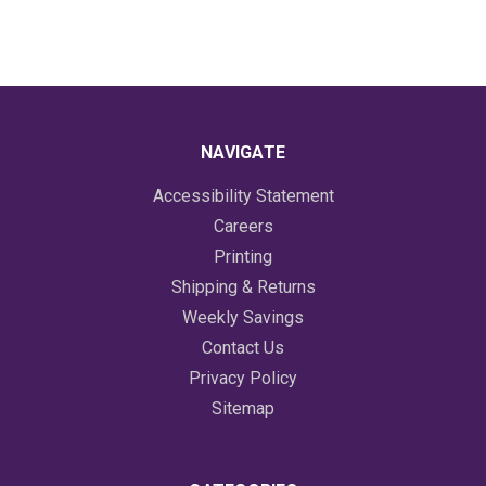
NAVIGATE
Accessibility Statement
Careers
Printing
Shipping & Returns
Weekly Savings
Contact Us
Privacy Policy
Sitemap