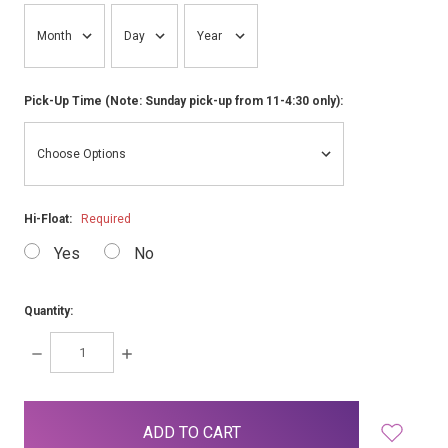
Pick-Up Time (Note: Sunday pick-up from 11-4:30 only):
Hi-Float:
Required
Yes
No
Quantity:
DECREASE
INCREASE
QUANTITY:
QUANTITY:
items
in
stock