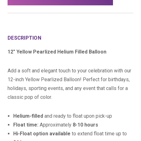
DESCRIPTION
12" Yellow Pearlized Helium Filled Balloon
Add a soft and elegant touch to your celebration with our
12-inch Yellow Pearlized Balloon! Perfect for birthdays,
holidays, sporting events, and any event that calls for a
classic pop of color.
Helium-filled
and ready to float upon pick-up
Float time:
Approximately
8-10 hours
Hi-Float option available
to extend float time up to