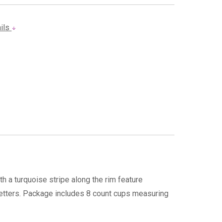
ails
h a turquoise stripe along the rim feature
 letters. Package includes 8 count cups measuring