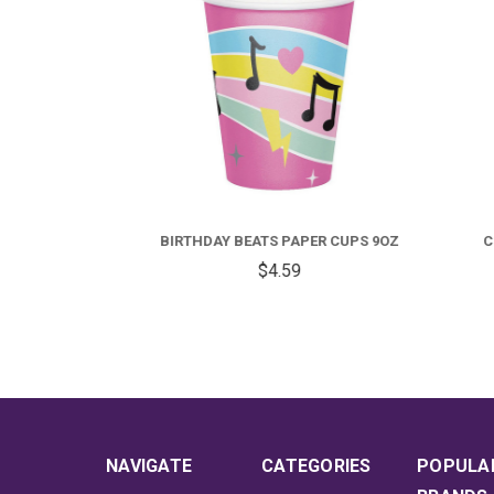
R CUPS
BIRTHDAY BEATS PAPER CUPS 9OZ
COLO
$4.59
NAVIGATE
CATEGORIES
POPULA