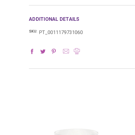
ADDITIONAL DETAILS
SKU:
PT_0011179731060