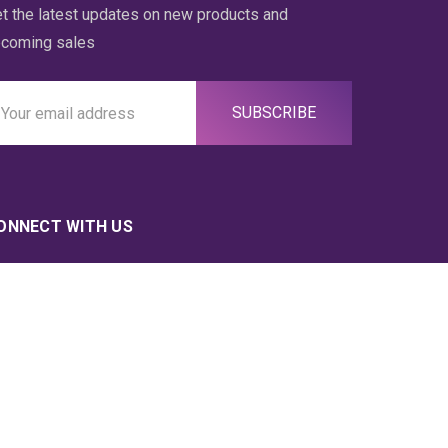
t the latest updates on new products and
coming sales
ail
ddress
ONNECT WITH US