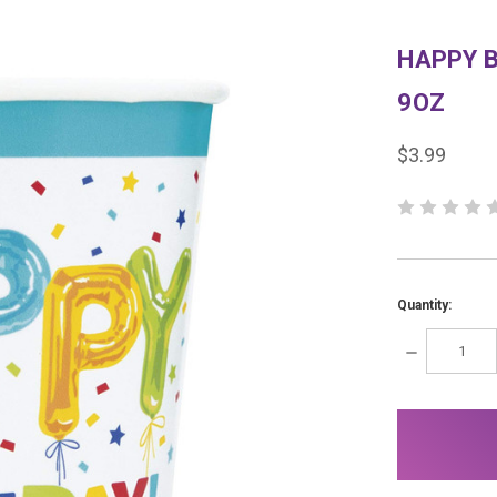
HAPPY 
9OZ
$3.99
Quantity:
DECREASE
QUANTITY:
items
in
stock