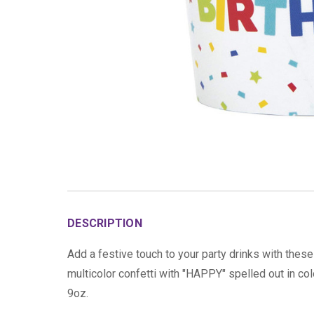
DESCRIPTION
Add a festive touch to your party drinks with thes
multicolor confetti with "HAPPY" spelled out in co
9oz.