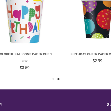
RFUL BALLOONS PAPER CUPS
BIRTHDAY CHEER PAPER CUP
$2.99
9OZ
$3.59
R
S