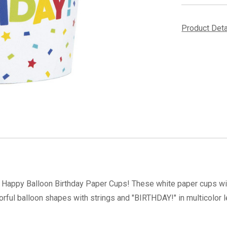
Product Det
e Happy Balloon Birthday Paper Cups! These white paper cups wit
lorful balloon shapes with strings and "BIRTHDAY!" in multicolor