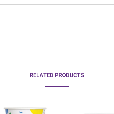
RELATED PRODUCTS