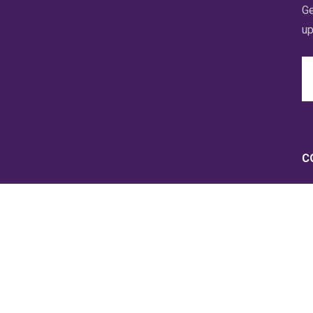
Ge
up
Em
A
C