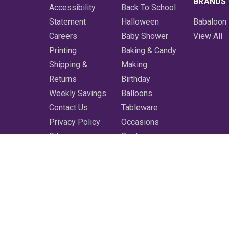
BRANDS
Accessibility
Back To School
Statement
Halloween
Babaloon
Careers
Baby Shower
View All
Printing
Baking & Candy
Shipping &
Making
Returns
Birthday
Weekly Savings
Balloons
Contact Us
Tableware
Privacy Policy
Occasions
Sitemap
Costumes
Featured
Printing
More
Clearance
Shop All