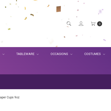
0
S
TABLEWARE
OCCASIONS
COSTUMES
Paper Cups 9oz