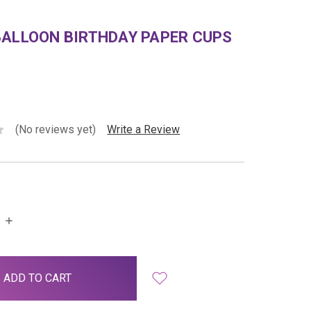
BALLOON BIRTHDAY PAPER CUPS
(No reviews yet)
Write a Review
INCREASE
QUANTITY: