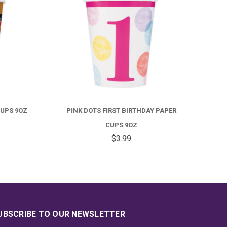
S 9OZ
PINK DOTS FIRST BIRTHDAY PAPER
UNICO
CUPS 9OZ
$3.99
UBSCRIBE TO OUR NEWSLETTER