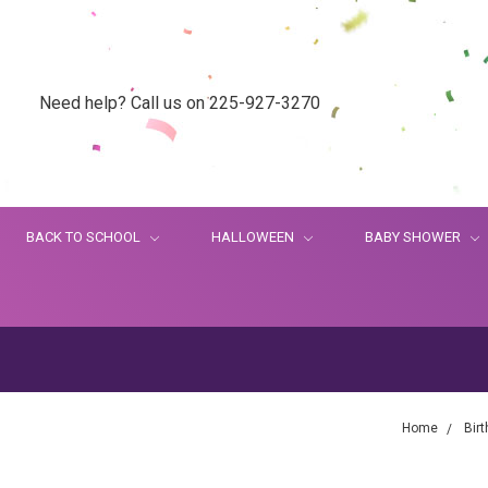
Need help? Call us on 225-927-3270
BACK TO SCHOOL
HALLOWEEN
BABY SHOWER
Home
Bir