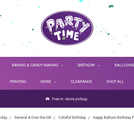
BAKING & CANDY MAKING
BIRTHDAY
BALLOON
PRINTING
MORE
CLEARANCE
SHOP ALL
Free in -store pickup.
thday
General & Over the Hill
Colorful Birthday
Happy Balloon Birthday 