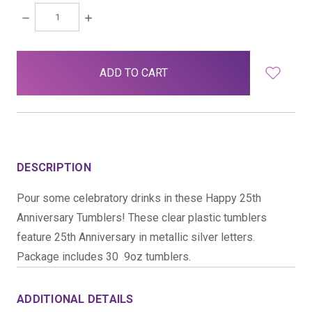
DECREASE
INCREASE
QUANTITY:
QUANTITY:
items
in
stock
DESCRIPTION
Pour some celebratory drinks in these Happy 25th
Anniversary Tumblers! These clear plastic tumblers
feature 25th Anniversary in metallic silver letters.
Package includes 30  9oz tumblers.
ADDITIONAL DETAILS