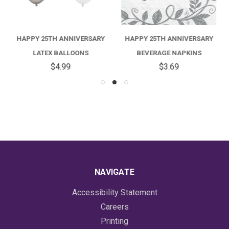
HAPPY 25TH ANNIVERSARY
HAPPY 25TH ANNIVERSARY
LATEX BALLOONS
BEVERAGE NAPKINS
$4.99
$3.69
NAVIGATE
Accessibility Statement
Careers
Printing