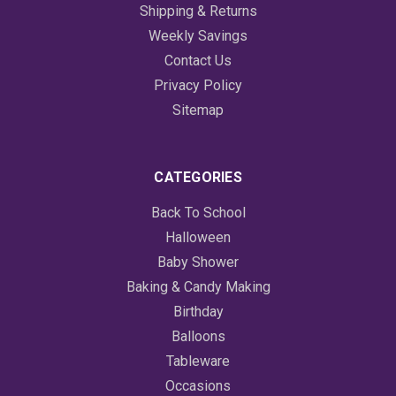
Shipping & Returns
Weekly Savings
Contact Us
Privacy Policy
Sitemap
CATEGORIES
Back To School
Halloween
Baby Shower
Baking & Candy Making
Birthday
Balloons
Tableware
Occasions