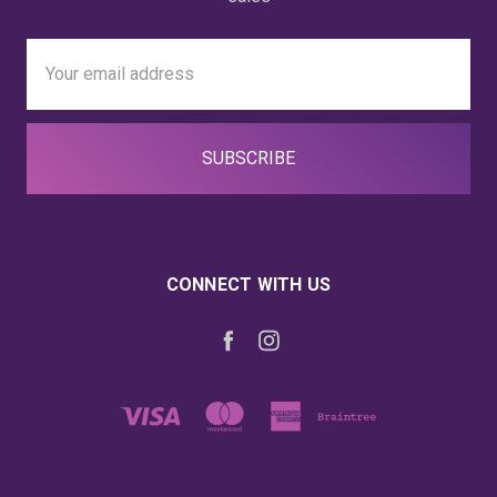
Email
Address
CONNECT WITH US