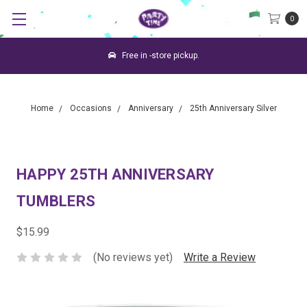
0
Free in -store pickup.
Home
Occasions
Anniversary
25th Anniversary Silver
HAPPY 25TH ANNIVERSARY
TUMBLERS
$15.99
(No reviews yet)
Write a Review