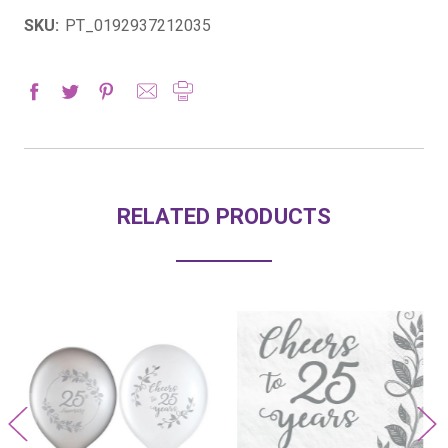
SKU:
PT_0192937212035
RELATED PRODUCTS