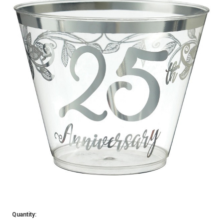
Quantity: