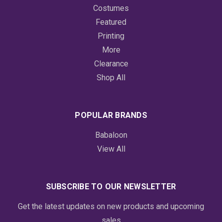
Costumes
Featured
Printing
More
Clearance
Shop All
POPULAR BRANDS
Babaloon
View All
SUBSCRIBE TO OUR NEWSLETTER
Get the latest updates on new products and upcoming
sales