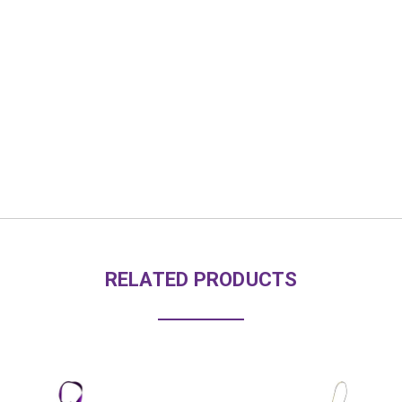
RELATED PRODUCTS