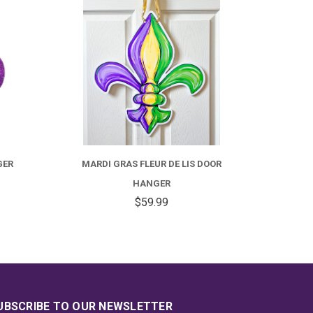
GER
MARDI GRAS FLEUR DE LIS DOOR
HANGER
$59.99
UBSCRIBE TO OUR NEWSLETTER