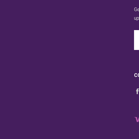
Ge
up
Em
A
C