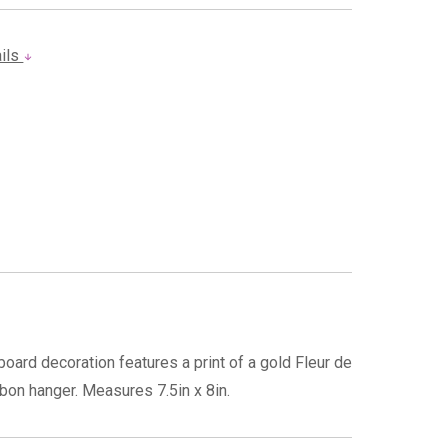
ails
oard decoration features a print of a gold Fleur de
bbon hanger. Measures 7.5in x 8in.