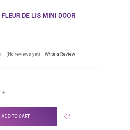
 FLEUR DE LIS MINI DOOR
(No reviews yet)
Write a Review
INCREASE
QUANTITY: