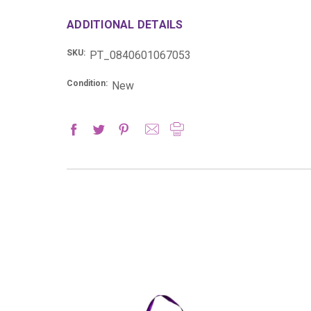
ADDITIONAL DETAILS
SKU:
PT_0840601067053
Condition:
New