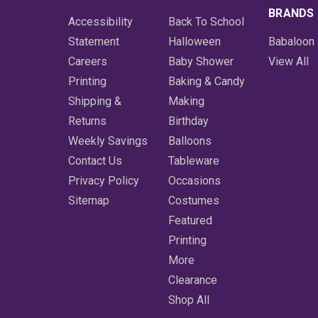
BRANDS
Accessibility
Back To School
Statement
Halloween
Babaloon
Careers
Baby Shower
View All
Printing
Baking & Candy
Shipping &
Making
Returns
Birthday
Weekly Savings
Balloons
Contact Us
Tableware
Privacy Policy
Occasions
Sitemap
Costumes
Featured
Printing
More
Clearance
Shop All