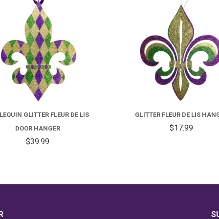
EQUIN GLITTER FLEUR DE LIS
GLITTER FLEUR DE LIS HAN
$17.99
DOOR HANGER
$39.99
R
S