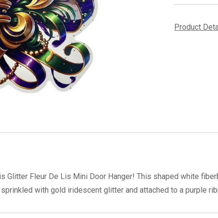
Product Det
 Glitter Fleur De Lis Mini Door Hanger! This shaped white fiberb
prinkled with gold iridescent glitter and attached to a purple ri