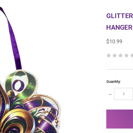
GLITTER
HANGER
$10.99
Quantity:
DECREASE
QUANTITY:
items
in
stock