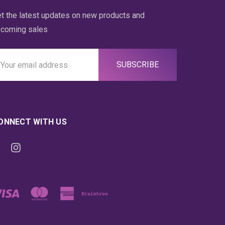
t the latest updates on new products and
coming sales
ail
ddress
ONNECT WITH US