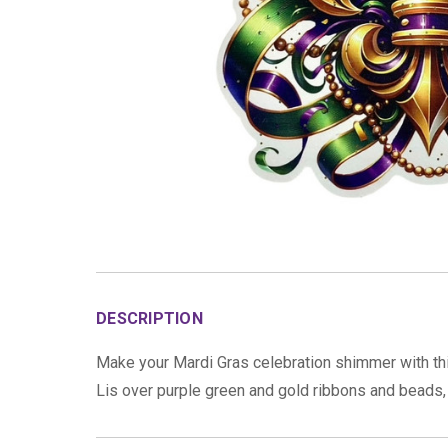
DESCRIPTION
Make your Mardi Gras celebration shimmer with this
Lis over purple green and gold ribbons and beads, s