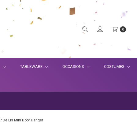
0
S
TABLEWARE
OCCASIONS
COSTUMES
eur De Lis Mini Door Hanger