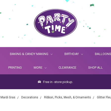
BAKING & CANDY MAKING
BIRTHDAY
BALLOON
PRINTING
MORE
CLEARANCE
SHOP ALL
Free in -store pickup.
Mardi Gras
Decorations
Ribbon, Picks, Mesh, & Ornaments
Glitter Fl