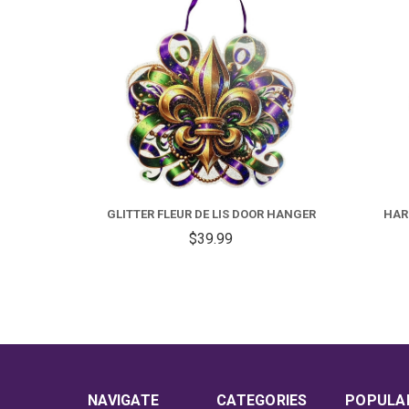
GLITTER FLEUR DE LIS DOOR HANGER
HARL
$39.99
NAVIGATE
CATEGORIES
POPULA