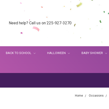
Need help? Call us on 225-927-3270
BACK TO SCHOOL
HALLOWEEN
BABY SHOWER
Home
Occasions