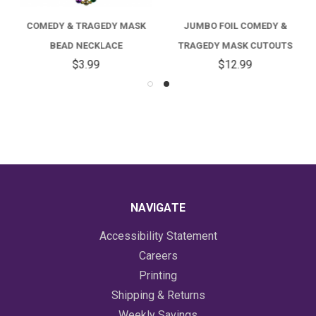
COMEDY & TRAGEDY MASK
JUMBO FOIL COMEDY &
BEAD NECKLACE
TRAGEDY MASK CUTOUTS
$3.99
$12.99
NAVIGATE
Accessibility Statement
Careers
Printing
Shipping & Returns
Weekly Savings