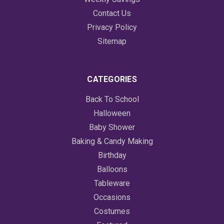
Contact Us
Privacy Policy
Sitemap
CATEGORIES
Back To School
Halloween
Baby Shower
Baking & Candy Making
Birthday
Balloons
Tableware
Occasions
Costumes