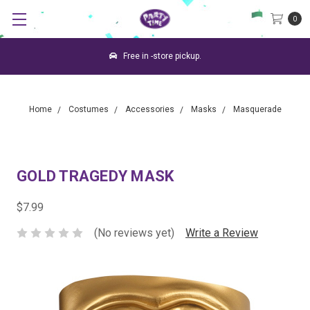
0
Free in -store pickup.
Home
Costumes
Accessories
Masks
Masquerade
GOLD TRAGEDY MASK
$7.99
(No reviews yet)
Write a Review