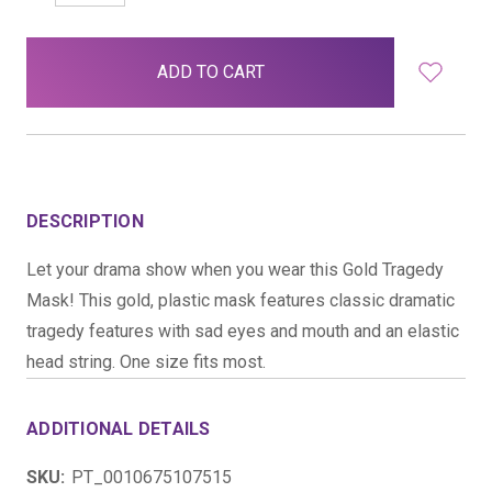
QUANTITY:
QUANTITY:
items
in
stock
DESCRIPTION
Let your drama show when you wear this Gold Tragedy
Mask! This gold, plastic mask features classic dramatic
tragedy features with sad eyes and mouth and an elastic
head string. One size fits most.
ADDITIONAL DETAILS
SKU:
PT_0010675107515