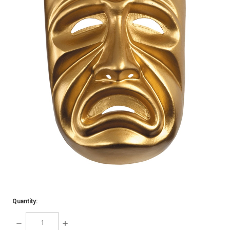
Quantity:
DECREASE
INCREASE