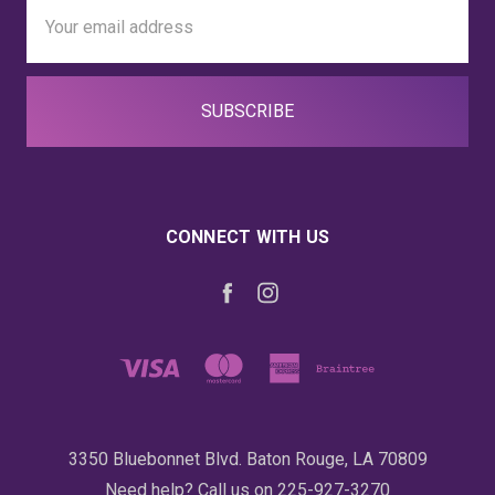
Email
Address
CONNECT WITH US
3350 Bluebonnet Blvd. Baton Rouge, LA 70809
Need help? Call us on 225-927-3270