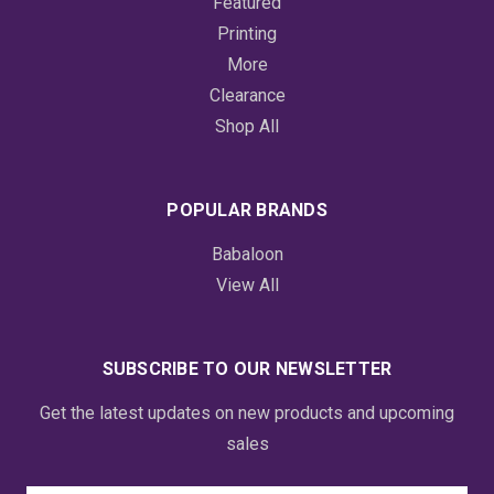
Featured
Printing
More
Clearance
Shop All
POPULAR BRANDS
Babaloon
View All
SUBSCRIBE TO OUR NEWSLETTER
Get the latest updates on new products and upcoming
sales