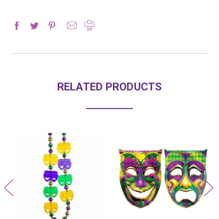
RELATED PRODUCTS