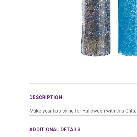
DESCRIPTION
Make your lips shine for Halloween with this Glitte
ADDITIONAL DETAILS