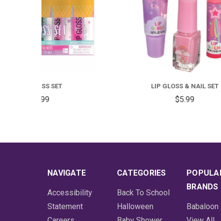
LIP GLOSS & NAIL SET
DIS
$5.99
NAVIGATE
CATEGORIES
POPULA
BRANDS
Accessibility
Back To School
Statement
Halloween
Babaloon
Careers
Baby Shower
View All