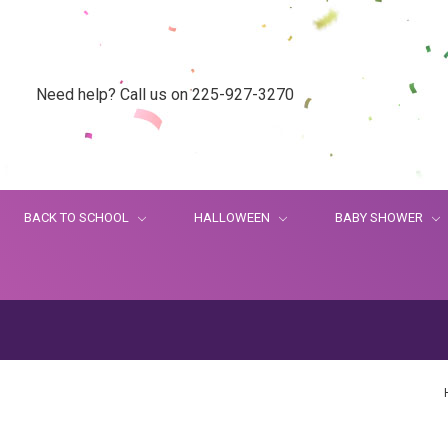
Need help? Call us on 225-927-3270
BACK TO SCHOOL
HALLOWEEN
BABY SHOWER