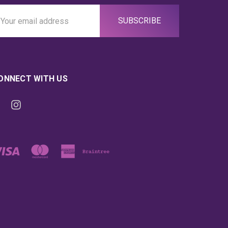
ail
ddress
ONNECT WITH US