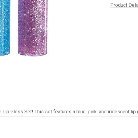
Product Det
r Lip Gloss Set! This set features a blue, pink, and iridescent li