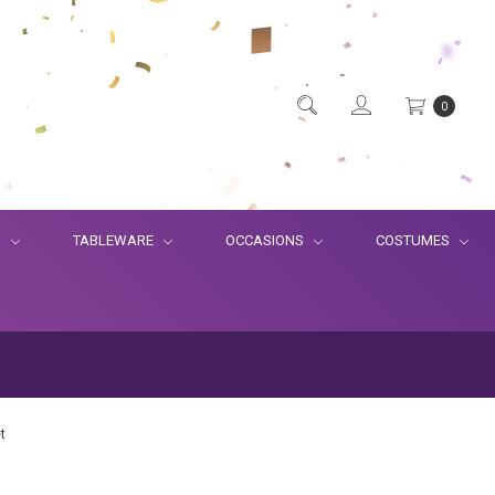
0
S
TABLEWARE
OCCASIONS
COSTUMES
t