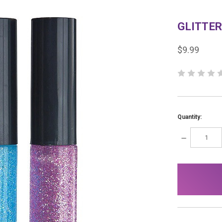
GLITTER
$9.99
Quantity:
DECREASE
QUANTITY:
items
in
stock