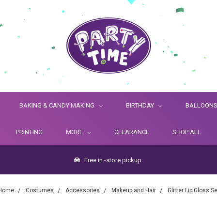
BAKING & CANDY MAKING
BIRTHDAY
BALLOON
PRINTING
MORE
CLEARANCE
SHOP ALL
Free in -store pickup.
Home
Costumes
Accessories
Makeup and Hair
Glitter Lip Gloss Se