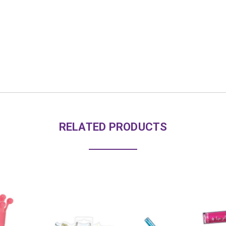
RELATED PRODUCTS