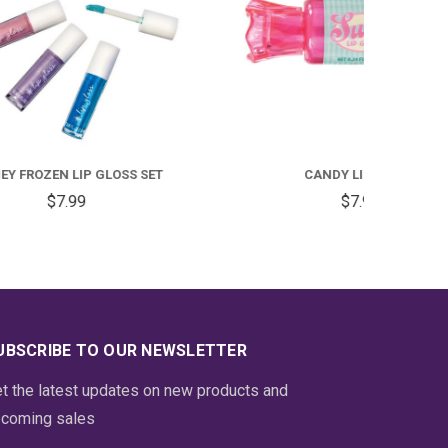
SET
CANDY LIP GLOSS
$7.99
UBSCRIBE TO OUR NEWSLETTER
t the latest updates on new products and
coming sales