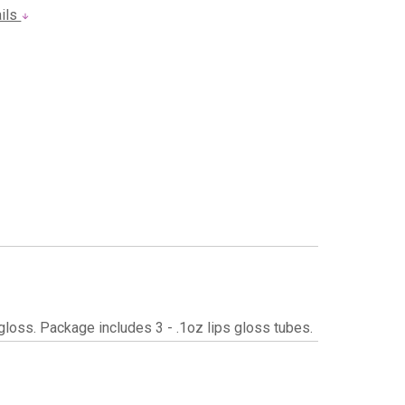
ails
p gloss. Package includes 3 - .1oz lips gloss tubes.