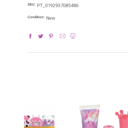
SKU:
PT_0192937085486
Condition:
New