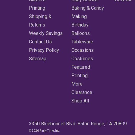
Printing
Baking & Candy
Shipping &
Making
Returns
Birthday
Weekly Savings
Balloons
Contact Us
Tableware
Privacy Policy
Occasions
Sitemap
Costumes
Featured
Printing
More
Clearance
Shop All
3350 Bluebonnet Blvd. Baton Rouge, LA 70809
© 2026 Party Time, Inc.