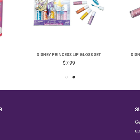
NEY PRINCESS LIP GLOSS SET
DISNEY FROZEN LIP GLOSS 
$7.99
$7.99
R
S
Ge
up