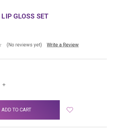
 LIP GLOSS SET
(No reviews yet)
Write a Review
INCREASE
QUANTITY: