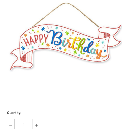
Quantity:
DECREASE
INCREASE