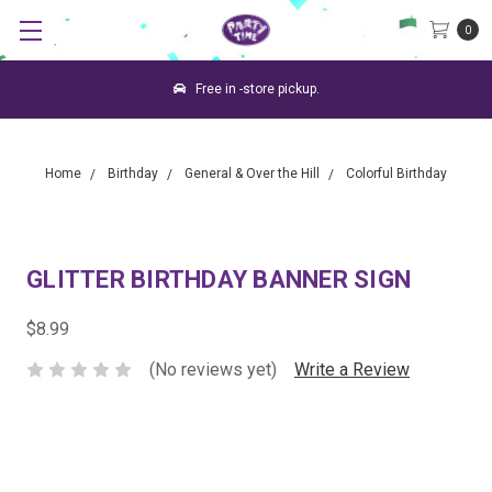
0
Free in -store pickup.
Home
Birthday
General & Over the Hill
Colorful Birthday
GLITTER BIRTHDAY BANNER SIGN
$8.99
(No reviews yet)
Write a Review