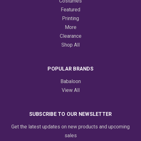
Costumes
Featured
Printing
More
Clearance
Shop All
POPULAR BRANDS
Babaloon
View All
SUBSCRIBE TO OUR NEWSLETTER
Get the latest updates on new products and upcoming
sales