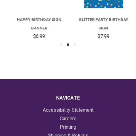
HAPPY BIRTHDAY SIGN
GLITTER PARTY BIRTHDAY
BANNER
SIGN
$6.99
$7.99
NAVIGATE
Accessibility Statement
Careers
Printing
Shipping & Returns