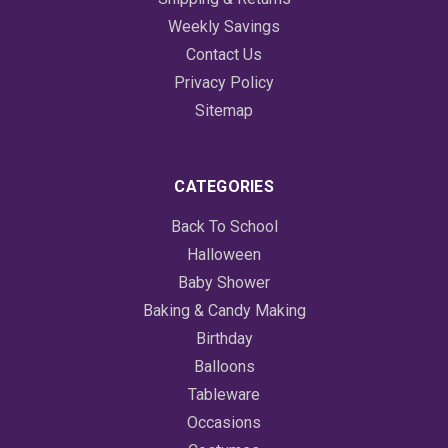
Weekly Savings
Contact Us
Privacy Policy
Sitemap
CATEGORIES
Back To School
Halloween
Baby Shower
Baking & Candy Making
Birthday
Balloons
Tableware
Occasions