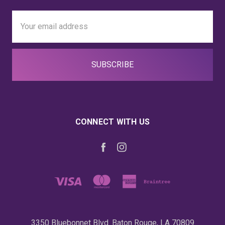
Email
Address
CONNECT WITH US
3350 Bluebonnet Blvd. Baton Rouge, LA 70809