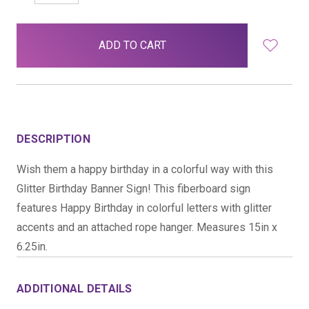
QUANTITY:
QUANTITY:
items
in
stock
DESCRIPTION
Wish them a happy birthday in a colorful way with this
Glitter Birthday Banner Sign! This fiberboard sign
features Happy Birthday in colorful letters with glitter
accents and an attached rope hanger. Measures 15in x
6.25in.
ADDITIONAL DETAILS