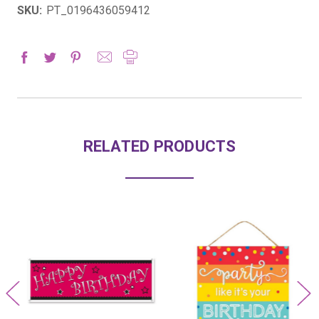
SKU:
PT_0196436059412
RELATED PRODUCTS