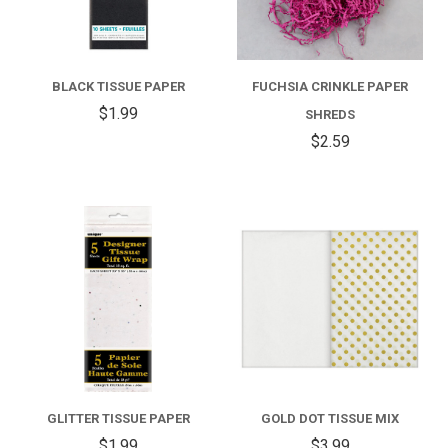
BLACK TISSUE PAPER
FUCHSIA CRINKLE PAPER
$1.99
SHREDS
$2.59
GLITTER TISSUE PAPER
GOLD DOT TISSUE MIX
$1.99
$3.99