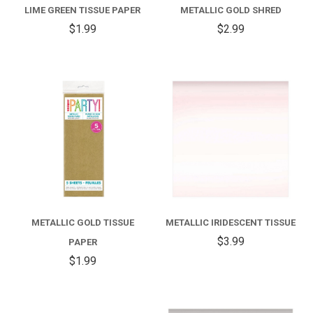
LIME GREEN TISSUE PAPER
METALLIC GOLD SHRED
$1.99
$2.99
METALLIC GOLD TISSUE
METALLIC IRIDESCENT TISSUE
$3.99
PAPER
$1.99