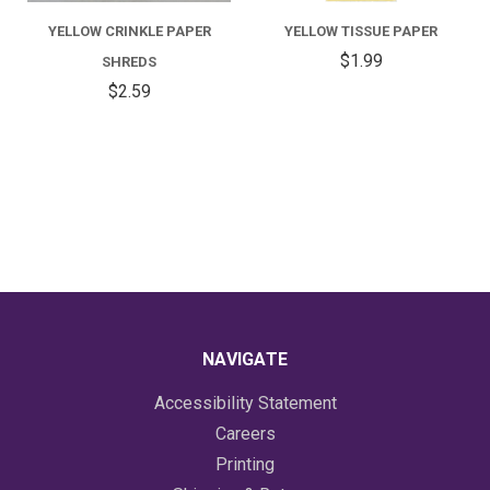
YELLOW CRINKLE PAPER
YELLOW TISSUE PAPER
$1.99
SHREDS
$2.59
NAVIGATE
Accessibility Statement
Careers
Printing