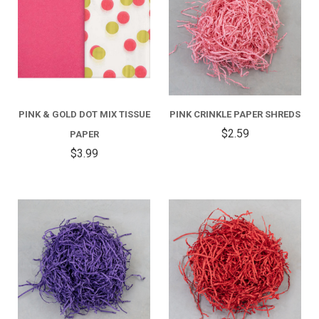
PINK & GOLD DOT MIX TISSUE
PINK CRINKLE PAPER SHREDS
$2.59
PAPER
$3.99