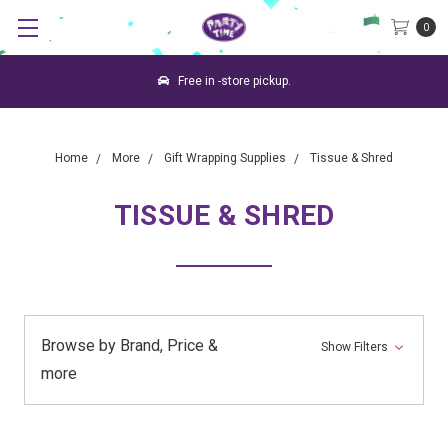
0
Free in -store pickup.
Home
More
Gift Wrapping Supplies
Tissue & Shred
TISSUE & SHRED
Browse by Brand, Price &
Show Filters
more