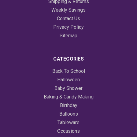
Shipping & Returns
Weekly Savings
Contact Us
Privacy Policy
Sitemap
CATEGORIES
Back To School
Halloween
Baby Shower
Baking & Candy Making
Birthday
Balloons
Tableware
Occasions