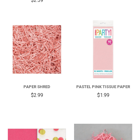
$2.59
PAPER SHRED
PASTEL PINK TISSUE PAPER
$2.99
$1.99