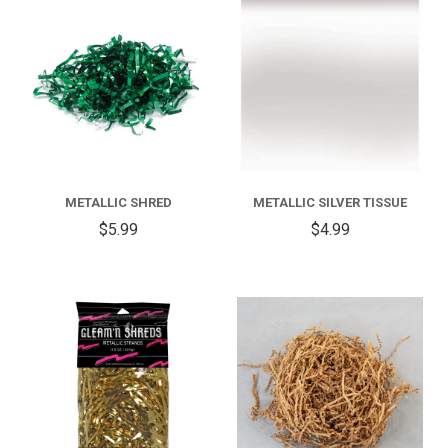
METALLIC SHRED
METALLIC SILVER TISSUE
$5.99
$4.99