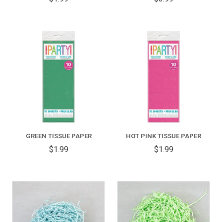
GREEN TISSUE PAPER
HOT PINK TISSUE PAPER
$1.99
$1.99