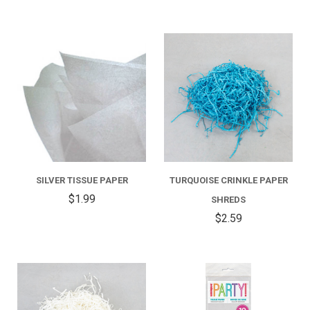
SILVER TISSUE PAPER
TURQUOISE CRINKLE PAPER
$1.99
SHREDS
$2.59