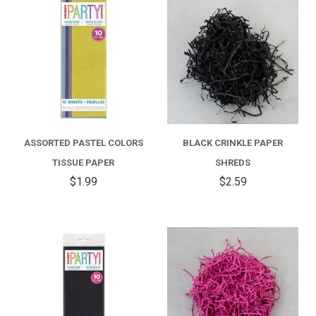
ASSORTED PASTEL COLORS
BLACK CRINKLE PAPER
TISSUE PAPER
SHREDS
$1.99
$2.59