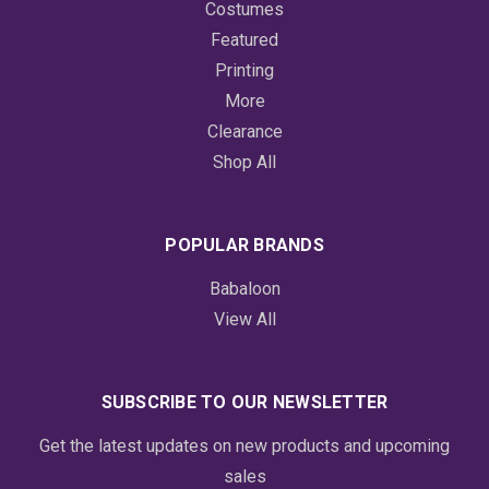
Costumes
Featured
Printing
More
Clearance
Shop All
POPULAR BRANDS
Babaloon
View All
SUBSCRIBE TO OUR NEWSLETTER
Get the latest updates on new products and upcoming
sales