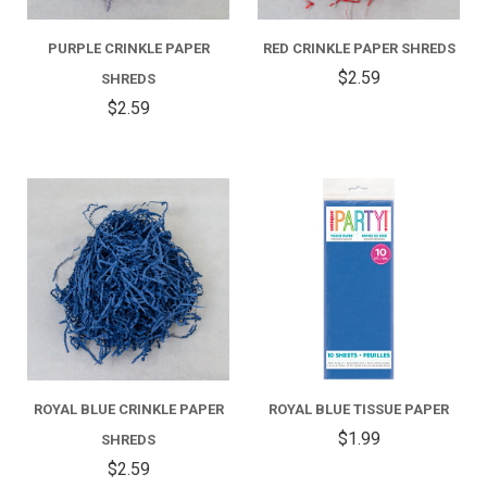
PURPLE CRINKLE PAPER
RED CRINKLE PAPER SHREDS
$2.59
SHREDS
$2.59
ROYAL BLUE CRINKLE PAPER
ROYAL BLUE TISSUE PAPER
$1.99
SHREDS
$2.59