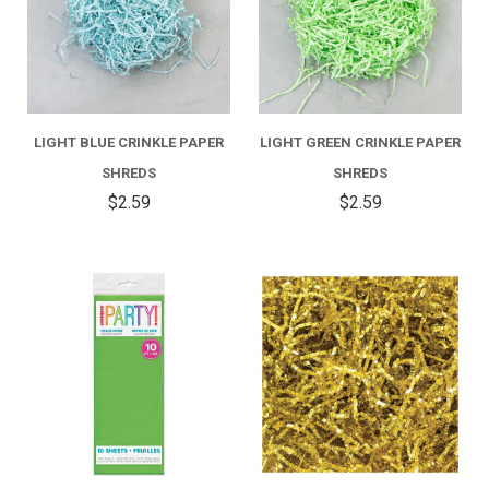
LIGHT BLUE CRINKLE PAPER
LIGHT GREEN CRINKLE PAPER
SHREDS
SHREDS
$2.59
$2.59