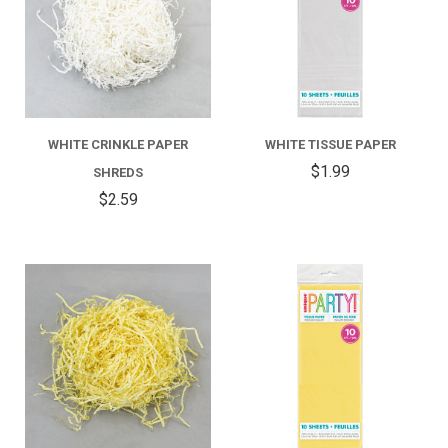
WHITE CRINKLE PAPER
WHITE TISSUE PAPER
$1.99
SHREDS
$2.59