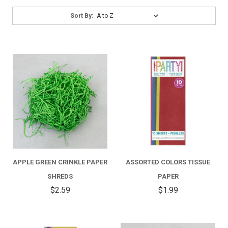
Sort
Sort By:
By:
APPLE GREEN CRINKLE PAPER
ASSORTED COLORS TISSUE
SHREDS
PAPER
$2.59
$1.99