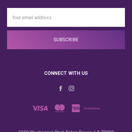
Email
Address
CONNECT WITH US