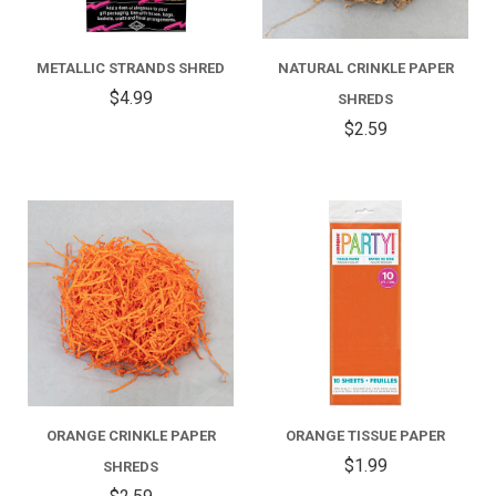
METALLIC STRANDS SHRED
NATURAL CRINKLE PAPER
$4.99
SHREDS
$2.59
ORANGE CRINKLE PAPER
ORANGE TISSUE PAPER
$1.99
SHREDS