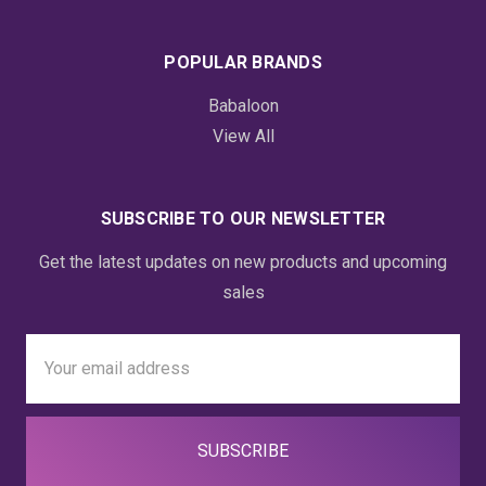
POPULAR BRANDS
Babaloon
View All
SUBSCRIBE TO OUR NEWSLETTER
Get the latest updates on new products and upcoming
sales
Email
Address