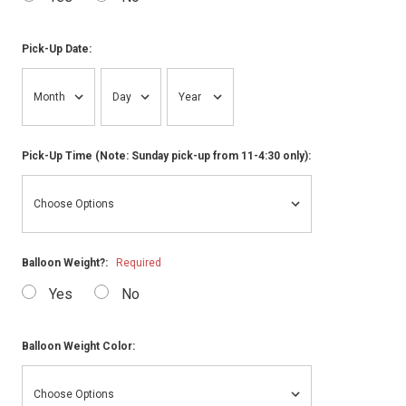
Pick-Up Date:
Pick-Up Time (Note: Sunday pick-up from 11-4:30 only):
Balloon Weight?:
Required
Yes
No
Balloon Weight Color: