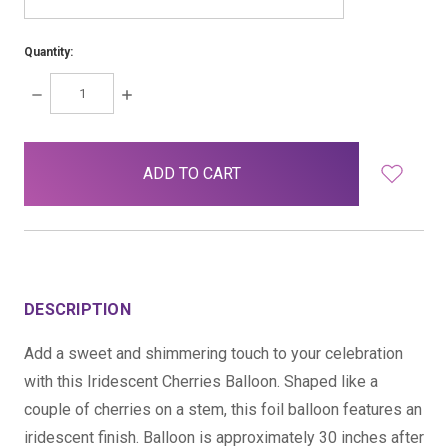
Quantity:
DECREASE
INCREASE
QUANTITY:
QUANTITY:
items
in
stock
DESCRIPTION
Add a sweet and shimmering touch to your celebration
with this Iridescent Cherries Balloon. Shaped like a
couple of cherries on a stem, this foil balloon features an
iridescent finish. Balloon is approximately 30 inches after