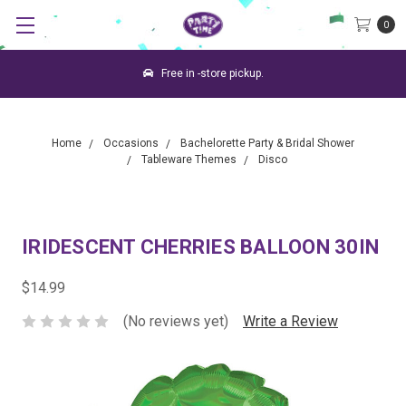
0
Free in -store pickup.
Home
Occasions
Bachelorette Party & Bridal Shower
Tableware Themes
Disco
IRIDESCENT CHERRIES BALLOON 30IN
$14.99
(No reviews yet)
Write a Review