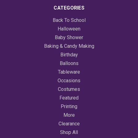
CATEGORIES
Back To School
Halloween
Baby Shower
Baking & Candy Making
Birthday
Balloons
Tableware
Occasions
Costumes
Featured
Printing
More
Clearance
Shop All