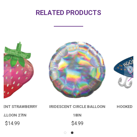
RELATED PRODUCTS
IRIDESCENT CIRCLE BALLOON
HOOKED ON DAD BALLOON
18IN
30IN
$4.99
$14.99