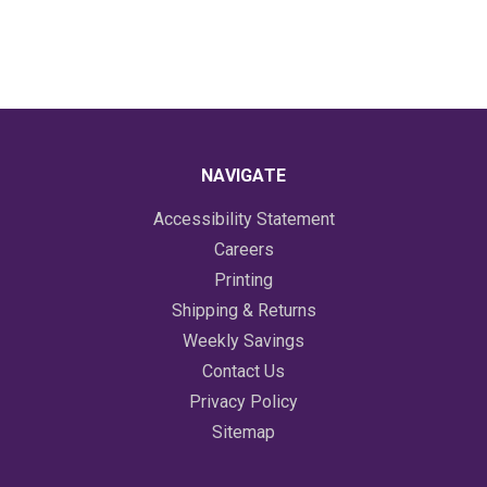
NAVIGATE
Accessibility Statement
Careers
Printing
Shipping & Returns
Weekly Savings
Contact Us
Privacy Policy
Sitemap