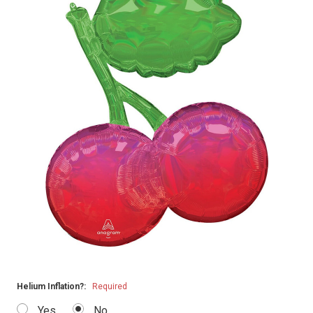
Helium Inflation?:
Required
Yes
No