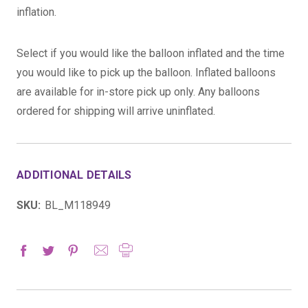
inflation.
Select if you would like the balloon inflated and the time
you would like to pick up the balloon. Inflated balloons
are available for in-store pick up only. Any balloons
ordered for shipping will arrive uninflated.
ADDITIONAL DETAILS
SKU:
BL_M118949