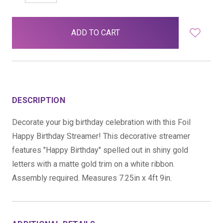
QUANTITY:
QUANTITY:
items
in
stock
DESCRIPTION
Decorate your big birthday celebration with this Foil
Happy Birthday Streamer! This decorative streamer
features "Happy Birthday" spelled out in shiny gold
letters with a matte gold trim on a white ribbon.
Assembly required. Measures 7.25in x 4ft 9in.