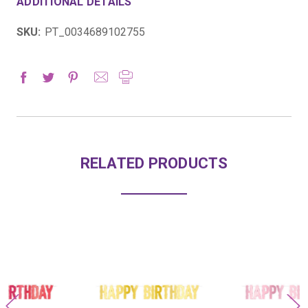
ADDITIONAL DETAILS
SKU:
PT_0034689102755
RELATED PRODUCTS