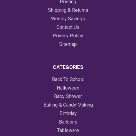
Printing
Shipping & Returns
Weekly Savings
Contact Us
Privacy Policy
Sitemap
CATEGORIES
Back To School
Halloween
Baby Shower
Baking & Candy Making
Birthday
Balloons
Tableware