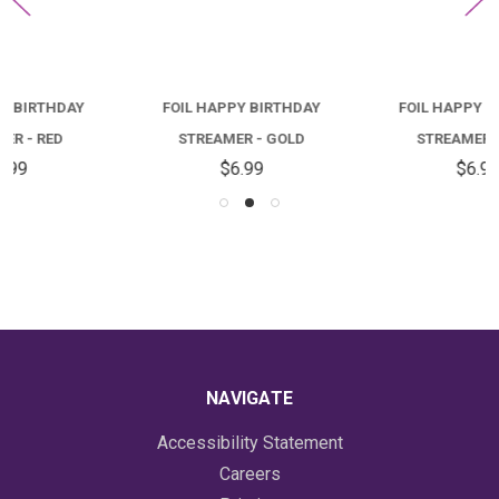
FOIL HAPPY BIRTHDAY
FOIL HAPPY BIRTHDAY
STREAMER - GOLD
STREAMER - PINK
$6.99
$6.99
NAVIGATE
Accessibility Statement
Careers