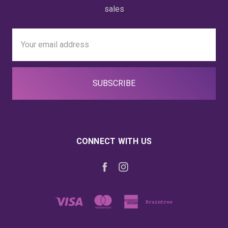
sales
Email
Address
CONNECT WITH US