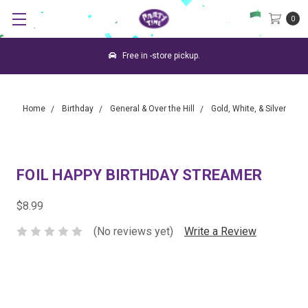
0
Free in -store pickup.
Home
Birthday
General & Over the Hill
Gold, White, & Silver
FOIL HAPPY BIRTHDAY STREAMER
$8.99
(No reviews yet)
Write a Review