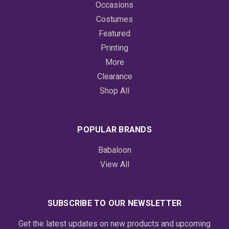
Occasions
Costumes
Featured
Printing
More
Clearance
Shop All
POPULAR BRANDS
Babaloon
View All
SUBSCRIBE TO OUR NEWSLETTER
Get the latest updates on new products and upcoming