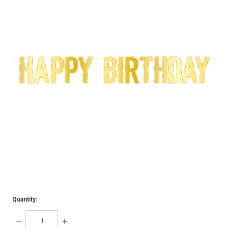
Quantity:
DECREASE
INCREASE