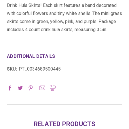
Drink Hula Skirts! Each skirt features a band decorated
with colorful flowers and tiny white shells. The mini grass
skirts come in green, yellow, pink, and purple. Package
includes 4 count drink hula skirts, measuring 3.5in.
ADDITIONAL DETAILS
SKU:
PT_0034689500445
RELATED PRODUCTS