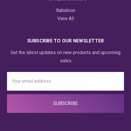
Babaloon
View All
SUBSCRIBE TO OUR NEWSLETTER
Get the latest updates on new products and upcoming
sales
Email
Address