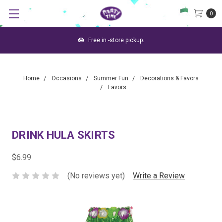
0
Free in -store pickup.
Home
Occasions
Summer Fun
Decorations & Favors
Favors
DRINK HULA SKIRTS
$6.99
(No reviews yet)
Write a Review