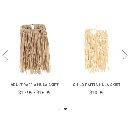
ADULT RAFFIA HULA SKIRT
CHILD RAFFIA HULA SKIRT
$17.99 - $18.99
$10.99