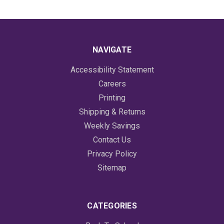
NAVIGATE
Accessibility Statement
Careers
Printing
Shipping & Returns
Weekly Savings
Contact Us
Privacy Policy
Sitemap
CATEGORIES