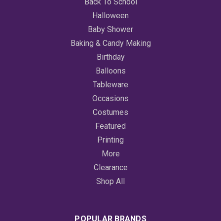
Back To School
Halloween
Baby Shower
Baking & Candy Making
Birthday
Balloons
Tableware
Occasions
Costumes
Featured
Printing
More
Clearance
Shop All
POPULAR BRANDS