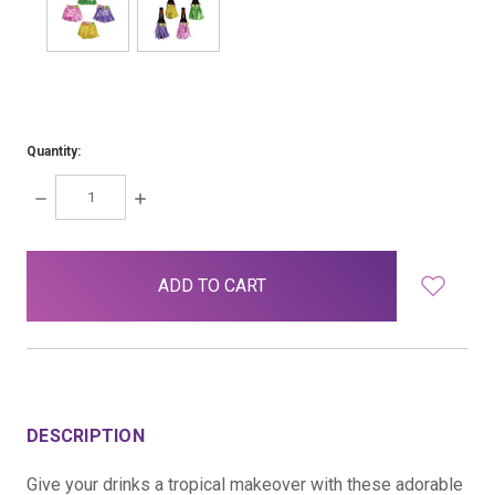
Quantity:
DECREASE
INCREASE
QUANTITY:
QUANTITY:
items
in
stock
DESCRIPTION
Give your drinks a tropical makeover with these adorable