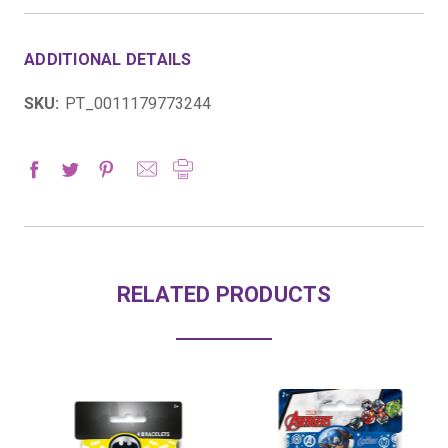
ADDITIONAL DETAILS
SKU:
PT_0011179773244
RELATED PRODUCTS