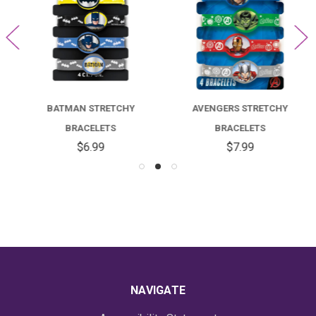
BATMAN STRETCHY
AVENGERS STRETCHY
BRACELETS
BRACELETS
$6.99
$7.99
NAVIGATE