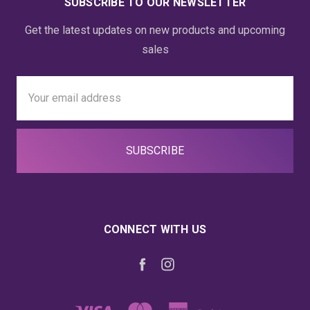
SUBSCRIBE TO OUR NEWSLETTER
Get the latest updates on new products and upcoming
sales
Email
Address
CONNECT WITH US