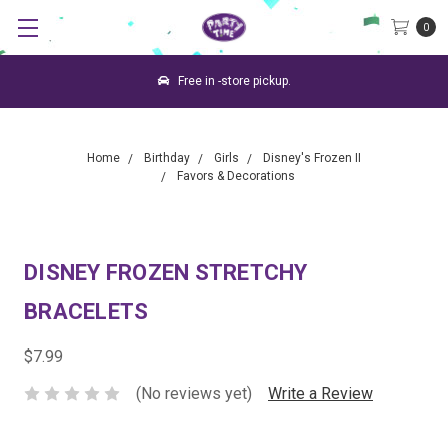
0
Free in -store pickup.
Home
Birthday
Girls
Disney's Frozen II
Favors & Decorations
DISNEY FROZEN STRETCHY
BRACELETS
$7.99
(No reviews yet)
Write a Review