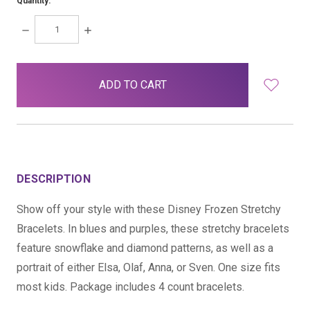
Quantity:
DECREASE
INCREASE
QUANTITY:
QUANTITY:
items
in
stock
DESCRIPTION
Show off your style with these Disney Frozen Stretchy
Bracelets. In blues and purples, these stretchy bracelets
feature snowflake and diamond patterns, as well as a
portrait of either Elsa, Olaf, Anna, or Sven. One size fits
most kids. Package includes 4 count bracelets.