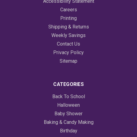
Accessibility Statement
Careers
Printing
Shipping & Returns
Weekly Savings
Contact Us
Privacy Policy
Sitemap
CATEGORIES
Back To School
Halloween
Baby Shower
Baking & Candy Making
Birthday