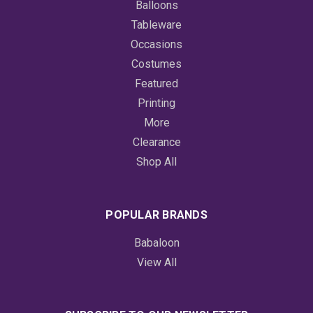
Balloons
Tableware
Occasions
Costumes
Featured
Printing
More
Clearance
Shop All
POPULAR BRANDS
Babaloon
View All