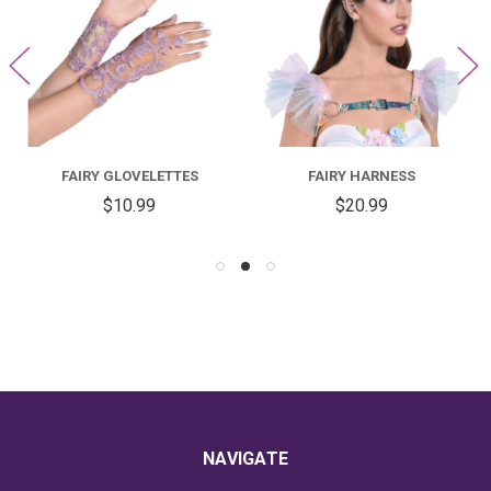
FAIRY GLOVELETTES
FAIRY HARNESS
$10.99
$20.99
NAVIGATE