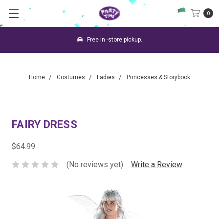
0
Free in -store pickup.
Home
Costumes
Ladies
Princesses & Storybook
FAIRY DRESS
$64.99
(No reviews yet)
Write a Review