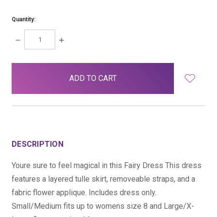
Quantity:
DECREASE
INCREASE
QUANTITY:
QUANTITY:
items
in
stock
DESCRIPTION
Youre sure to feel magical in this Fairy Dress This dress
features a layered tulle skirt, removeable straps, and a
fabric flower applique. Includes dress only.
Small/Medium fits up to womens size 8 and Large/X-