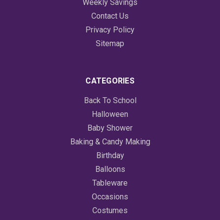
Weekly Savings
Contact Us
Privacy Policy
Sitemap
CATEGORIES
Back To School
Halloween
Baby Shower
Baking & Candy Making
Birthday
Balloons
Tableware
Occasions
Costumes