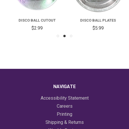
DISCO BALL CUTOUT
DISCO BALL PLATES
$2.99
$5.99
NAVIGATE
Accessibility Statement
Careers
Printing
Shipping & Returns