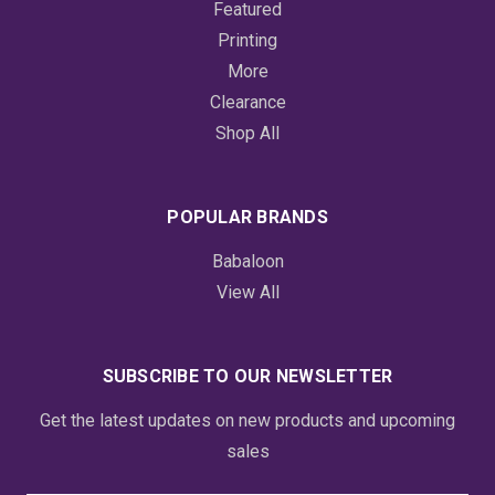
Featured
Printing
More
Clearance
Shop All
POPULAR BRANDS
Babaloon
View All
SUBSCRIBE TO OUR NEWSLETTER
Get the latest updates on new products and upcoming
sales