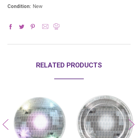
Condition:
New
RELATED PRODUCTS