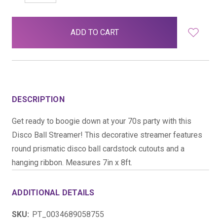
QUANTITY:
QUANTITY:
items
in
stock
DESCRIPTION
Get ready to boogie down at your 70s party with this
Disco Ball Streamer! This decorative streamer features
round prismatic disco ball cardstock cutouts and a
hanging ribbon. Measures 7in x 8ft.
ADDITIONAL DETAILS
SKU:
PT_0034689058755