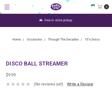
0
Free in -store pickup.
Home
Occasions
Through The Decades
70's Disco
DISCO BALL STREAMER
$9.99
(No reviews yet)
Write a Review