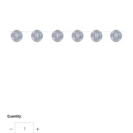
Quantity:
DECREASE
INCREASE