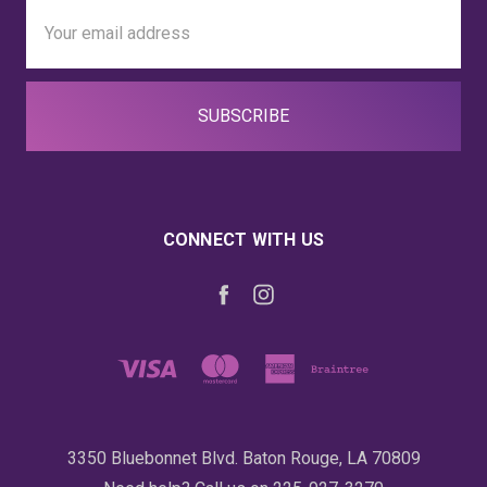
Email
Address
CONNECT WITH US
3350 Bluebonnet Blvd. Baton Rouge, LA 70809