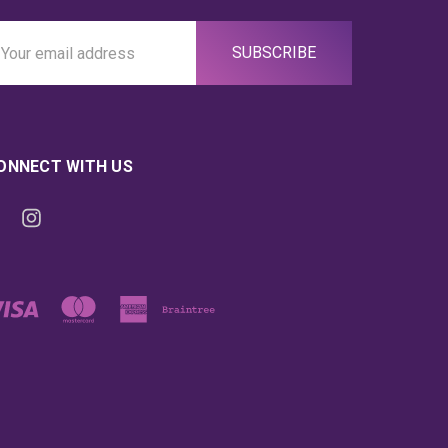
ail
ddress
ONNECT WITH US