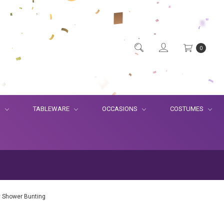
0
S
TABLEWARE
OCCASIONS
COSTUMES
 Shower Bunting