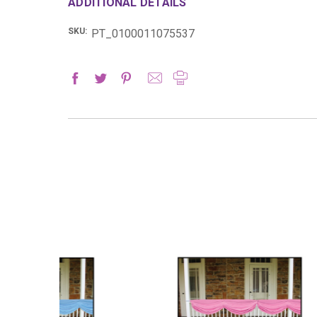
ADDITIONAL DETAILS
SKU:
PT_0100011075537