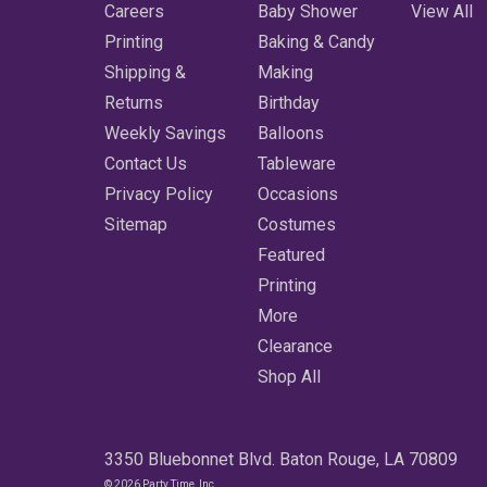
Careers
Baby Shower
View All
Printing
Baking & Candy
Shipping &
Making
Returns
Birthday
Weekly Savings
Balloons
Contact Us
Tableware
Privacy Policy
Occasions
Sitemap
Costumes
Featured
Printing
More
Clearance
Shop All
3350 Bluebonnet Blvd. Baton Rouge, LA 70809
© 2026 Party Time, Inc.