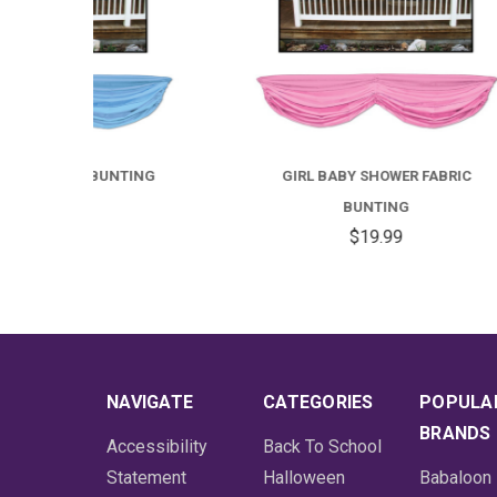
TING
GIRL BABY SHOWER FABRIC
T
BUNTING
$19.99
NAVIGATE
CATEGORIES
POPULA
BRANDS
Accessibility
Back To School
Statement
Halloween
Babaloon