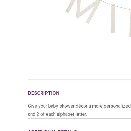
DESCRIPTION
Give your baby shower décor a more personalized 
and 2 of each alphabet letter.