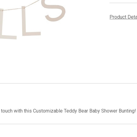
Product Det
touch with this Customizable Teddy Bear Baby Shower Bunting! 