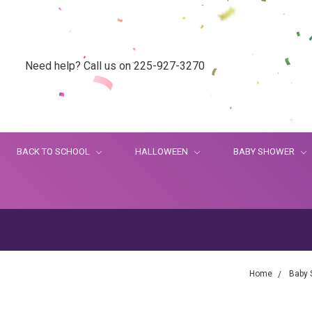
Need help? Call us on 225-927-3270
BACK TO SCHOOL
HALLOWEEN
BABY SHOWER
Home
Baby 