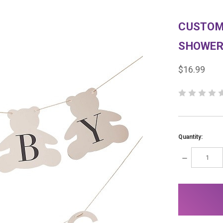
CUSTOM
SHOWER
$16.99
Quantity:
DECREASE
QUANTITY:
items
in
stock