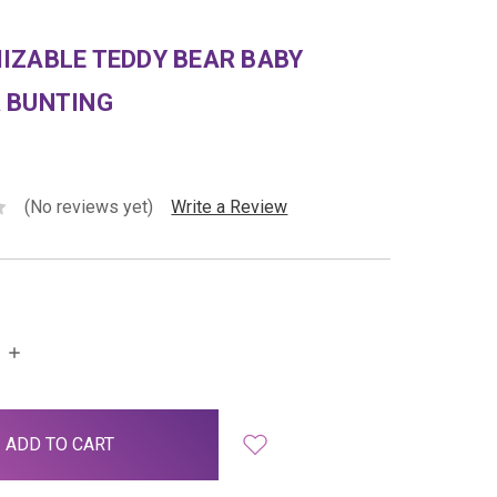
IZABLE TEDDY BEAR BABY
 BUNTING
(No reviews yet)
Write a Review
INCREASE
QUANTITY: