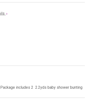
ails
Package includes 2  2.2yds baby shower bunting