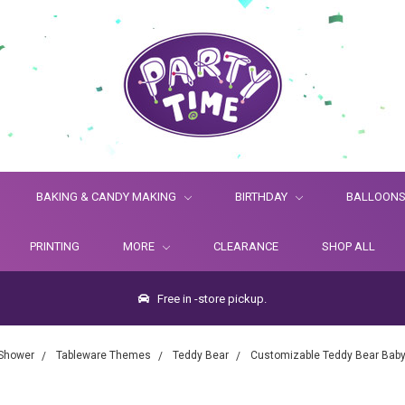
BAKING & CANDY MAKING
BIRTHDAY
BALLOON
PRINTING
MORE
CLEARANCE
SHOP ALL
Free in -store pickup.
Shower
Tableware Themes
Teddy Bear
Customizable Teddy Bear Baby