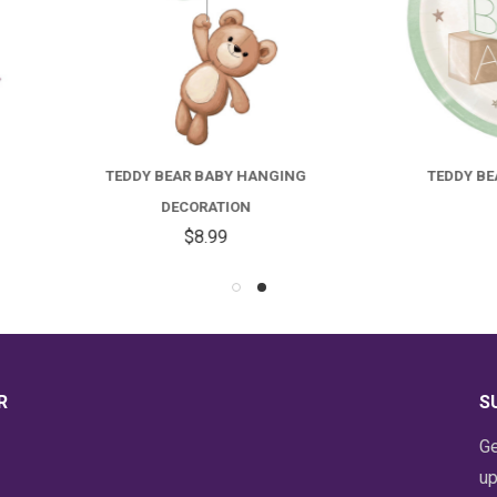
EDDY BEAR BABY HANGING
TEDDY BEAR BABY LUNCH
DECORATION
PLATES
$8.99
$4.59
R
S
Ge
up