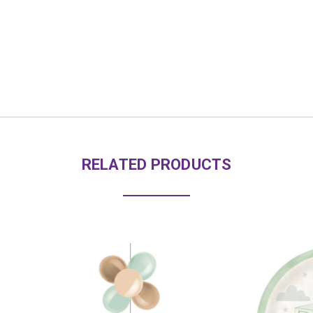
RELATED PRODUCTS