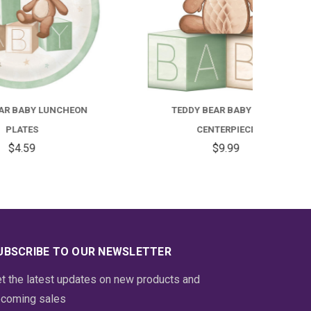
EON
TEDDY BEAR BABY TABLE
BLUE
CENTERPIECE
$9.99
UBSCRIBE TO OUR NEWSLETTER
t the latest updates on new products and
coming sales