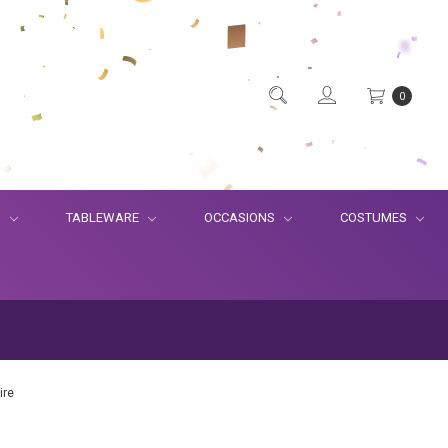
0
S
TABLEWARE
OCCASIONS
COSTUMES
ire