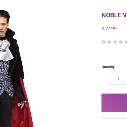
NOBLE 
$52.99
Quantity:
DECREASE
QUANTITY:
items
in
stock