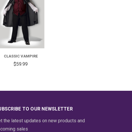
FOR
CLASSIC
VAMPIRE
CLASSIC VAMPIRE
$59.99
UBSCRIBE TO OUR NEWSLETTER
t the latest updates on new products and
coming sales