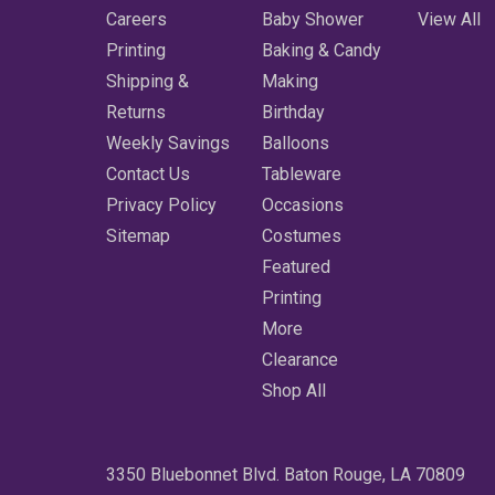
Careers
Baby Shower
View All
Printing
Baking & Candy
Shipping &
Making
Returns
Birthday
Weekly Savings
Balloons
Contact Us
Tableware
Privacy Policy
Occasions
Sitemap
Costumes
Featured
Printing
More
Clearance
Shop All
3350 Bluebonnet Blvd. Baton Rouge, LA 70809