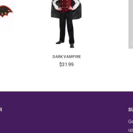
FOR
DARK
VAMPIRE
DARK VAMPIRE
$31.99
R
S
Ge
up