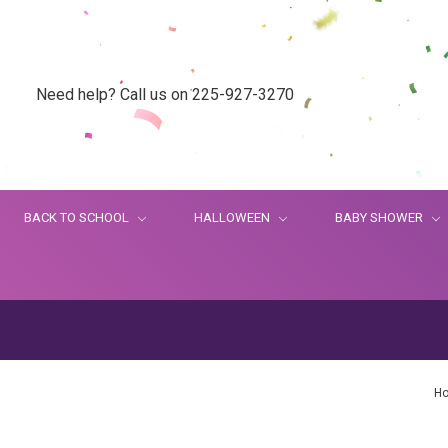
Need help? Call us on 225-927-3270
BACK TO SCHOOL
HALLOWEEN
BABY SHOWER
H