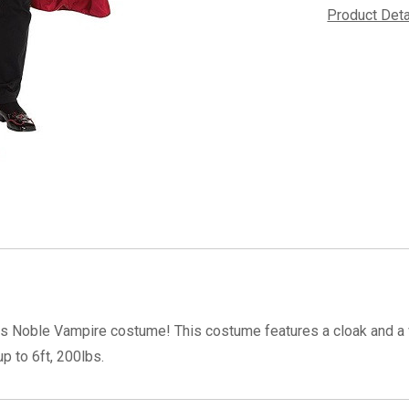
Product Det
is Noble Vampire costume! This costume features a cloak and a v
p to 6ft, 200lbs.