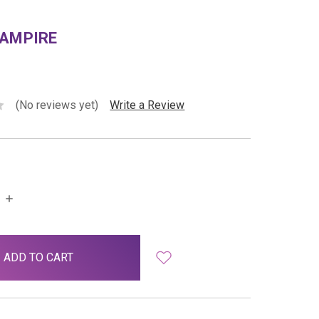
VAMPIRE
(No reviews yet)
Write a Review
INCREASE
QUANTITY: