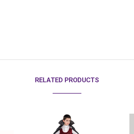
RELATED PRODUCTS