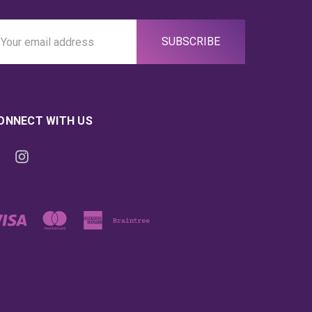
ail
ddress
ONNECT WITH US