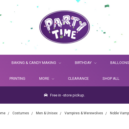
BAKING & CANDY MAKING
BIRTHDAY
BALLOON
PRINTING
MORE
CLEARANCE
SHOP ALL
Free in -store pickup.
ome
Costumes
Men & Unisex
Vampires & Werewolves
Noble Vamp