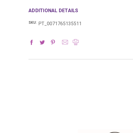
ADDITIONAL DETAILS
SKU:
PT_0071765135511