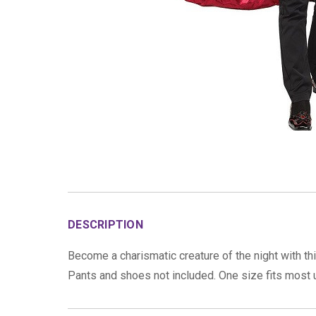
DESCRIPTION
Become a charismatic creature of the night with th
Pants and shoes not included. One size fits most u