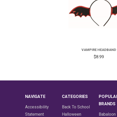
VAMPIRE HEADBAND
$8.99
NAVIGATE
CATEGORIES
POPULA
BRANDS
Accessibility
Back To School
Statement
Halloween
Babaloon