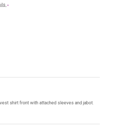
ails
est shirt front with attached sleeves and jabot.