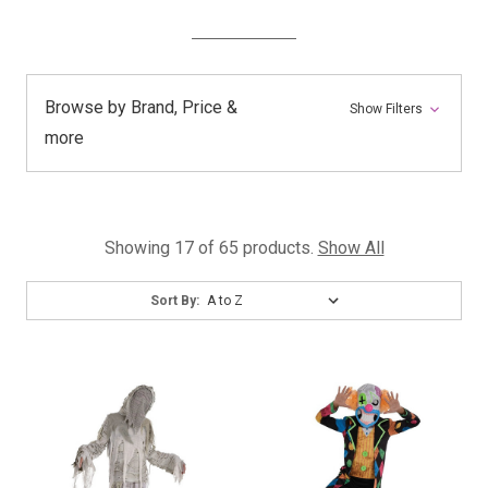
Browse by Brand, Price &
Show Filters
more
Showing 17 of 65 products.
Show All
Sort
Sort By:
By: