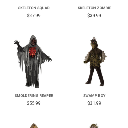
SKELETON SQUAD
SKELETON ZOMBIE
$37.99
$39.99
SMOLDERING REAPER
SWAMP BOY
$55.99
$31.99