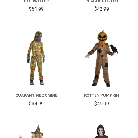
PIT DWELLER
PLAGUE DOCTOR
$51.99
$42.99
QUARANTINE ZOMBIE
ROTTEN PUMPKIN
$34.99
$49.99