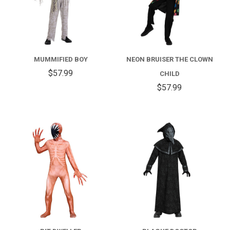
MUMMIFIED BOY
NEON BRUISER THE CLOWN
$57.99
CHILD
$57.99