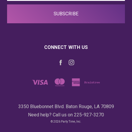
CONNECT WITH US
3350 Bluebonnet Blvd. Baton Rouge, LA 70809
Need help? Call us on 225-927-3270
© 2026 Party Time, Inc.