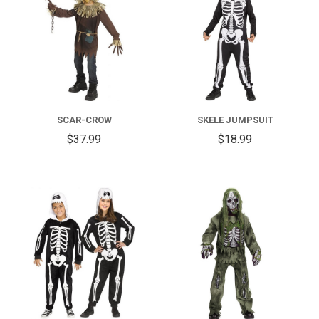
SCAR-CROW
SKELE JUMPSUIT
$37.99
$18.99