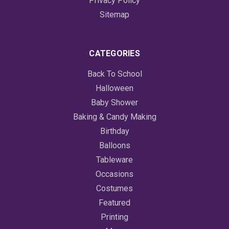
Privacy Policy
Sitemap
CATEGORIES
Back To School
Halloween
Baby Shower
Baking & Candy Making
Birthday
Balloons
Tableware
Occasions
Costumes
Featured
Printing