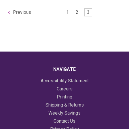
1
2
3
Previous
NAVIGATE
Accessibility Statement
Careers
Printing
Shipping & Returns
Weekly Savings
Contact Us