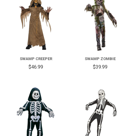
SWAMP CREEPER
SWAMP ZOMBIE
$46.99
$39.99