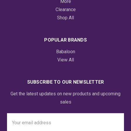
More
Clearance
Shop All
POPULAR BRANDS
Babaloon
View All
SUBSCRIBE TO OUR NEWSLETTER
Get the latest updates on new products and upcoming
sales
Email
Address