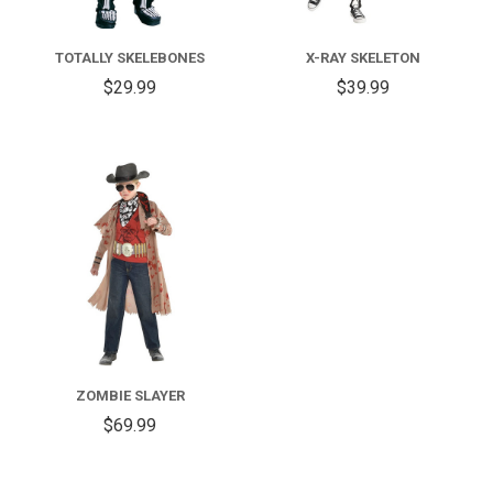
TOTALLY SKELEBONES
X-RAY SKELETON
$29.99
$39.99
ZOMBIE SLAYER
$69.99