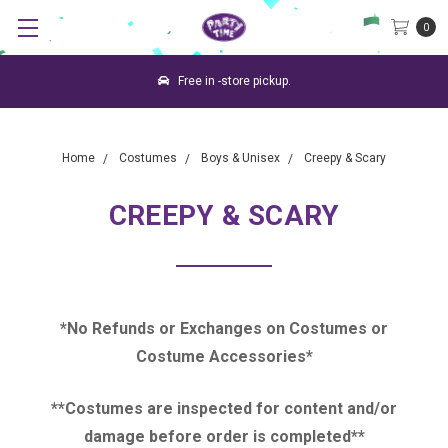
0
Free in -store pickup.
Home
Costumes
Boys & Unisex
Creepy & Scary
CREEPY & SCARY
*No Refunds or Exchanges on Costumes or
Costume Accessories*
**Costumes are inspected for content and/or
damage before order is completed**