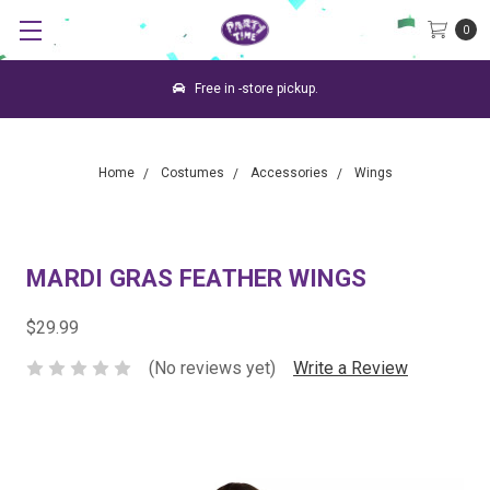
0
Free in -store pickup.
Home
Costumes
Accessories
Wings
MARDI GRAS FEATHER WINGS
$29.99
(No reviews yet)
Write a Review