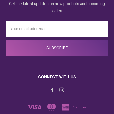
Get the latest updates on new products and upcoming
sales
Email
Address
CONNECT WITH US