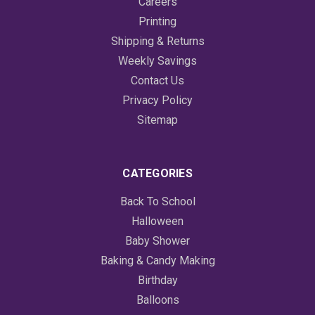
Careers
Printing
Shipping & Returns
Weekly Savings
Contact Us
Privacy Policy
Sitemap
CATEGORIES
Back To School
Halloween
Baby Shower
Baking & Candy Making
Birthday
Balloons