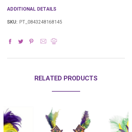
ADDITIONAL DETAILS
SKU:
PT_0843248168145
RELATED PRODUCTS