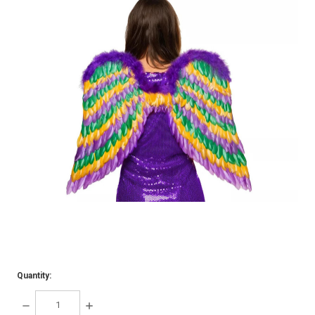
Quantity:
DECREASE
INCREASE