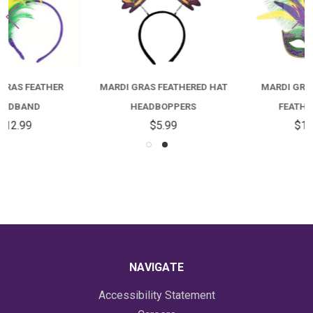
MARDI GRAS FEATHERED HAT
MARDI GRAS DIAMOND
HEADBOPPERS
FEATHER MASK
$5.99
$16.99
NAVIGATE
Accessibility Statement