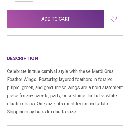
QUANTITY:
QUANTITY:
items
in
stock
DESCRIPTION
Celebrate in true carnival style with these Mardi Gras
Feather Wings! Featuring layered feathers in festive
purple, green, and gold, these wings are a bold statement
piece for any parade, party, or costume. Includes white
elastic straps. One size fits most teens and adults.
Shipping may be extra due to size.