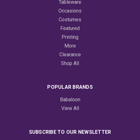
Tableware
Occasions
Costumes
Featured
Printing
More
Clearance
Shop All
POPULAR BRANDS
Babaloon
View All
SUBSCRIBE TO OUR NEWSLETTER