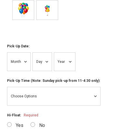
Pick-Up Date:
Pick-Up Time (Note: Sunday pick-up from 11-4:30 only):
Hi-Float:
Required
Yes
No