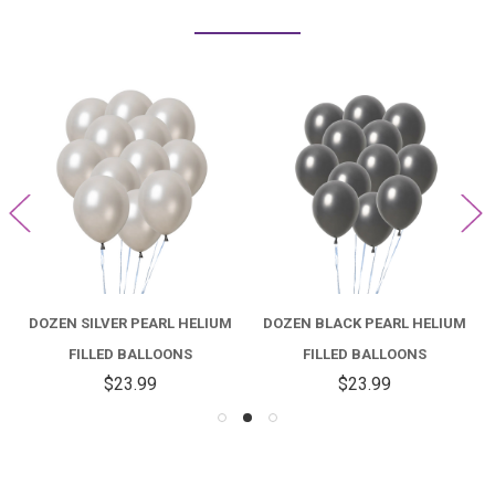
DOZEN SILVER PEARL HELIUM
DOZEN BLACK PEARL HELIUM
FILLED BALLOONS
FILLED BALLOONS
$23.99
$23.99