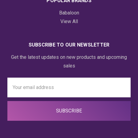
POPULAR BRANDS
Babaloon
View All
SUBSCRIBE TO OUR NEWSLETTER
Get the latest updates on new products and upcoming
sales
Email
Address