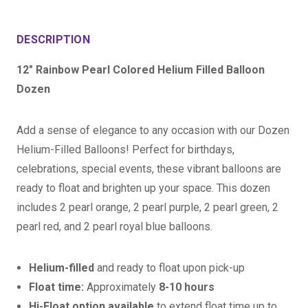
DESCRIPTION
12" Rainbow Pearl Colored Helium Filled Balloon
Dozen
Add a sense of elegance to any occasion with our Dozen
Helium-Filled Balloons! Perfect for birthdays,
celebrations, special events, these vibrant balloons are
ready to float and brighten up your space. This dozen
includes 2 pearl orange, 2 pearl purple, 2 pearl green, 2
pearl red, and 2 pearl royal blue balloons.
Helium-filled
and ready to float upon pick-up
Float time:
Approximately
8-10 hours
Hi-Float option available
to extend float time up to