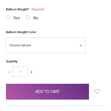
Balloon Weight?:
Required
Yes
No
Balloon Weight Color:
Quantity:
DECREASE
INCREASE
QUANTITY:
QUANTITY:
items
in
stock