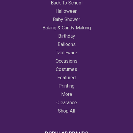
Back To School
Halloween
Baby Shower
Baking & Candy Making
Birthday
Balloons
Tableware
Occasions
Costumes
Featured
Printing
More
Clearance
Shop All