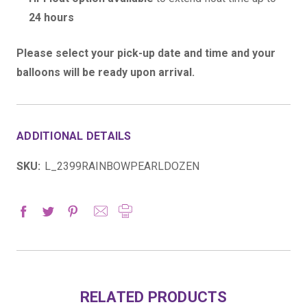
24 hours
Please select your pick-up date and time and your
balloons will be ready upon arrival.
ADDITIONAL DETAILS
SKU:
L_2399RAINBOWPEARLDOZEN
RELATED PRODUCTS