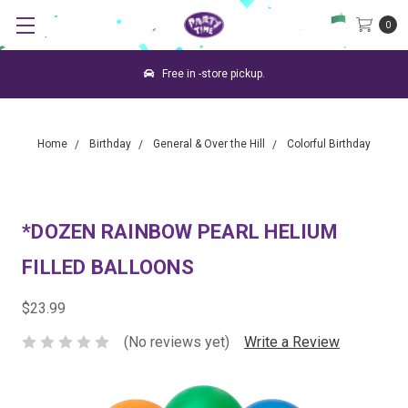
0
Free in -store pickup.
Home
Birthday
General & Over the Hill
Colorful Birthday
*DOZEN RAINBOW PEARL HELIUM
FILLED BALLOONS
$23.99
(No reviews yet)
Write a Review