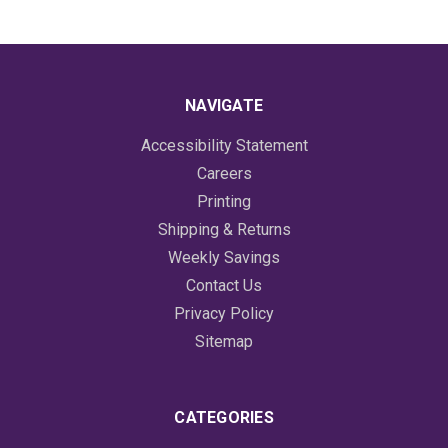
NAVIGATE
Accessibility Statement
Careers
Printing
Shipping & Returns
Weekly Savings
Contact Us
Privacy Policy
Sitemap
CATEGORIES