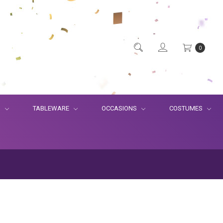
0
S
TABLEWARE
OCCASIONS
COSTUMES