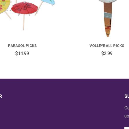
PARASOL PICKS
VOLLEYBALL PICKS
$14.99
$2.99
R
S
Ge
up