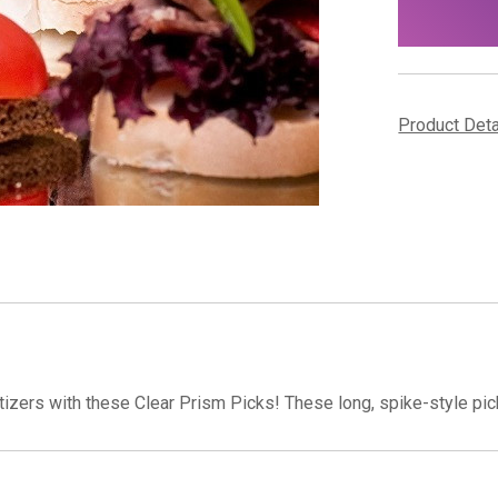
stock
Product Det
izers with these Clear Prism Picks! These long, spike-style pick