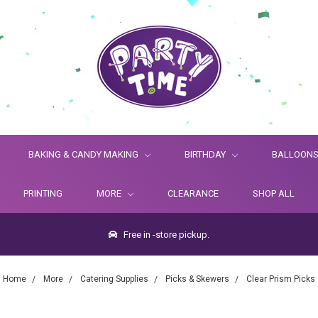
BAKING & CANDY MAKING
BIRTHDAY
BALLOON
PRINTING
MORE
CLEARANCE
SHOP ALL
Free in -store pickup.
Home
More
Catering Supplies
Picks & Skewers
Clear Prism Picks