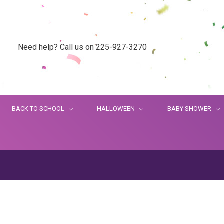
Need help? Call us on 225-927-3270
BACK TO SCHOOL
HALLOWEEN
BABY SHOWER