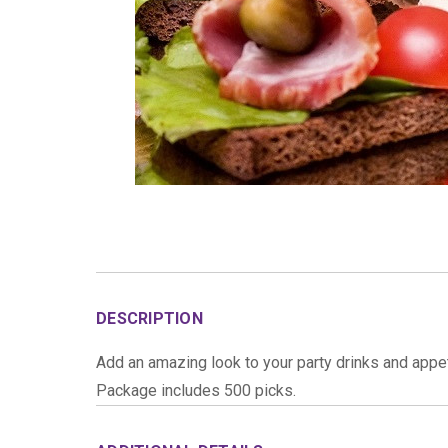
DESCRIPTION
Add an amazing look to your party drinks and appet
Package includes 500 picks.