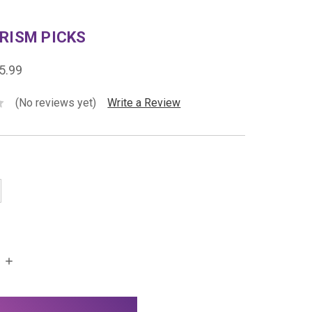
RISM PICKS
5.99
(No reviews yet)
Write a Review
INCREASE
QUANTITY: