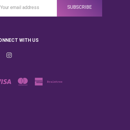
ail
ddress
ONNECT WITH US