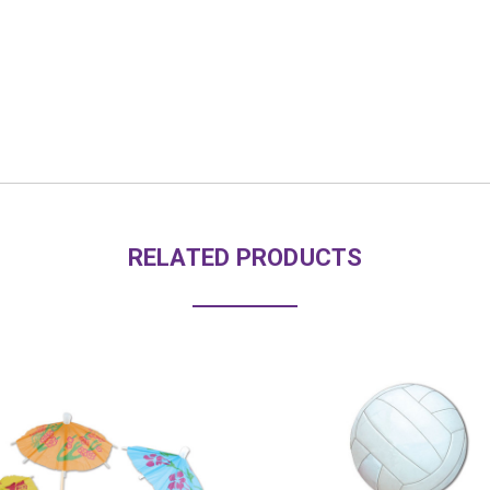
RELATED PRODUCTS