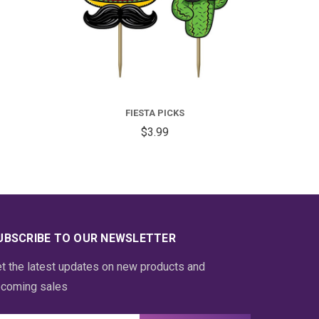
FIESTA PICKS
$3.99
UBSCRIBE TO OUR NEWSLETTER
t the latest updates on new products and
coming sales