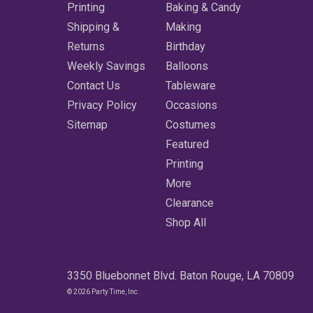
Printing
Baking & Candy
Shipping &
Making
Returns
Birthday
Weekly Savings
Balloons
Contact Us
Tableware
Privacy Policy
Occasions
Sitemap
Costumes
Featured
Printing
More
Clearance
Shop All
3350 Bluebonnet Blvd. Baton Rouge, LA 70809
© 2026 Party Time, Inc.