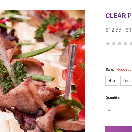
CLEAR P
$12.99 - $1
Size:
Required
4in
6in
Quantity:
DECREASE
QUANTITY:
items
in