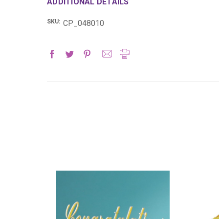
ADDITIONAL DETAILS
SKU:
CP_048010