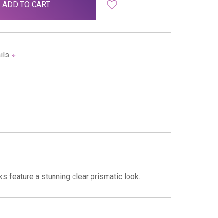
ails
s feature a stunning clear prismatic look.