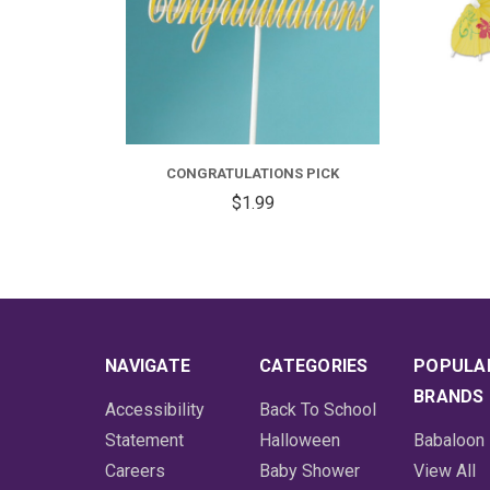
CONGRATULATIONS PICK
$1.99
NAVIGATE
CATEGORIES
POPULA
BRANDS
Accessibility
Back To School
Statement
Halloween
Babaloon
Careers
Baby Shower
View All