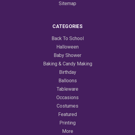
Sitemap
CATEGORIES
Back To School
Halloween
Baby Shower
Baking & Candy Making
Birthday
Balloons
Tableware
Occasions
Costumes
Featured
Printing
More