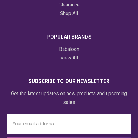
Clearance
Shop All
POPULAR BRANDS
Babaloon
View All
SUBSCRIBE TO OUR NEWSLETTER
Get the latest updates on new products and upcoming
sales
Email
Address