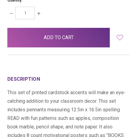
Quantity:
DECREASE
INCREASE
QUANTITY:
QUANTITY:
items
in
stock
DESCRIPTION
This set of printed cardstock accents will make an eye-
catching addition to your classroom decor. This set
includes pennants measuring 12.5in x 16.5in spelling
READ with fun patterns such as apples, composition
book marble, pencil shape, and note paper. It also
includes 8 count motivational posters such as "BOOKS