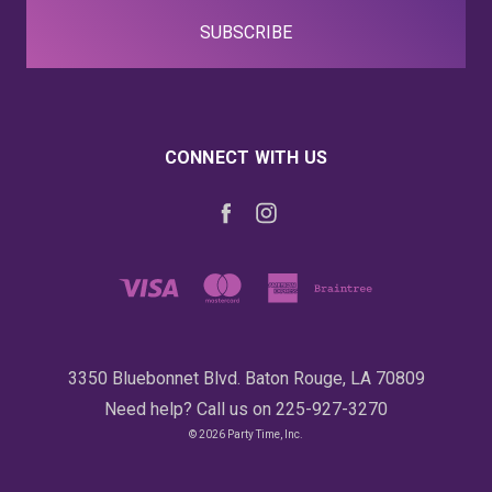
CONNECT WITH US
3350 Bluebonnet Blvd. Baton Rouge, LA 70809
Need help? Call us on 225-927-3270
© 2026 Party Time, Inc.