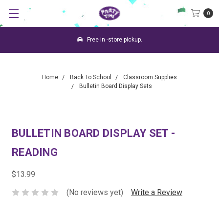
0
Free in -store pickup.
Home
Back To School
Classroom Supplies
Bulletin Board Display Sets
BULLETIN BOARD DISPLAY SET -
READING
$13.99
(No reviews yet)
Write a Review