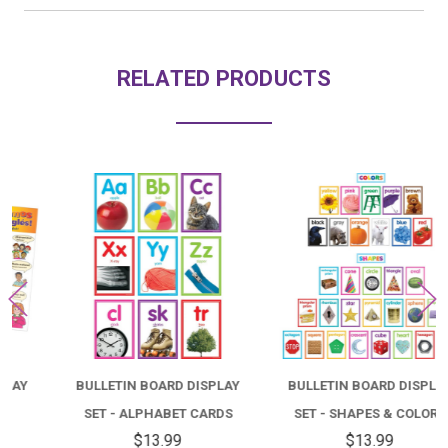
RELATED PRODUCTS
BULLETIN BOARD DISPLAY
BULLETIN BOARD DISPLAY
SET - ALPHABET CARDS
SET - SHAPES & COLORS
$13.99
$13.99