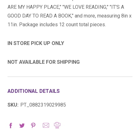
ARE MY HAPPY PLACE," "WE LOVE READING," "IT'S A
GOOD DAY TO READ A BOOK," and more, measuring 8in x
11in. Package includes 12 count total pieces.
IN STORE PICK UP ONLY
NOT AVAILABLE FOR SHIPPING
ADDITIONAL DETAILS
SKU:
PT_0882319029985