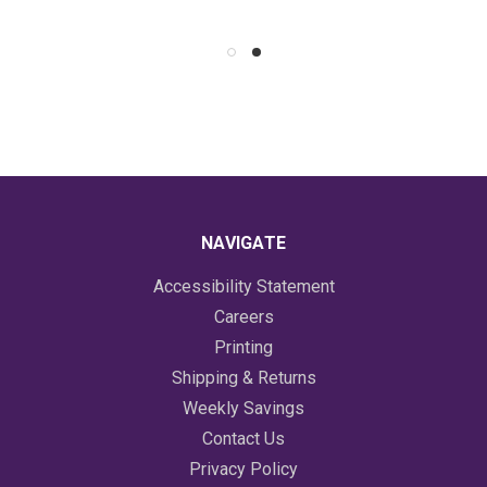
NAVIGATE
Accessibility Statement
Careers
Printing
Shipping & Returns
Weekly Savings
Contact Us
Privacy Policy