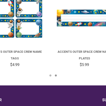
NTS OUTER SPACE CREW NAME
STICKER SHEETS - OUTER S
PLATES
CREW
$5.99
$2.99
R
S