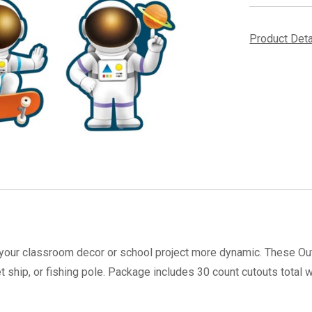
Product Det
your classroom decor or school project more dynamic. These Ou
ship, or fishing pole. Package includes 30 count cutouts total 