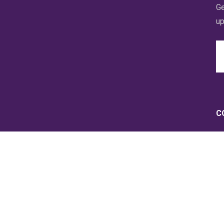
Ge
up
Em
A
C