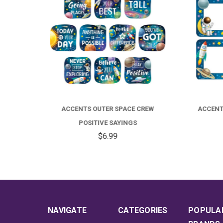
CREW
ACCENTS OUTER SPACE CREW NAME
ACCE
TAGS
$4.99
NAVIGATE
CATEGORIES
POPULA