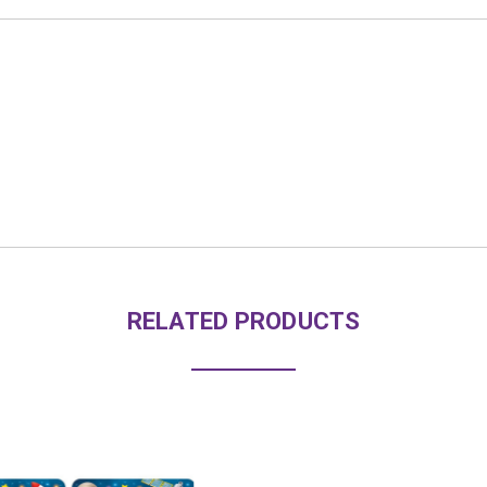
RELATED PRODUCTS