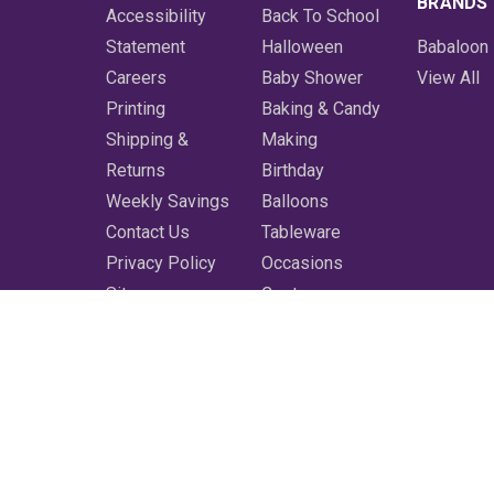
BRANDS
Accessibility
Back To School
Statement
Halloween
Babaloon
Careers
Baby Shower
View All
Printing
Baking & Candy
Shipping &
Making
Returns
Birthday
Weekly Savings
Balloons
Contact Us
Tableware
Privacy Policy
Occasions
Sitemap
Costumes
Featured
Printing
More
Clearance
Shop All