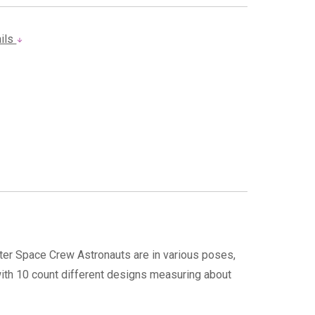
ails
ter Space Crew Astronauts are in various poses,
with 10 count different designs measuring about