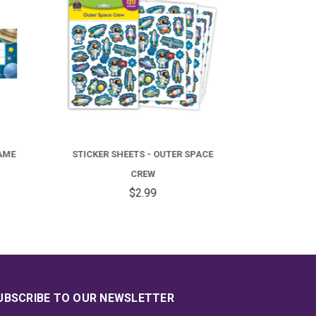
PACE
BORDER TRIM - OUTER SPACE CREW
ACC
STRAIGHT
$4.99
UBSCRIBE TO OUR NEWSLETTER