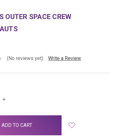
S OUTER SPACE CREW
AUTS
(No reviews yet)
Write a Review
INCREASE
QUANTITY: