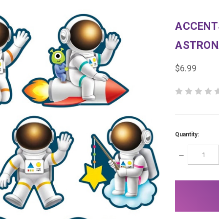
ACCENT
ASTRON
$6.99
Quantity:
DECREASE
QUANTITY:
items
in
stock