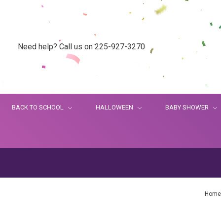
Need help? Call us on 225-927-3270
BACK TO SCHOOL
HALLOWEEN
BABY SHOWER
Home