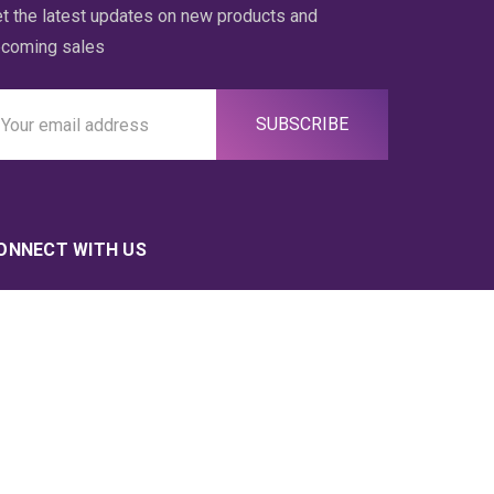
t the latest updates on new products and
coming sales
ail
ddress
ONNECT WITH US