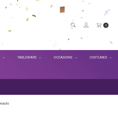
0
S
TABLEWARE
OCCASIONS
COSTUMES
onauts