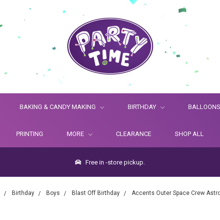
BAKING & CANDY MAKING
BIRTHDAY
BALLOON
PRINTING
MORE
CLEARANCE
SHOP ALL
Free in -store pickup.
Birthday
Boys
Blast Off Birthday
Accents Outer Space Crew Astr