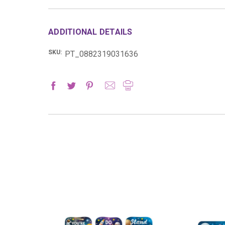
ADDITIONAL DETAILS
SKU:
PT_0882319031636