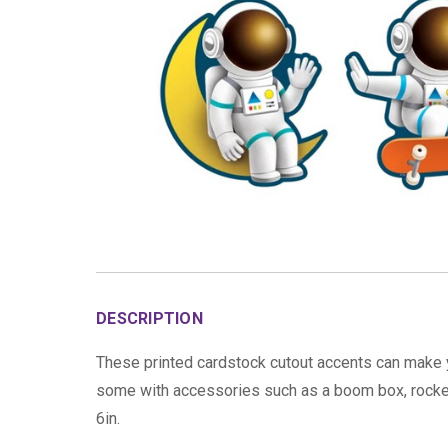
DESCRIPTION
These printed cardstock cutout accents can make 
some with accessories such as a boom box, rocket 
6in.