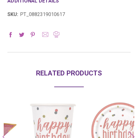
ADDITIONAL DETAILS
SKU:
PT_0882319010617
RELATED PRODUCTS