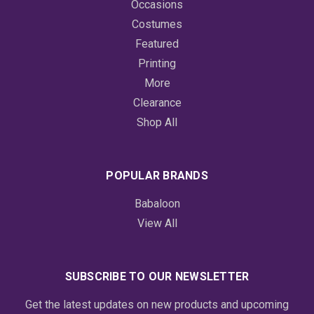
Occasions
Costumes
Featured
Printing
More
Clearance
Shop All
POPULAR BRANDS
Babaloon
View All
SUBSCRIBE TO OUR NEWSLETTER
Get the latest updates on new products and upcoming