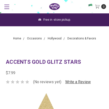
0
Free in -store pickup.
Home
Occasions
Hollywood
Decorations & Favors
ACCENTS GOLD GLITZ STARS
$7.99
(No reviews yet)
Write a Review