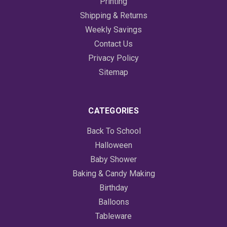
Printing
Shipping & Returns
Weekly Savings
Contact Us
Privacy Policy
Sitemap
CATEGORIES
Back To School
Halloween
Baby Shower
Baking & Candy Making
Birthday
Balloons
Tableware