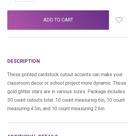
QUANTITY:
QUANTITY:
items
in
stock
DESCRIPTION
These printed cardstock cutout accents can make your
classroom decor or school project more dynamic. These
gold glitter stars are in various sizes. Package includes
30 count cutouts total. 10 count measuring 6in, 10 count
measuring 4.5in, and 10 count measuring 2.6in.