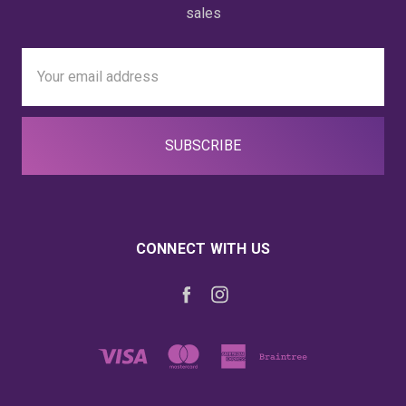
sales
Email
Address
CONNECT WITH US