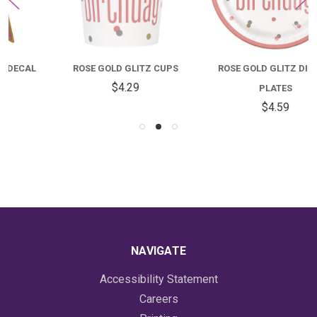
ROSE GOLD GLITZ CUPS
ROSE GOLD GLITZ DINNER
$4.29
PLATES
$4.59
NAVIGATE
Accessibility Statement
Careers