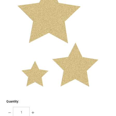
Quantity:
DECREASE
INCREASE