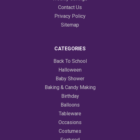
Contact Us
Privacy Policy
Sitemap
CATEGORIES
Back To School
Halloween
Baby Shower
Baking & Candy Making
Birthday
Balloons
Tableware
Occasions
Costumes
Featured