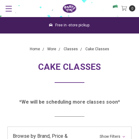
0
Free in -store pickup.
Home
More
Classes
Cake Classes
CAKE CLASSES
*We will be scheduling more classes soon*
Browse by Brand, Price &
Show Filters