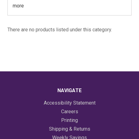
more
There are no products listed under this category.
NAVIGATE
Accessibility Statement
Careers
Printing
Shipping & Returns
Weekly Savings