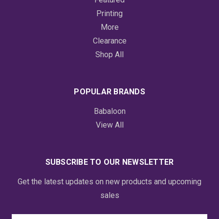
Printing
More
Clearance
Shop All
POPULAR BRANDS
Babaloon
View All
SUBSCRIBE TO OUR NEWSLETTER
Get the latest updates on new products and upcoming
sales