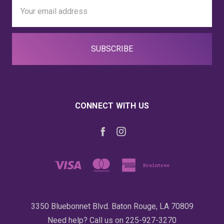
Email
Address
CONNECT WITH US
3350 Bluebonnet Blvd. Baton Rouge, LA 70809
Need help? Call us on 225-927-3270