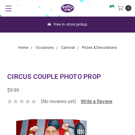
0
Free in -store pickup.
Home
Occasions
Carnival
Prizes & Decorations
CIRCUS COUPLE PHOTO PROP
$9.99
(No reviews yet)
Write a Review