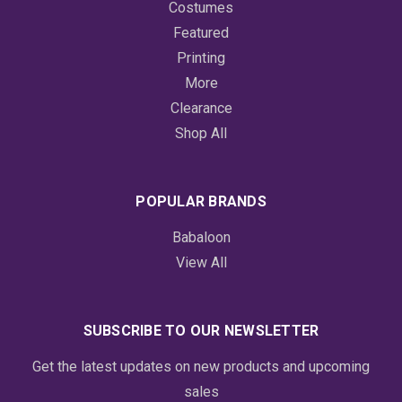
Costumes
Featured
Printing
More
Clearance
Shop All
POPULAR BRANDS
Babaloon
View All
SUBSCRIBE TO OUR NEWSLETTER
Get the latest updates on new products and upcoming
sales