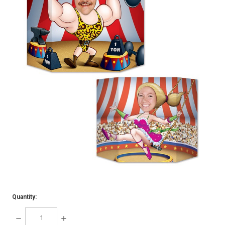
Quantity:
DECREASE
INCREASE