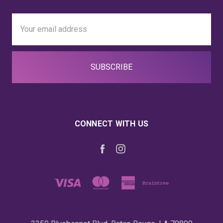
Email
Address
CONNECT WITH US