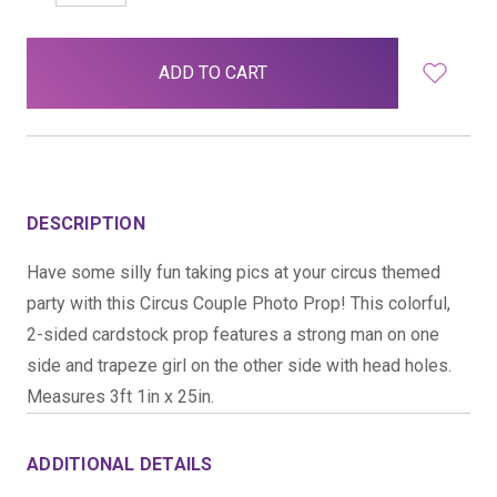
QUANTITY:
QUANTITY:
items
in
stock
DESCRIPTION
Have some silly fun taking pics at your circus themed
party with this Circus Couple Photo Prop! This colorful,
2-sided cardstock prop features a strong man on one
side and trapeze girl on the other side with head holes.
Measures 3ft 1in x 25in.
ADDITIONAL DETAILS