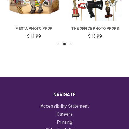
FIESTA PHOTO PROP
THE OFFICE PHOTO PROPS
$11.99
$13.99
NAVIGATE
Accessibility Statement
Careers
Printing