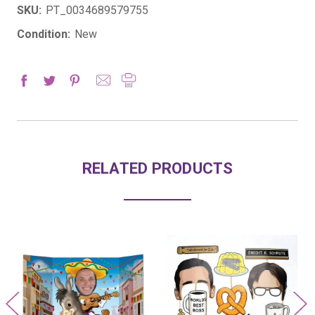
SKU:
PT_0034689579755
Condition:
New
RELATED PRODUCTS