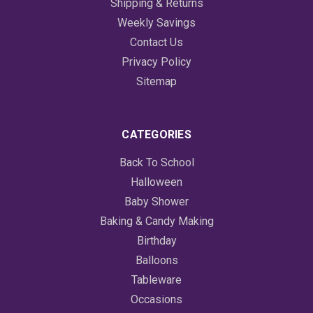
Shipping & Returns
Weekly Savings
Contact Us
Privacy Policy
Sitemap
CATEGORIES
Back To School
Halloween
Baby Shower
Baking & Candy Making
Birthday
Balloons
Tableware
Occasions