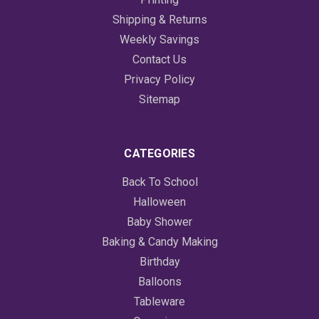
Shipping & Returns
Weekly Savings
Contact Us
Privacy Policy
Sitemap
CATEGORIES
Back To School
Halloween
Baby Shower
Baking & Candy Making
Birthday
Balloons
Tableware