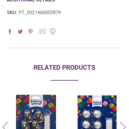
SKU:
PT_0021466003879
RELATED PRODUCTS