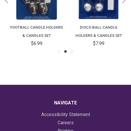
FOOTBALL CANDLE HOLDERS
DISCO BALL CANDLE
& CANDLES SET
HOLDERS & CANDLES SET
$6.99
$7.99
NAVIGATE
Accessibility Statement
Careers
Printing