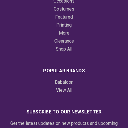
Occasions
Costumes
Featured
Printing
More
Clearance
Shop All
POPULAR BRANDS
Babaloon
View All
SUBSCRIBE TO OUR NEWSLETTER
Get the latest updates on new products and upcoming