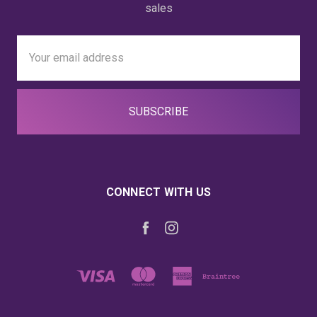
sales
Email
Address
CONNECT WITH US