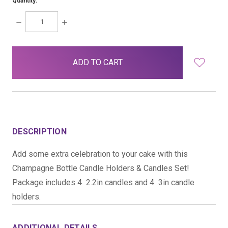
Quantity:
DECREASE
INCREASE
QUANTITY:
QUANTITY:
items
in
stock
DESCRIPTION
Add some extra celebration to your cake with this
Champagne Bottle Candle Holders & Candles Set!
Package includes 4  2.2in candles and 4  3in candle
holders.
ADDITIONAL DETAILS