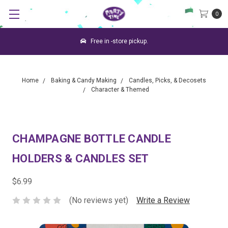
0
Free in -store pickup.
Home
Baking & Candy Making
Candles, Picks, & Decosets
Character & Themed
CHAMPAGNE BOTTLE CANDLE
HOLDERS & CANDLES SET
$6.99
(No reviews yet)
Write a Review