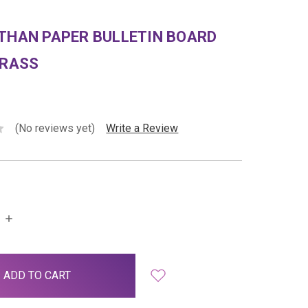
THAN PAPER BULLETIN BOARD
GRASS
(No reviews yet)
Write a Review
INCREASE
QUANTITY: