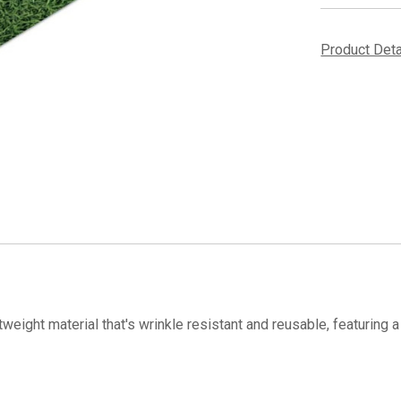
Product Det
tweight material that's wrinkle resistant and reusable, featuring a