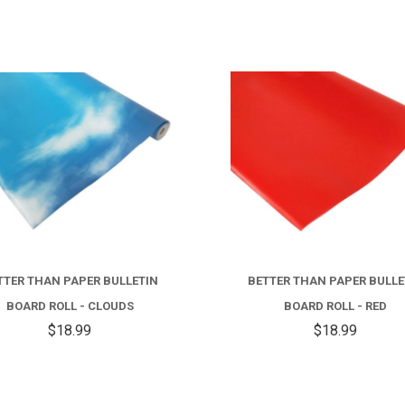
TTER THAN PAPER BULLETIN
BETTER THAN PAPER BULLE
BOARD ROLL - CLOUDS
BOARD ROLL - RED
$18.99
$18.99