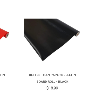
TIN
BETTER THAN PAPER BULLETIN
BOARD ROLL - BLACK
$18.99