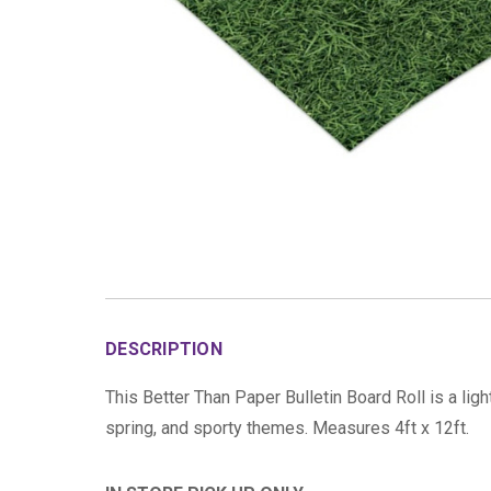
DESCRIPTION
This Better Than Paper Bulletin Board Roll is a ligh
spring, and sporty themes. Measures 4ft x 12ft.