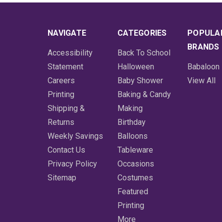
NAVIGATE
CATEGORIES
POPULA
BRANDS
Accessibility
Back To School
Statement
Halloween
Babaloon
Careers
Baby Shower
View All
Printing
Baking & Candy
Shipping &
Making
Returns
Birthday
Weekly Savings
Balloons
Contact Us
Tableware
Privacy Policy
Occasions
Sitemap
Costumes
Featured
Printing
More