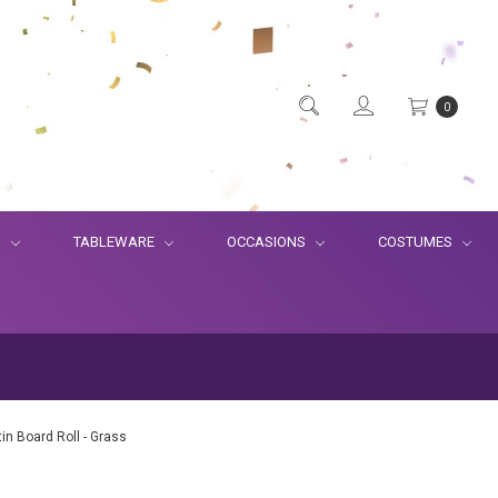
0
S
TABLEWARE
OCCASIONS
COSTUMES
tin Board Roll - Grass