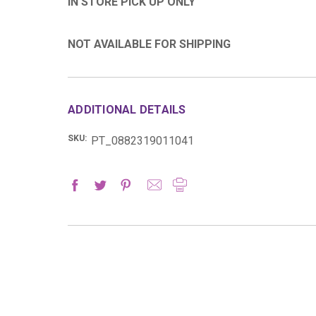
IN STORE PICK UP ONLY
NOT AVAILABLE FOR SHIPPING
ADDITIONAL DETAILS
SKU:
PT_0882319011041