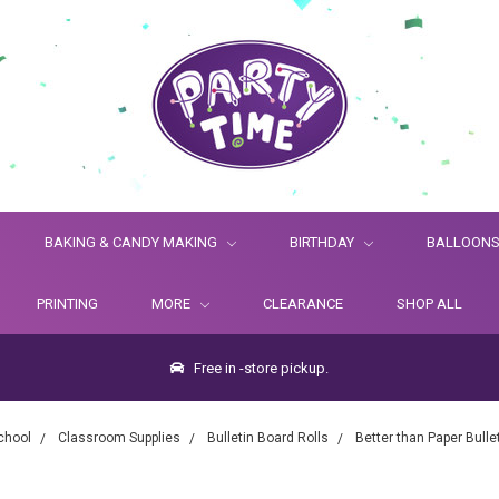
BAKING & CANDY MAKING
BIRTHDAY
BALLOON
PRINTING
MORE
CLEARANCE
SHOP ALL
Free in -store pickup.
chool
Classroom Supplies
Bulletin Board Rolls
Better than Paper Bulle