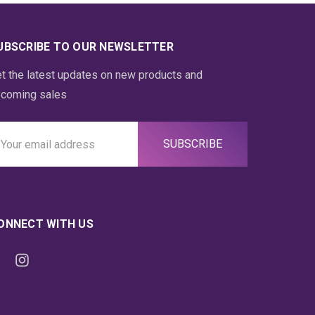
UBSCRIBE TO OUR NEWSLETTER
t the latest updates on new products and
coming sales
ail
ddress
ONNECT WITH US