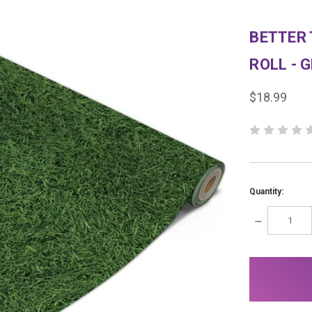
BETTER 
ROLL - 
$18.99
Quantity:
DECREASE
QUANTITY:
items
in
stock