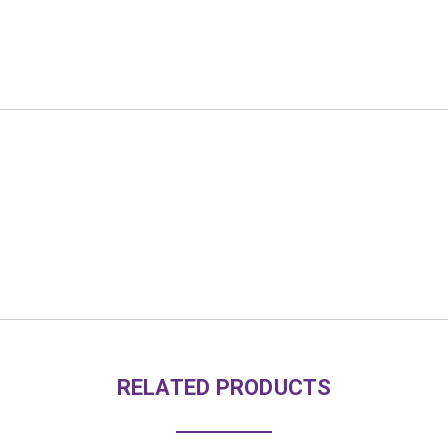
RELATED PRODUCTS