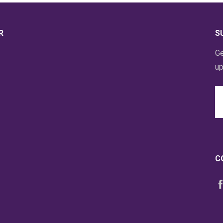
R
S
Ge
up
Em
A
C