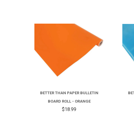
BETTER THAN PAPER BULLETIN
BE
BOARD ROLL - ORANGE
$18.99