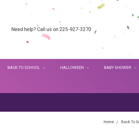
Need help? Call us on 225-927-3270
BACK TO SCHOOL
HALLOWEEN
BABY SHOWER
Home
Back To S