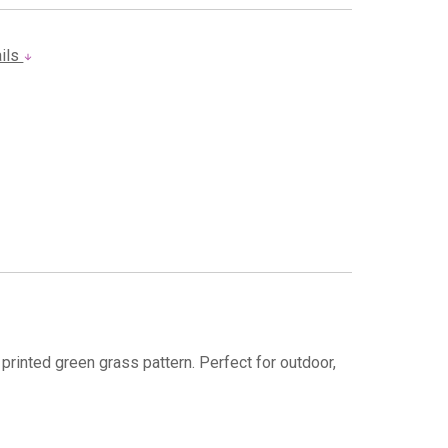
ails
 printed green grass pattern. Perfect for outdoor,