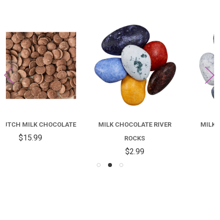
MILK CHOCOLATE RIVER
MILK CHOCOLATE BEACH
ROCKS
PEBBLES
$2.99
$3.99