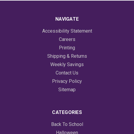
NAVIGATE
Accessibility Statement
Careers
Printing
Shipping & Returns
Weekly Savings
Contact Us
Privacy Policy
Sitemap
CATEGORIES
Back To School
Halloween