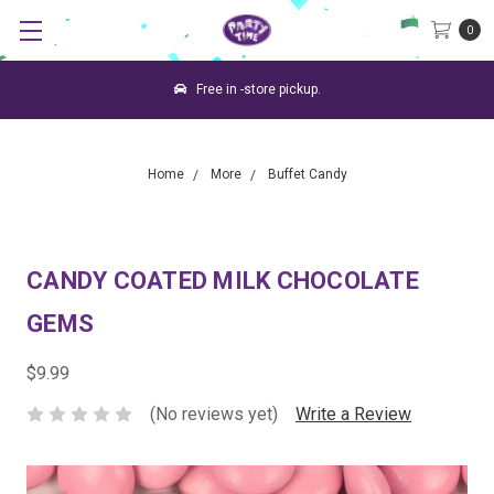
0
Free in -store pickup.
Home
More
Buffet Candy
CANDY COATED MILK CHOCOLATE
GEMS
$9.99
(No reviews yet)
Write a Review