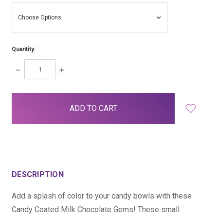
Quantity:
DECREASE
INCREASE
QUANTITY:
QUANTITY:
items
in
stock
DESCRIPTION
Add a splash of color to your candy bowls with these
Candy Coated Milk Chocolate Gems! These small