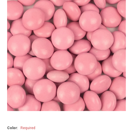
Color:
Required