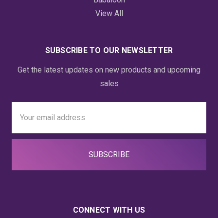
View All
SUBSCRIBE TO OUR NEWSLETTER
Get the latest updates on new products and upcoming
sales
Email
Address
CONNECT WITH US