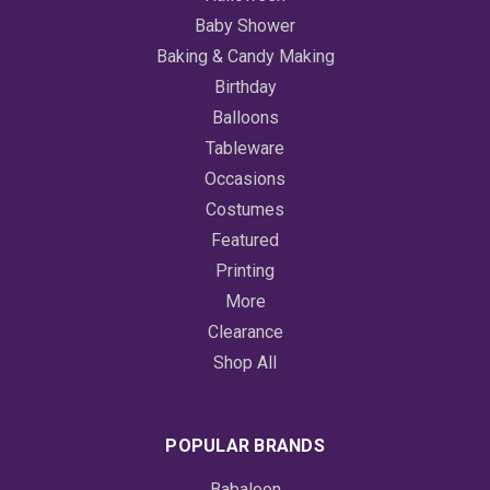
Baby Shower
Baking & Candy Making
Birthday
Balloons
Tableware
Occasions
Costumes
Featured
Printing
More
Clearance
Shop All
POPULAR BRANDS
Babaloon