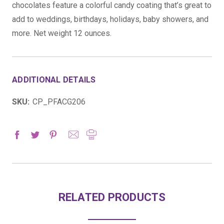
chocolates feature a colorful candy coating that’s great to
add to weddings, birthdays, holidays, baby showers, and
more. Net weight 12 ounces.
ADDITIONAL DETAILS
SKU:
CP_PFACG206
RELATED PRODUCTS