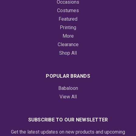
Occasions
Costumes
Featured
Printing
More
Clearance
Shop All
POPULAR BRANDS
Babaloon
View All
SUBSCRIBE TO OUR NEWSLETTER
Get the latest updates on new products and upcoming