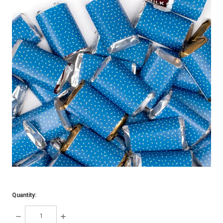
Quantity:
DECREASE
INCREASE