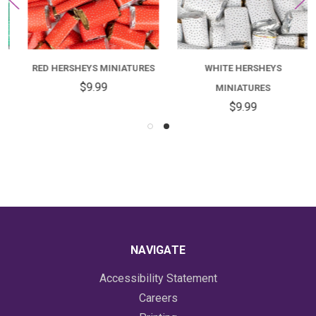
RED HERSHEYS MINIATURES
WHITE HERSHEYS
$9.99
MINIATURES
$9.99
NAVIGATE
Accessibility Statement
Careers