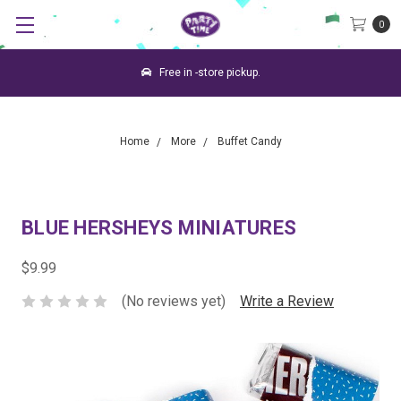
0
Free in -store pickup.
Home
More
Buffet Candy
BLUE HERSHEYS MINIATURES
$9.99
(No reviews yet)
Write a Review