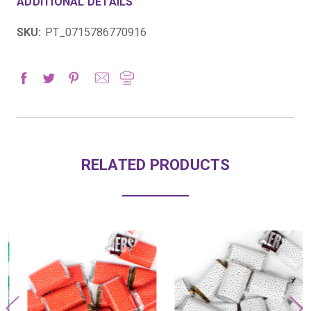
ADDITIONAL DETAILS
SKU:
PT_0715786770916
RELATED PRODUCTS