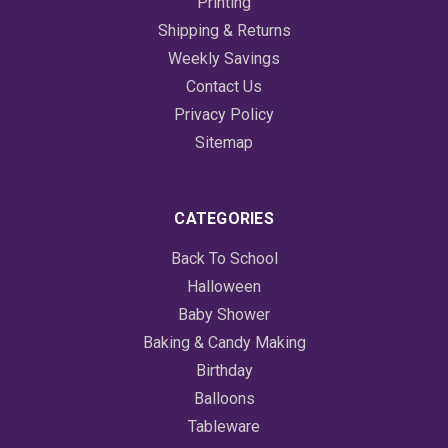
Printing
Shipping & Returns
Weekly Savings
Contact Us
Privacy Policy
Sitemap
CATEGORIES
Back To School
Halloween
Baby Shower
Baking & Candy Making
Birthday
Balloons
Tableware