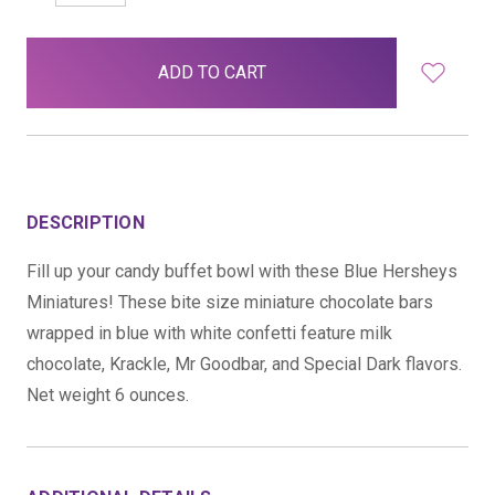
QUANTITY:
QUANTITY:
items
in
stock
DESCRIPTION
Fill up your candy buffet bowl with these Blue Hersheys
Miniatures! These bite size miniature chocolate bars
wrapped in blue with white confetti feature milk
chocolate, Krackle, Mr Goodbar, and Special Dark flavors.
Net weight 6 ounces.