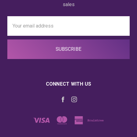
sales
Email
Address
CONNECT WITH US