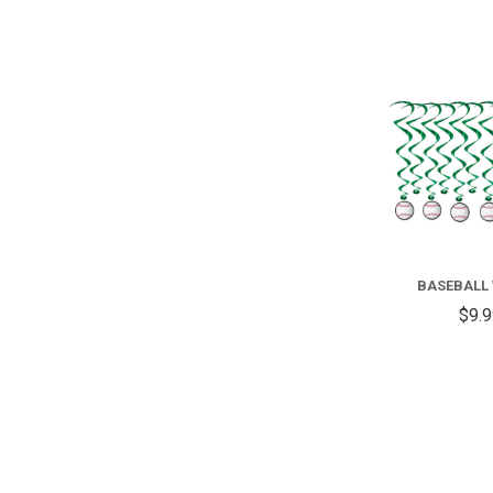
BASEBALL
$9.