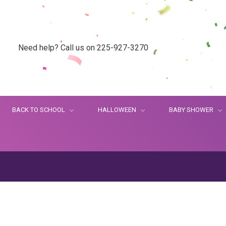
Need help? Call us on 225-927-3270
BACK TO SCHOOL
HALLOWEEN
BABY SHOWER