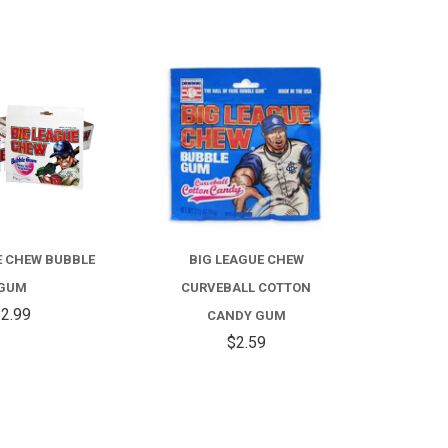
COMPARE
COMPARE
E CHEW BUBBLE
BIG LEAGUE CHEW
GUM
CURVEBALL COTTON
2.99
CANDY GUM
$2.59