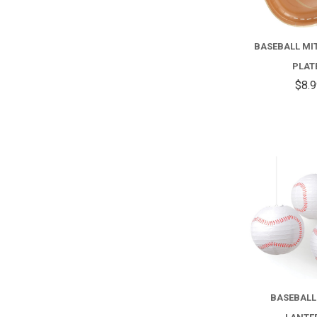
BASEBALL MI
PLAT
$8.
BASEBALL