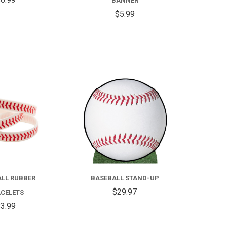
BANNER
$5.99
COMPARE
COMPARE
LL RUBBER
BASEBALL STAND-UP
$29.97
CELETS
3.99