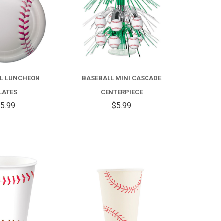
L LUNCHEON
BASEBALL MINI CASCADE
LATES
CENTERPIECE
5.99
$5.99
COMPARE
COMPARE