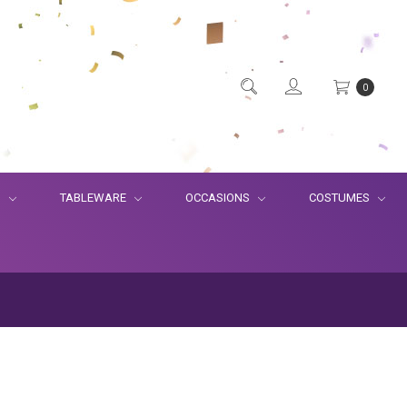
0
S
TABLEWARE
OCCASIONS
COSTUMES