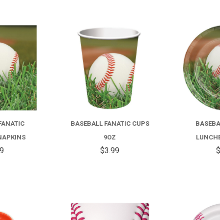
COMPARE
COMPARE
FANATIC
BASEBALL FANATIC CUPS
BASEBA
NAPKINS
9OZ
LUNCHE
99
$3.99
$
COMPARE
COMPARE