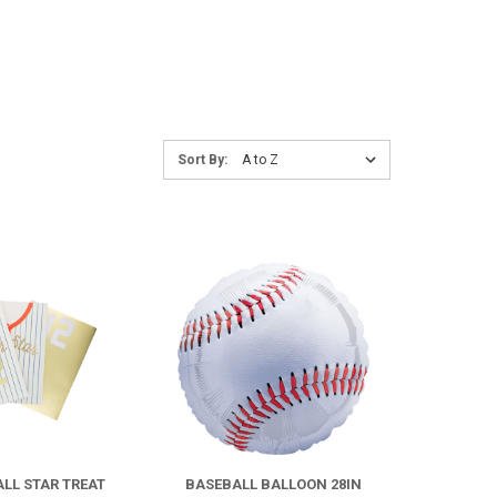
Sort
Sort By:
By:
COMPARE
COMPARE
FOR
BASEBALL
BALLOON
ALL STAR TREAT
BASEBALL BALLOON 28IN