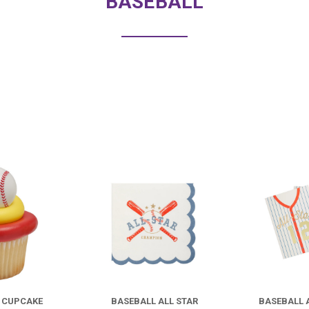
BASEBALL
COMPARE
COMPARE
L CUPCAKE
BASEBALL ALL STAR
BASEBALL 