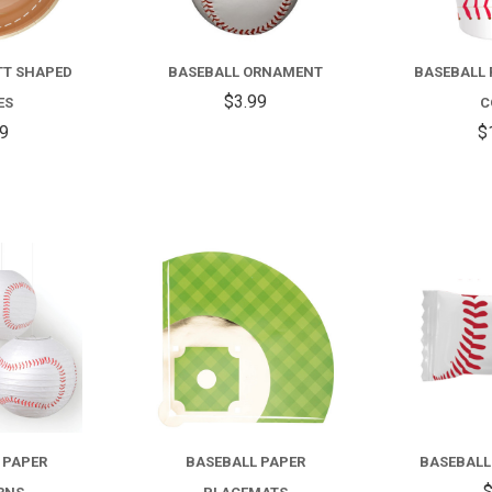
TT SHAPED
BASEBALL ORNAMENT
BASEBALL 
$3.99
ES
C
99
$
COMPARE
COMPARE
 PAPER
BASEBALL PAPER
BASEBALL
$