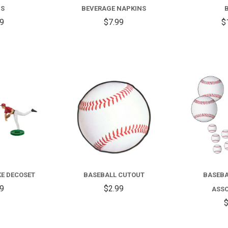
GS
BEVERAGE NAPKINS
99
$7.99
$
COMPARE
COMPARE
KE DECOSET
BASEBALL CUTOUT
BASEBA
99
$2.99
ASS
$