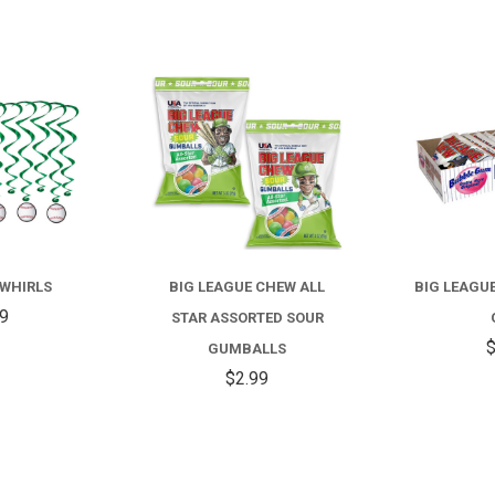
COMPARE
COMPARE
 WHIRLS
BIG LEAGUE CHEW ALL
BIG LEAGU
99
STAR ASSORTED SOUR
$
GUMBALLS
$2.99