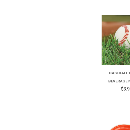
BASEBALL 
BEVERAGE 
$3.