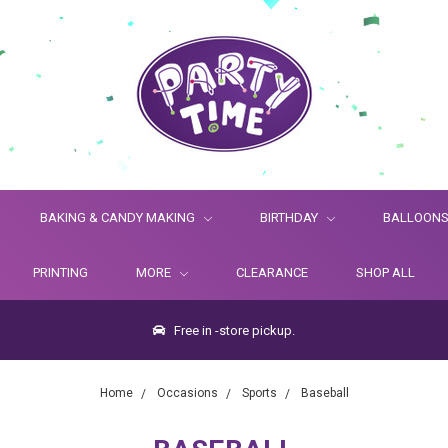
BAKING & CANDY MAKING
BIRTHDAY
BALLOON
PRINTING
MORE
CLEARANCE
SHOP ALL
Free in -store pickup.
Home
Occasions
Sports
Baseball