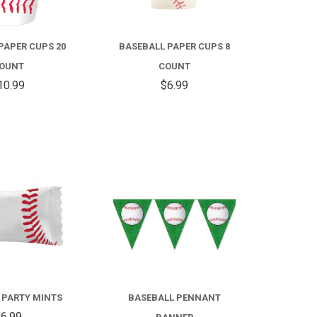
PAPER CUPS 20
BASEBALL PAPER CUPS 8
OUNT
COUNT
10.99
$6.99
COMPARE
COMPARE
 PARTY MINTS
BASEBALL PENNANT
6.99