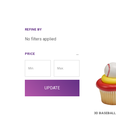
REFINE BY
No filters applied
PRICE
Price
Filter
UPDATE
3D BASEBAL