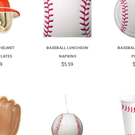
 HELMET
BASEBALL LUNCHEON
BASEBAL
PLATES
NAPKINS
P
99
$5.59
$
COMPARE
COMPARE