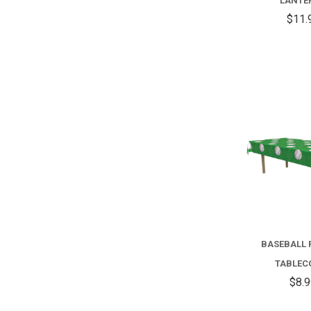
LANTE
$11.
BASEBALL 
TABLEC
$8.