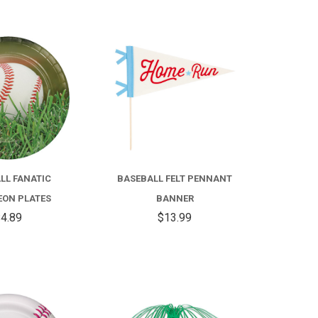
COMPARE
COMPARE
LL FANATIC
BASEBALL FELT PENNANT
ON PLATES
BANNER
4.89
$13.99
COMPARE
COMPARE