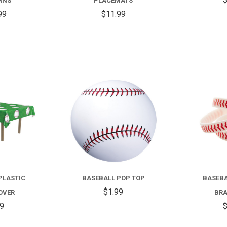
RNS
PLACEMATS
99
$11.99
COMPARE
COMPARE
PLASTIC
BASEBALL POP TOP
BASEBA
$1.99
OVER
BRA
99
$