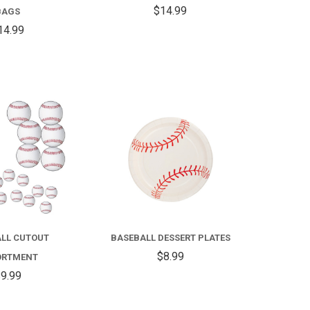
28IN
$14.99
BAGS
14.99
COMPARE
COMPARE
LL CUTOUT
BASEBALL DESSERT PLATES
$8.99
ORTMENT
9.99