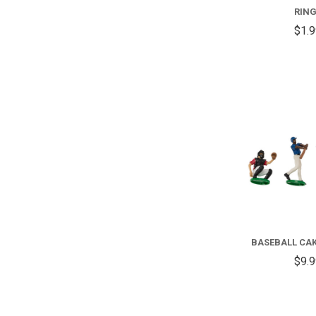
RIN
$1.
BASEBALL CA
$9.