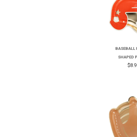
BASEBALL
SHAPED 
$8.