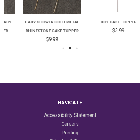
BABY SHOWER GOLD METAL
BOY CAKE TOPPER
$3.99
RHINESTONE CAKE TOPPER
$9.99
NAVIGATE
Accessibility Statement
Careers
Printing