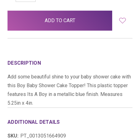
QUANTITY:
QUANTITY:
items
in
stock
DESCRIPTION
Add some beautiful shine to your baby shower cake with
this Boy Baby Shower Cake Topper! This plastic topper
features Its A Boy in a metallic blue finish. Measures
5.25in x 4in.
ADDITIONAL DETAILS
SKU:
PT_0013051664909