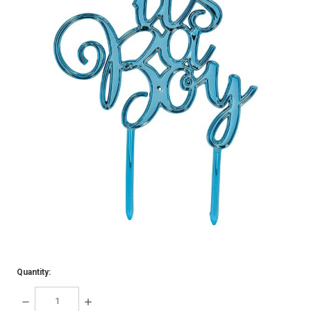
Quantity:
DECREASE
INCREASE