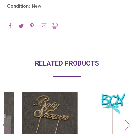
Condition:
New
RELATED PRODUCTS