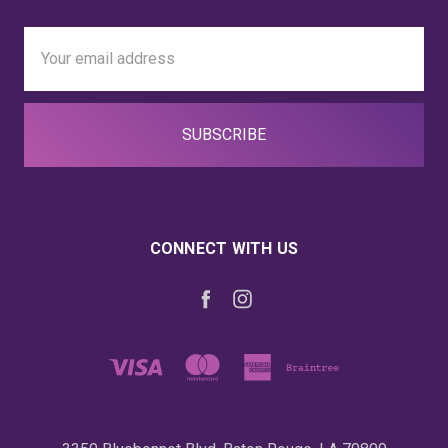
Email
Address
CONNECT WITH US