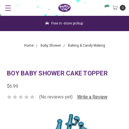
0
Free in -store pickup.
Home
Baby Shower
Baking & Candy Making
BOY BABY SHOWER CAKE TOPPER
$6.99
(No reviews yet)
Write a Review