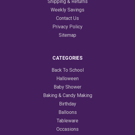
Shipping & Returns
Weekly Savings
Contact Us
Privacy Policy
Sitemap
CATEGORIES
Back To School
Halloween
Baby Shower
Baking & Candy Making
Birthday
Balloons
Tableware
Occasions