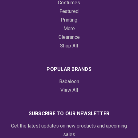
Costumes
Featured
Printing
More
Clearance
Shop All
POPULAR BRANDS
Babaloon
View All
SUBSCRIBE TO OUR NEWSLETTER
Get the latest updates on new products and upcoming
sales