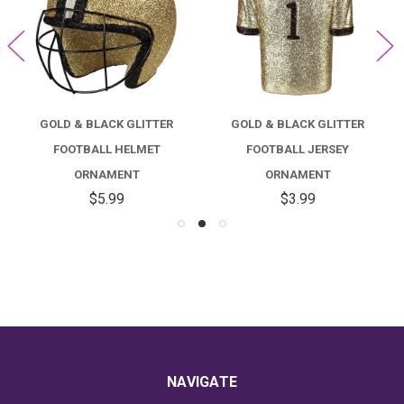
GOLD & BLACK GLITTER
GOLD & BLACK GLITTER
FOOTBALL HELMET
FOOTBALL JERSEY
ORNAMENT
ORNAMENT
$5.99
$3.99
NAVIGATE