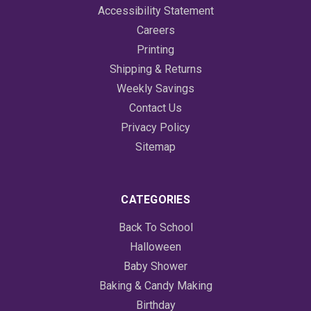
Accessibility Statement
Careers
Printing
Shipping & Returns
Weekly Savings
Contact Us
Privacy Policy
Sitemap
CATEGORIES
Back To School
Halloween
Baby Shower
Baking & Candy Making
Birthday