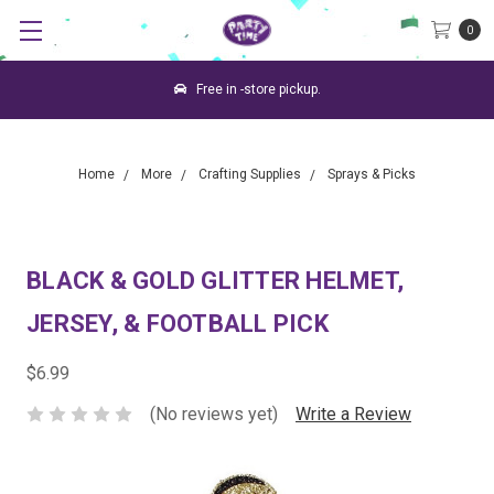
0
Free in -store pickup.
Home
More
Crafting Supplies
Sprays & Picks
BLACK & GOLD GLITTER HELMET,
JERSEY, & FOOTBALL PICK
$6.99
(No reviews yet)
Write a Review