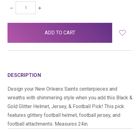
DECREASE
INCREASE
QUANTITY:
QUANTITY:
items
in
stock
DESCRIPTION
Design your New Orleans Saints centerpieces and
wreaths with shimmering style when you add this Black &
Gold Glitter Helmet, Jersey, & Football Pick! This pick
features glittery football helmet, football jersey, and
football attachments. Measures 24in.