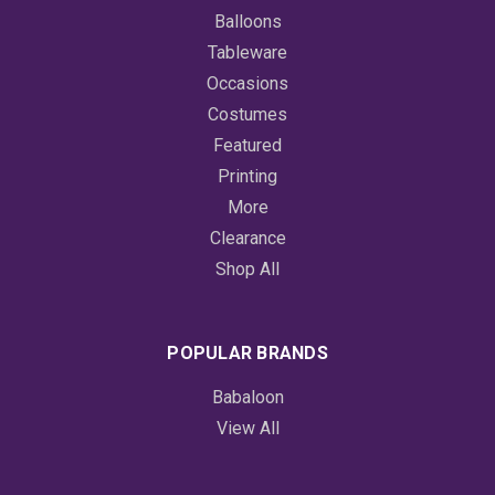
Balloons
Tableware
Occasions
Costumes
Featured
Printing
More
Clearance
Shop All
POPULAR BRANDS
Babaloon
View All