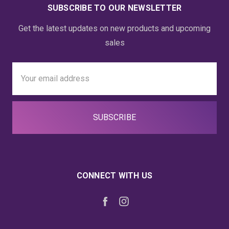
SUBSCRIBE TO OUR NEWSLETTER
Get the latest updates on new products and upcoming
sales
Email
Address
CONNECT WITH US