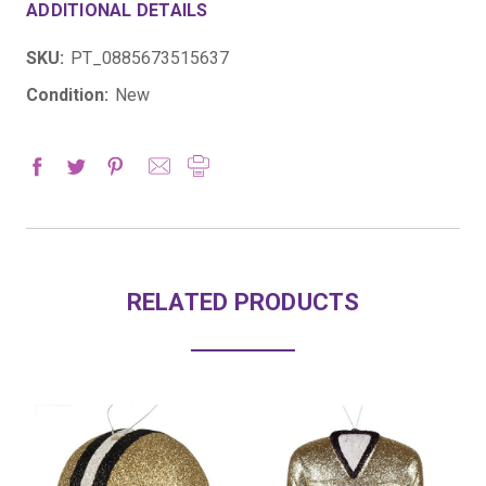
ADDITIONAL DETAILS
SKU:
PT_0885673515637
Condition:
New
RELATED PRODUCTS