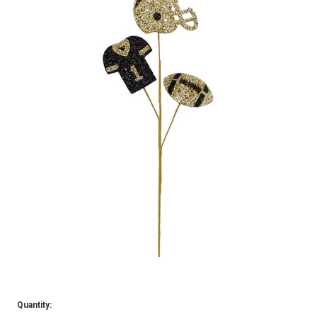
Quantity: