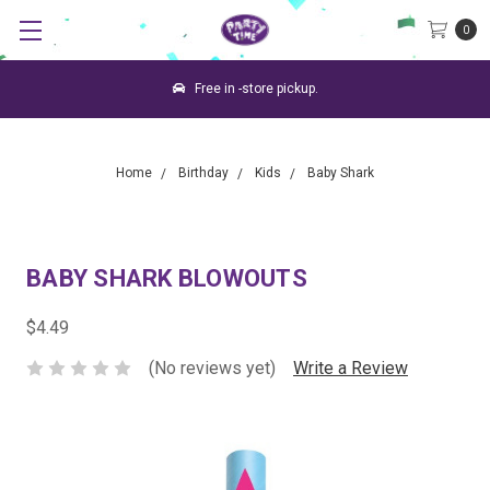
0
Free in -store pickup.
Home
Birthday
Kids
Baby Shark
BABY SHARK BLOWOUTS
$4.49
(No reviews yet)
Write a Review