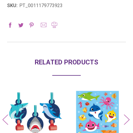
SKU:
PT_0011179773923
RELATED PRODUCTS