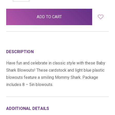
QUANTITY:
QUANTITY:
items
in
stock
DESCRIPTION
Have fun and celebrate in classic style with these Baby
Shark Blowouts! These cardstock and light blue plastic
blowouts feature a smiling Mommy Shark. Package
includes 8 – 5in blowouts.
ADDITIONAL DETAILS