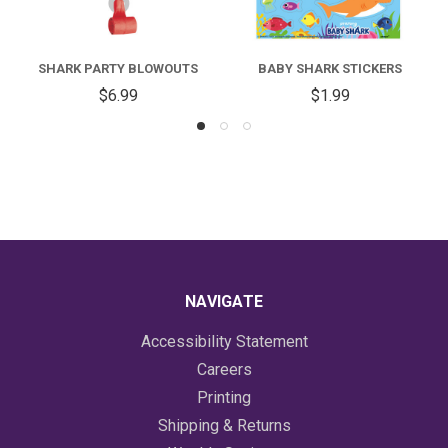
SHARK PARTY BLOWOUTS
BABY SHARK STICKERS
$6.99
$1.99
NAVIGATE
Accessibility Statement
Careers
Printing
Shipping & Returns