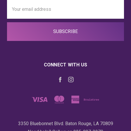
Email
Address
CONNECT WITH US
3350 Bluebonnet Blvd. Baton Rouge, LA 70809