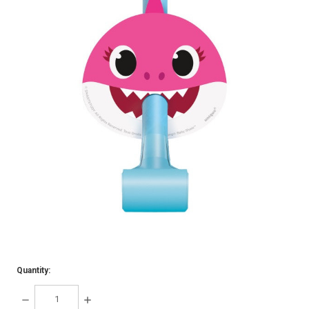
Quantity:
DECREASE
INCREASE