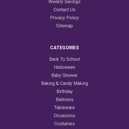
Weekly Savings
Contact Us
Privacy Policy
Sitemap
CATEGORIES
Back To School
Halloween
Baby Shower
Baking & Candy Making
Birthday
Balloons
Tableware
Occasions
Costumes