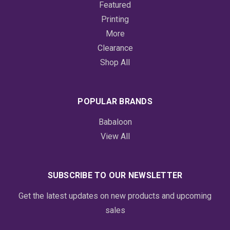
Featured
Printing
More
Clearance
Shop All
POPULAR BRANDS
Babaloon
View All
SUBSCRIBE TO OUR NEWSLETTER
Get the latest updates on new products and upcoming
sales