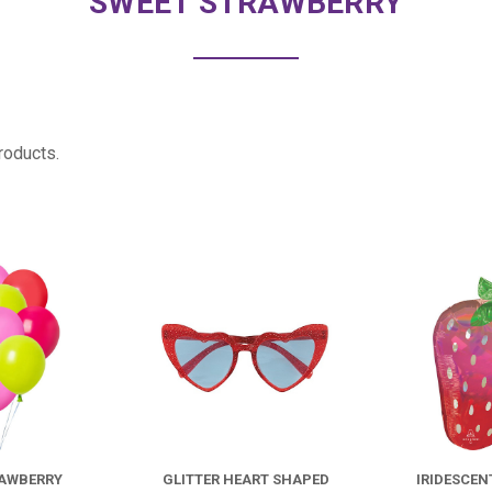
SWEET STRAWBERRY
roducts.
COMPARE
COMPARE
FOR
*DOZEN
STRAWBERRY
RAWBERRY
GLITTER HEART SHAPED
IRIDESCEN