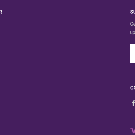
R
S
Ge
up
Em
A
C