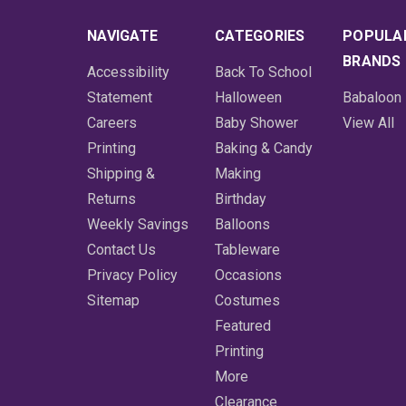
NAVIGATE
CATEGORIES
POPULA
BRANDS
Accessibility
Back To School
Statement
Halloween
Babaloon
Careers
Baby Shower
View All
Printing
Baking & Candy
Shipping &
Making
Returns
Birthday
Weekly Savings
Balloons
Contact Us
Tableware
Privacy Policy
Occasions
Sitemap
Costumes
Featured
Printing
More
Clearance