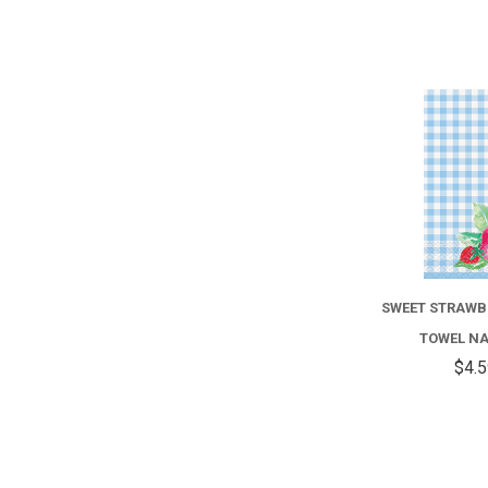
SWEET STRAWB
TOWEL N
$4.