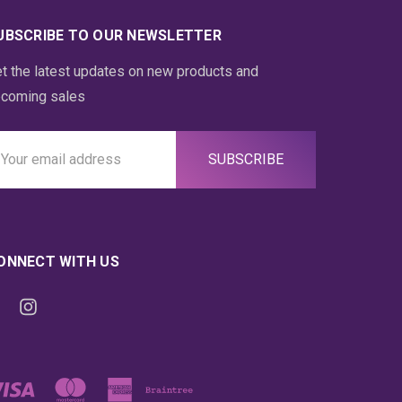
UBSCRIBE TO OUR NEWSLETTER
t the latest updates on new products and
coming sales
ail
ddress
ONNECT WITH US