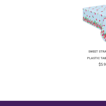
SWEET STR
PLASTIC TA
$5.