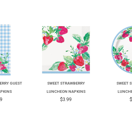
COMPARE
COMPARE
ERRY GUEST
SWEET STRAWBERRY
SWEET 
APKINS
LUNCHEON NAPKINS
LUNCHE
59
$3.99
$