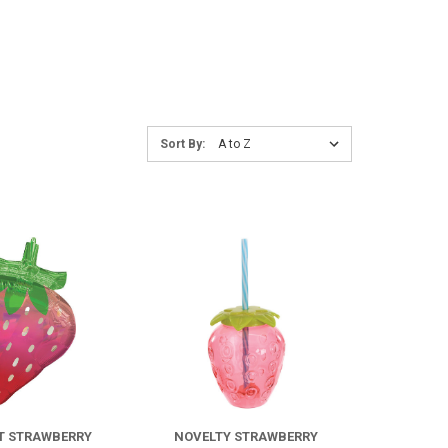
Sort
Sort By:
By:
COMPARE
COMPARE
FOR
IRIDESCENT
STRAWBERRY
T STRAWBERRY
NOVELTY STRAWBERRY