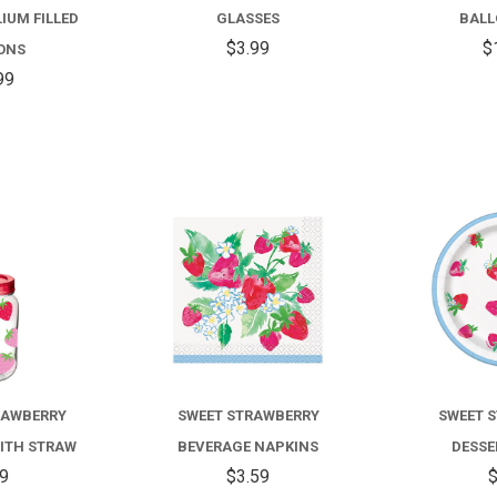
COLOR
IUM FILLED
GLASSES
BALL
MIX
$3.99
$
ONS
99
HELIUM
FILLED
BALLOONS
COMPARE
COMPARE
RAWBERRY
SWEET STRAWBERRY
SWEET 
ITH STRAW
BEVERAGE NAPKINS
DESSE
99
$3.59
$