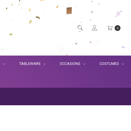
0
S
TABLEWARE
OCCASIONS
COSTUMES