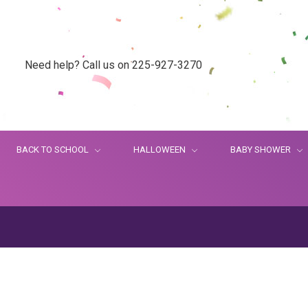
Need help? Call us on 225-927-3270
BACK TO SCHOOL
HALLOWEEN
BABY SHOWER