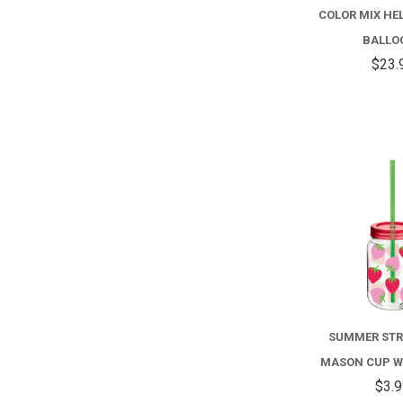
COLOR MIX HEL
BALLO
$23.
SUMMER ST
MASON CUP W
$3.