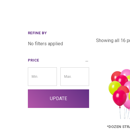
REFINE BY
Showing all 16 p
No filters applied
PRICE
Price
Filter
UPDATE
*DOZEN ST