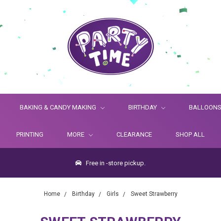
BAKING & CANDY MAKING
BIRTHDAY
BALLOON
PRINTING
MORE
CLEARANCE
SHOP ALL
Free in -store pickup.
Home
Birthday
Girls
Sweet Strawberry