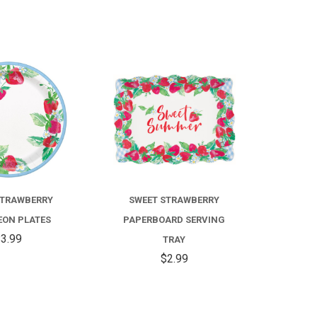
COMPARE
COMPARE
STRAWBERRY
SWEET STRAWBERRY
ON PLATES
PAPERBOARD SERVING
3.99
TRAY
$2.99