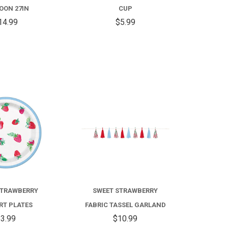
BALLOON
OON 27IN
CUP
27IN
14.99
$5.99
COMPARE
COMPARE
STRAWBERRY
SWEET STRAWBERRY
RT PLATES
FABRIC TASSEL GARLAND
3.99
$10.99