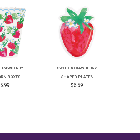
COMPARE
COMPARE
STRAWBERRY
SWEET STRAWBERRY
RN BOXES
SHAPED PLATES
5.99
$6.59