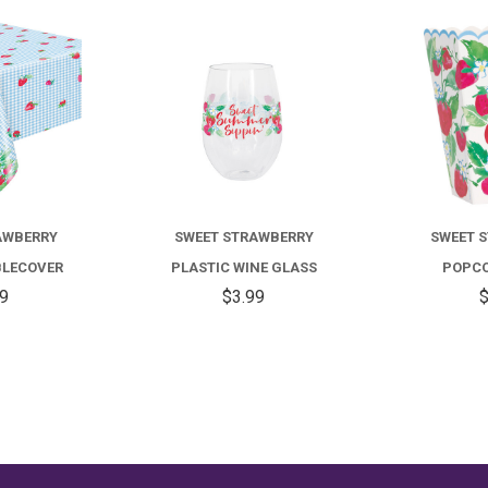
COMPARE
COMPARE
AWBERRY
SWEET STRAWBERRY
SWEET 
BLECOVER
PLASTIC WINE GLASS
POPCO
99
$3.99
$