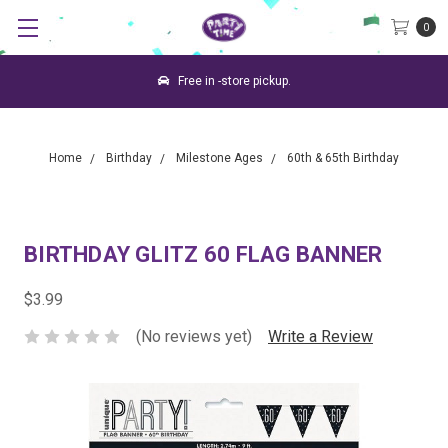
0
Free in -store pickup.
Home
Birthday
Milestone Ages
60th & 65th Birthday
BIRTHDAY GLITZ 60 FLAG BANNER
$3.99
(No reviews yet)
Write a Review