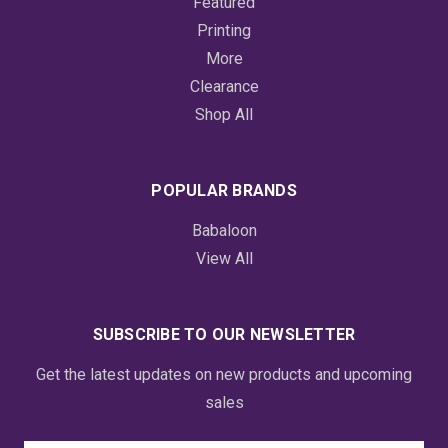
Featured
Printing
More
Clearance
Shop All
POPULAR BRANDS
Babaloon
View All
SUBSCRIBE TO OUR NEWSLETTER
Get the latest updates on new products and upcoming
sales