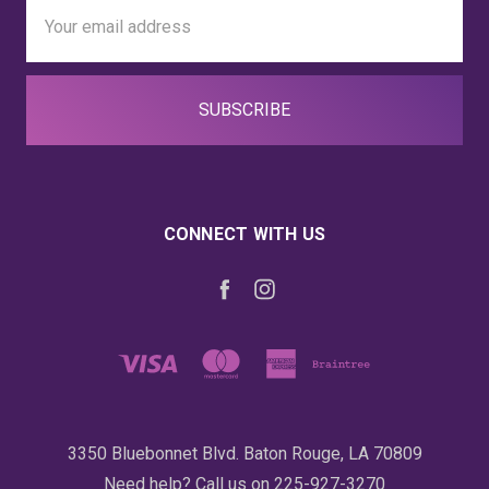
Email
Address
CONNECT WITH US
3350 Bluebonnet Blvd. Baton Rouge, LA 70809
Need help? Call us on 225-927-3270