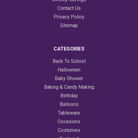
Contact Us
Privacy Policy
Sitemap
CATEGORIES
Back To School
Halloween
Baby Shower
Baking & Candy Making
Birthday
Balloons
Tableware
Occasions
Costumes