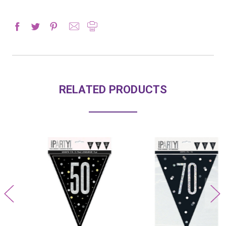
RELATED PRODUCTS