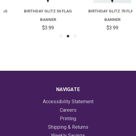
BIRTHDAY GLITZ 50 FLAG
BIRTHDAY GLITZ 70 FLAG
BANNER
BANNER
$3.99
$3.99
NAVIGATE
Accessibility Statement
Careers
Printing
Shipping & Returns
Weekly Savings