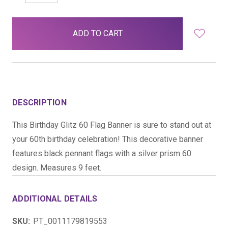
QUANTITY:
QUANTITY:
items
in
stock
DESCRIPTION
This Birthday Glitz 60 Flag Banner is sure to stand out at
your 60th birthday celebration! This decorative banner
features black pennant flags with a silver prism 60
design. Measures 9 feet.
ADDITIONAL DETAILS
SKU:
PT_0011179819553