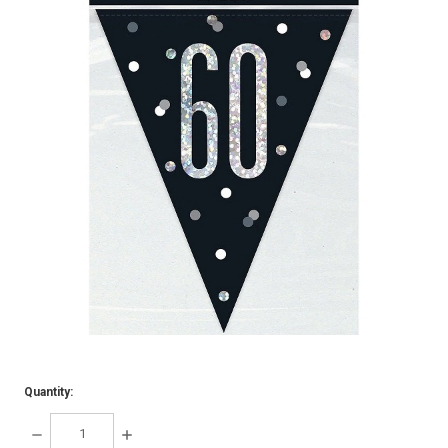
Quantity:
DECREASE
INCREASE