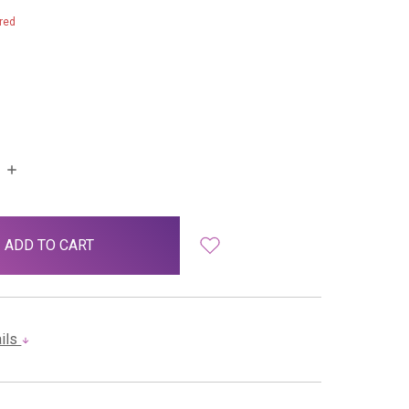
red
INCREASE
QUANTITY:
ails