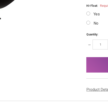
Hi-Float:
Requi
Yes
No
Quantity:
DECREASE
QUANTITY:
items
in
stock
Product Det