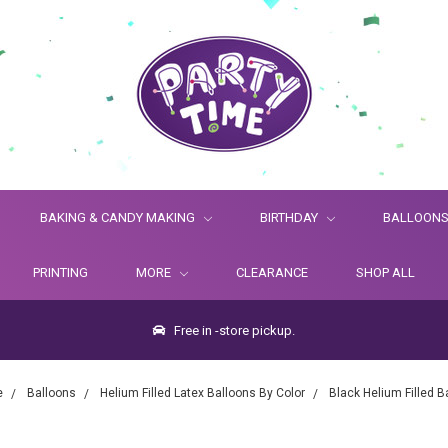
BAKING & CANDY MAKING
BIRTHDAY
BALLOON
PRINTING
MORE
CLEARANCE
SHOP ALL
Free in -store pickup.
e
Balloons
Helium Filled Latex Balloons By Color
Black Helium Filled B