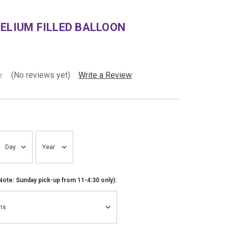
ELIUM FILLED BALLOON
(No reviews yet)
Write a Review
ote: Sunday pick-up from 11-4:30 only):