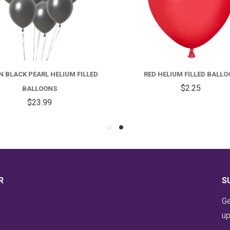
FOR
DOZEN
R
BLACK
H
 BLACK PEARL HELIUM FILLED
RED HELIUM FILLED BALLO
PEARL
F
$2.25
BALLOONS
HELIUM
B
$23.99
FILLED
BALLOONS
R
S
Ge
up