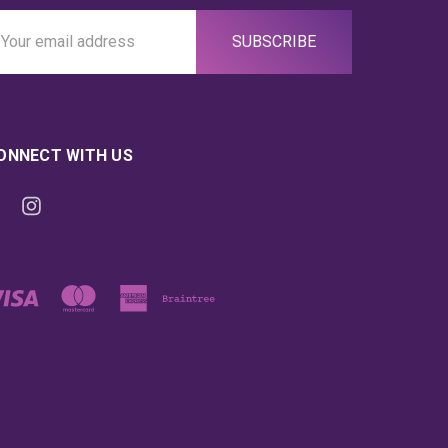
ail
ddress
ONNECT WITH US