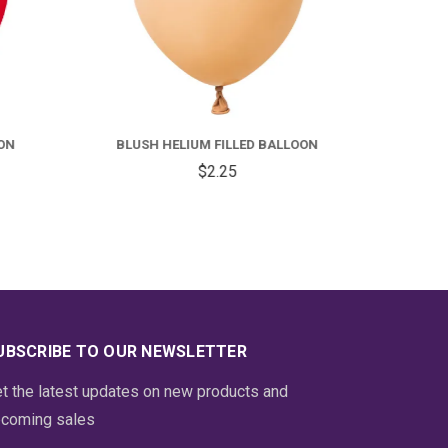
FOR
FOR
ED
BLUSH
ELIUM
HELIUM
ON
BLUSH HELIUM FILLED BALLOON
DOZ
ILLED
FILLED
$2.25
ALLOON
BALLOON
UBSCRIBE TO OUR NEWSLETTER
t the latest updates on new products and
coming sales