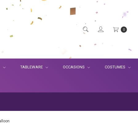
0
S
TABLEWARE
OCCASIONS
COSTUMES
alloon