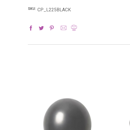
SKU:
CP_L225BLACK