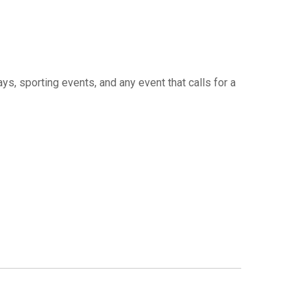
ys, sporting events, and any event that calls for a