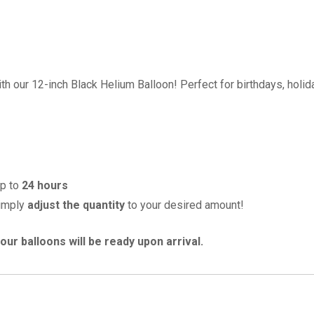
th our 12-inch Black Helium Balloon! Perfect for birthdays, holida
up to
24 hours
imply
adjust the quantity
to your desired amount!
our balloons will be ready upon arrival.