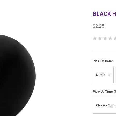
BLACK H
$2.25
Pick-Up Date:
Pick-Up Time (N