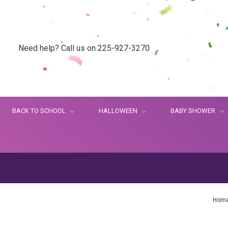
Need help? Call us on 225-927-3270
BACK TO SCHOOL
HALLOWEEN
BABY SHOWER
Hom