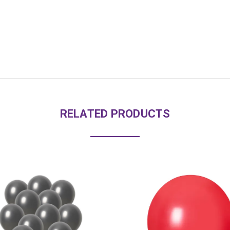
RELATED PRODUCTS