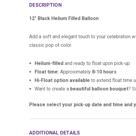
DESCRIPTION
12" Black Helium Filled Balloon
Add a soft and elegant touch to your celebration wi
classic pop of color.
Helium-filled
and ready to float upon pick-up
Float time:
Approximately
8-10 hours
Hi-Float option available
to extend float time 
Want to create a
beautiful balloon bouquet
? S
Please select your pick-up date and time and y
ADDITIONAL DETAILS