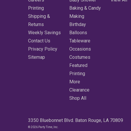
Printing
Baking & Candy
Shipping &
Making
Returns
Birthday
Weekly Savings
Balloons
Contact Us
Tableware
Privacy Policy
Occasions
Sitemap
Costumes
Featured
Printing
More
Clearance
Shop All
3350 Bluebonnet Blvd. Baton Rouge, LA 70809
© 2026 Party Time, Inc.