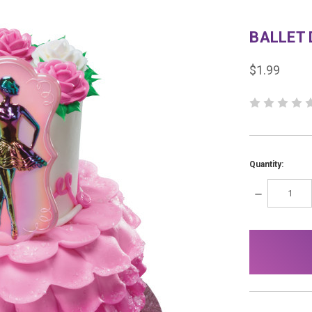
BALLET
$1.99
Quantity:
DECREASE
QUANTITY:
items
in
stock