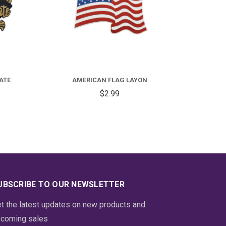
FOR
ONGRATULATIONS
RADUATE
ATE
AMERICAN FLAG LAYON
AYON
$2.99
UBSCRIBE TO OUR NEWSLETTER
t the latest updates on new products and
coming sales