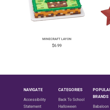
MINECRAFT LAYON
$6.99
NAVIGATE
CATEGORIES
POPULA
BRANDS
Accessibility
Back To School
Statement
Halloween
Babaloon