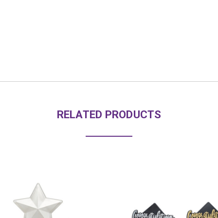
RELATED PRODUCTS