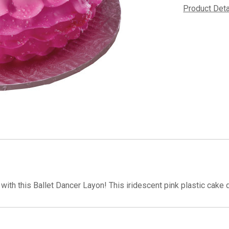
Product Det
with this Ballet Dancer Layon! This iridescent pink plastic cake d