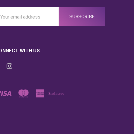
ail
ddress
ONNECT WITH US