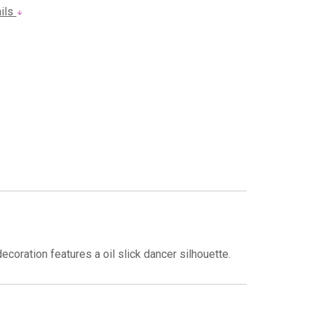
ails
ecoration features a oil slick dancer silhouette.