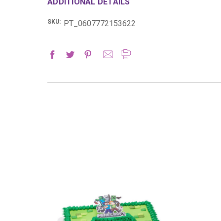
ADDITIONAL DETAILS
SKU:
PT_0607772153622