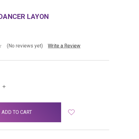
 DANCER LAYON
(No reviews yet)
Write a Review
INCREASE
QUANTITY: