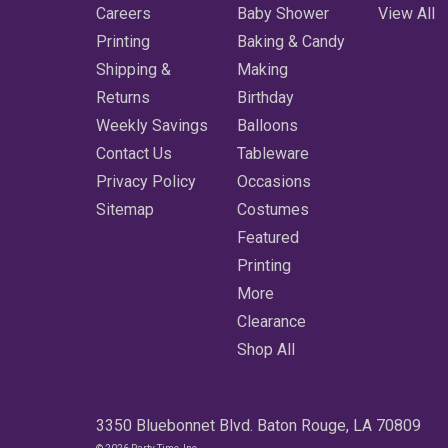
Careers
Baby Shower
View All
Printing
Baking & Candy
Shipping &
Making
Returns
Birthday
Weekly Savings
Balloons
Contact Us
Tableware
Privacy Policy
Occasions
Sitemap
Costumes
Featured
Printing
More
Clearance
Shop All
3350 Bluebonnet Blvd. Baton Rouge, LA 70809