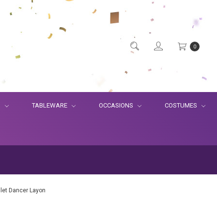
0
S
TABLEWARE
OCCASIONS
COSTUMES
llet Dancer Layon