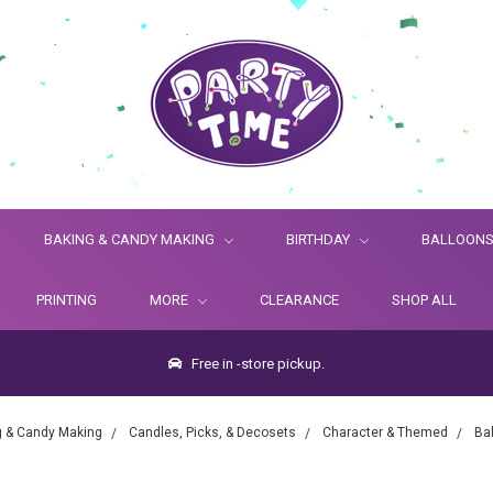
BAKING & CANDY MAKING
BIRTHDAY
BALLOON
PRINTING
MORE
CLEARANCE
SHOP ALL
Free in -store pickup.
g & Candy Making
Candles, Picks, & Decosets
Character & Themed
Ba