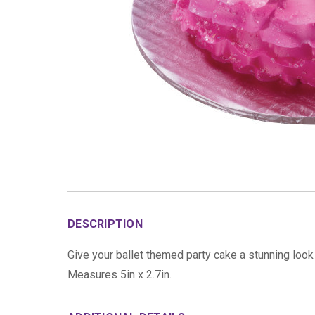
DESCRIPTION
Give your ballet themed party cake a stunning look 
Measures 5in x 2.7in.