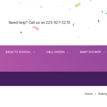
Need help? Call us on 225-927-3270
BACK TO SCHOOL
HALLOWEEN
BABY SHOWER
Home
Bakin