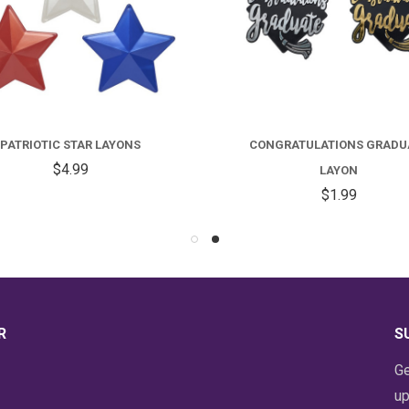
C
G
PATRIOTIC STAR LAYONS
CONGRATULATIONS GRADU
L
$4.99
LAYON
$1.99
R
S
Ge
up