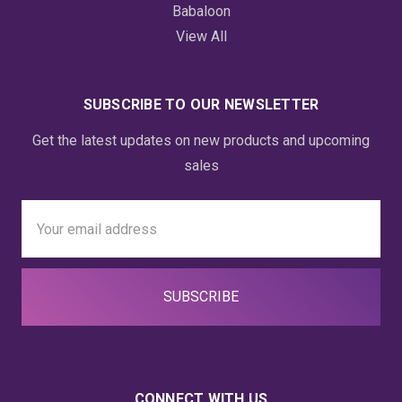
Babaloon
View All
SUBSCRIBE TO OUR NEWSLETTER
Get the latest updates on new products and upcoming
sales
Email
Address
CONNECT WITH US