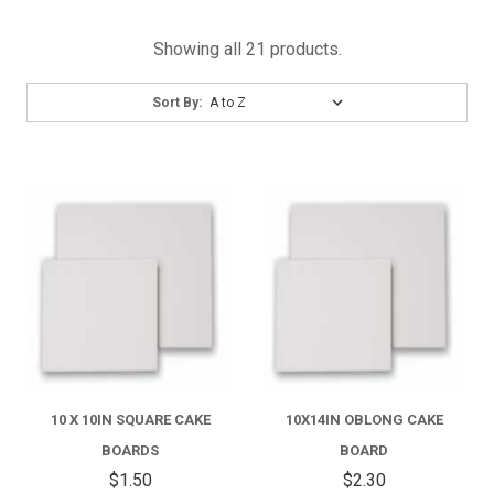
Showing all 21 products.
Sort
Sort By:
By:
10 X 10IN SQUARE CAKE
10X14IN OBLONG CAKE
BOARDS
BOARD
$1.50
$2.30