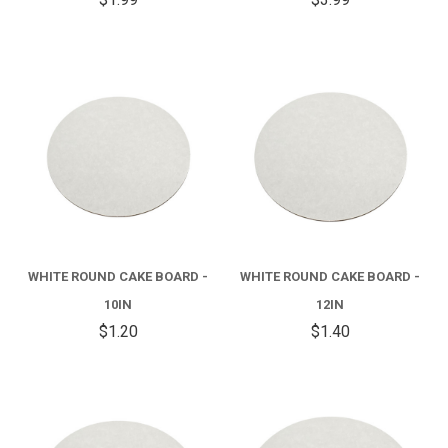
WHITE ROUND CAKE BOARD -
WHITE ROUND CAKE BOARD -
10IN
12IN
$1.20
$1.40