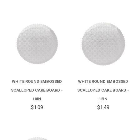
WHITE ROUND EMBOSSED
WHITE ROUND EMBOSSED
SCALLOPED CAKE BOARD -
SCALLOPED CAKE BOARD -
10IN
12IN
$1.09
$1.49