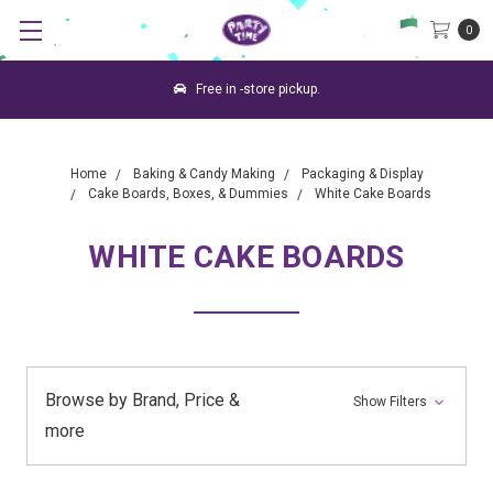
0
Free in -store pickup.
Home
Baking & Candy Making
Packaging & Display
Cake Boards, Boxes, & Dummies
White Cake Boards
WHITE CAKE BOARDS
Browse by Brand, Price &
Show Filters
more