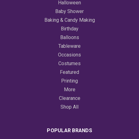
Halloween
Baby Shower
Baking & Candy Making
Birthday
Balloons
Tableware
Occasions
Costumes
Featured
Printing
More
Clearance
Shop All
POPULAR BRANDS