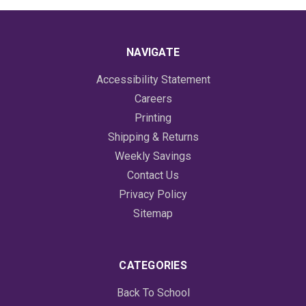
NAVIGATE
Accessibility Statement
Careers
Printing
Shipping & Returns
Weekly Savings
Contact Us
Privacy Policy
Sitemap
CATEGORIES
Back To School