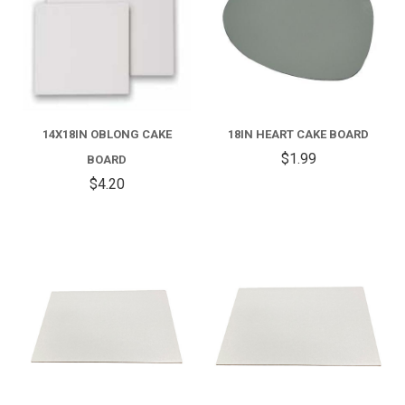
14X18IN OBLONG CAKE
18IN HEART CAKE BOARD
$1.99
BOARD
$4.20