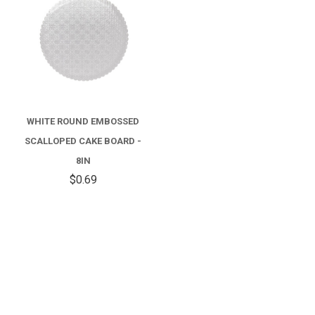
WHITE ROUND EMBOSSED
SCALLOPED CAKE BOARD -
8IN
$0.69