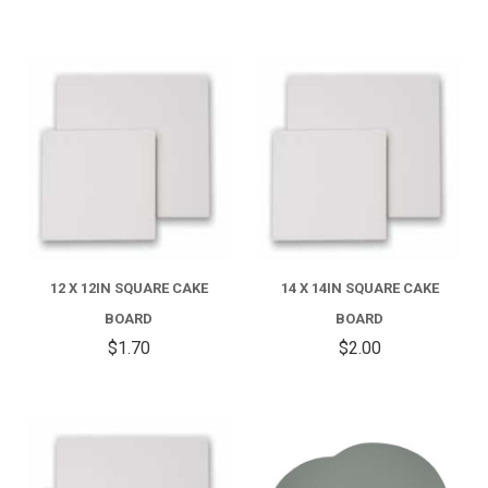
12 X 12IN SQUARE CAKE
14 X 14IN SQUARE CAKE
BOARD
BOARD
$1.70
$2.00