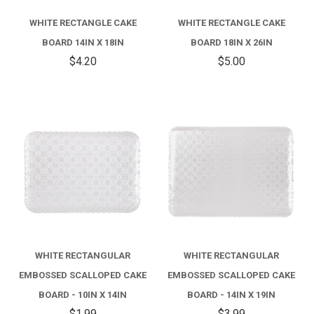
WHITE RECTANGLE CAKE
WHITE RECTANGLE CAKE
BOARD 14IN X 18IN
BOARD 18IN X 26IN
$4.20
$5.00
WHITE RECTANGULAR
WHITE RECTANGULAR
EMBOSSED SCALLOPED CAKE
EMBOSSED SCALLOPED CAKE
BOARD - 10IN X 14IN
BOARD - 14IN X 19IN
$1.99
$3.99