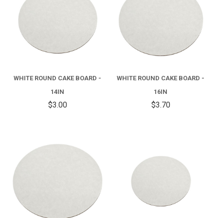
WHITE ROUND CAKE BOARD -
WHITE ROUND CAKE BOARD -
14IN
16IN
$3.00
$3.70