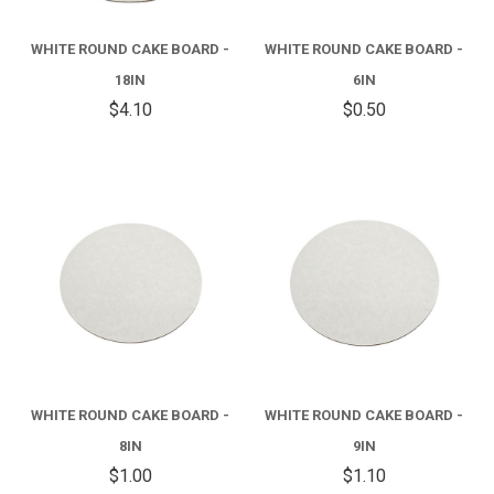
WHITE ROUND CAKE BOARD -
WHITE ROUND CAKE BOARD -
18IN
6IN
$4.10
$0.50
WHITE ROUND CAKE BOARD -
WHITE ROUND CAKE BOARD -
8IN
9IN
$1.00
$1.10