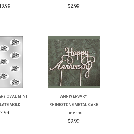
13.99
$2.99
COMPARE
COMPARE
FOR
ANNIVERSARY
RHINESTONE
RY OVAL MINT
ANNIVERSARY
METAL
LATE MOLD
RHINESTONE METAL CAKE
CAKE
2.99
TOPPERS
$9.99
TOPPERS