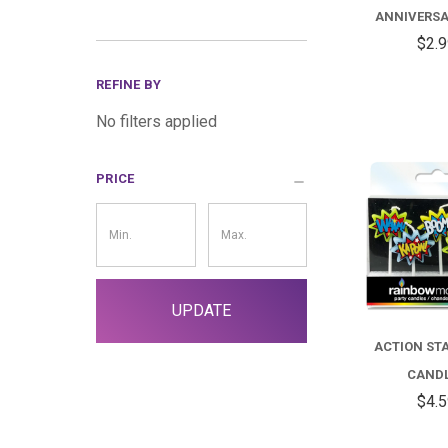
ANNIVERSA
$2.
REFINE BY
No filters applied
PRICE
Price
Filter
UPDATE
ACTION ST
CAND
$4.