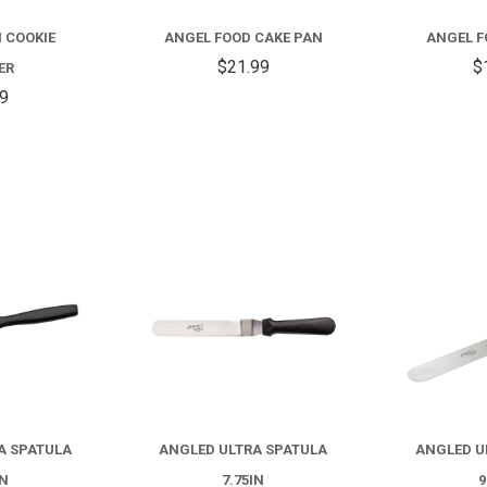
FOOD
 COOKIE
ANGEL FOOD CAKE PAN
ANGEL F
CAKE
$21.99
$
ER
PAN
59
COMPARE
COMPARE
A SPATULA
ANGLED ULTRA SPATULA
ANGLED U
IN
7.75IN
9