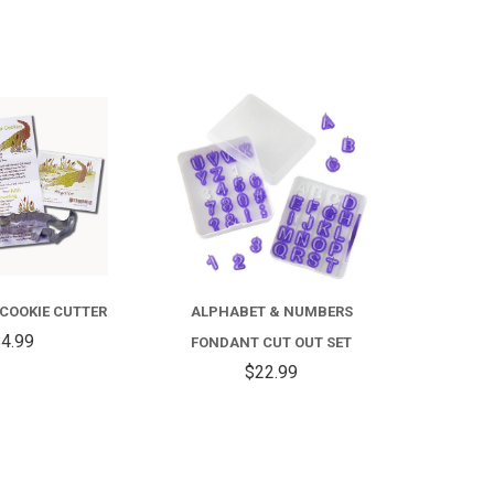
COMPARE
COMPARE
 COOKIE CUTTER
ALPHABET & NUMBERS
4.99
FONDANT CUT OUT SET
$22.99
COMPARE