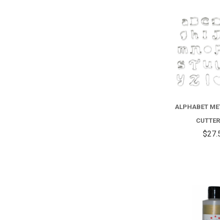
ALPHABET ME
CUTTER
$27.