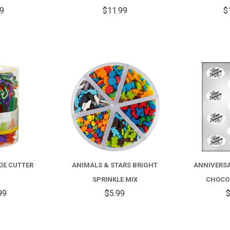
99
$11.99
$
COMPARE
COMPARE
IE CUTTER
ANIMALS & STARS BRIGHT
ANNIVERSA
T
SPRINKLE MIX
CHOCO
99
$5.99
$