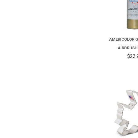
AMERICOLOR 
AIRBRUSH
$22.