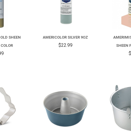
GOLD SHEEN
AMERICOLOR SILVER 9OZ
AMERIMIS
$22.99
 COLOR
SHEEN 
99
$
COMPARE
COMPARE
FOR
ANGEL