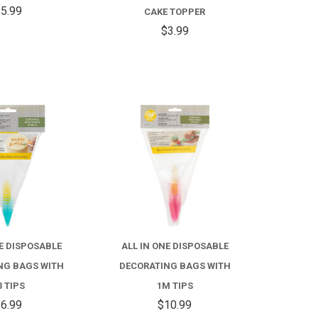
STICKS
NUMBER
5.99
CAKE TOPPER
CAKE
$3.99
TOPPER
COMPARE
COMPARE
NE DISPOSABLE
ALL IN ONE DISPOSABLE
NG BAGS WITH
DECORATING BAGS WITH
3 TIPS
1M TIPS
6.99
$10.99