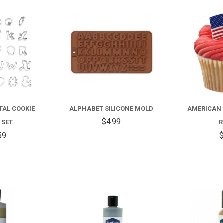
COMPARE
COMPARE
TAL COOKIE
ALPHABET SILICONE MOLD
AMERICAN 
$4.99
 SET
R
59
$
COMPARE
COMPARE