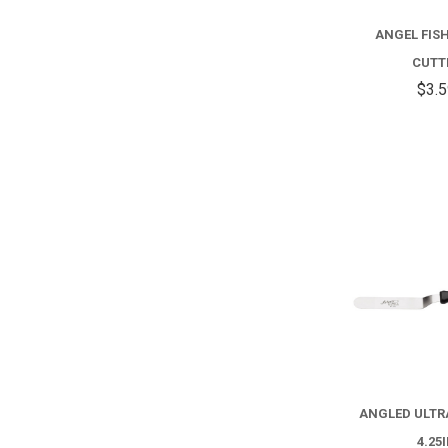
ANGEL FISH
CUTT
$3.
ANGLED ULTR
4.25