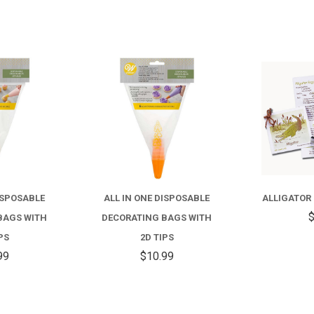
COMPARE
COMPARE
ISPOSABLE
ALL IN ONE DISPOSABLE
ALLIGATOR
$
BAGS WITH
DECORATING BAGS WITH
PS
2D TIPS
99
$10.99