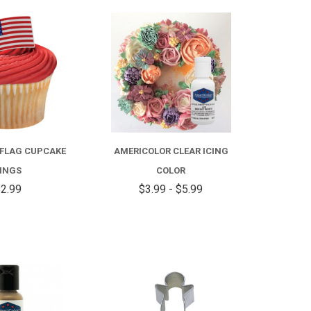
COMPARE
FOR
AMERICOLOR
CLEAR
ICING
COLOR
FLAG CUPCAKE
AMERICOLOR CLEAR ICING
INGS
COLOR
2.99
$3.99 - $5.99
COMPARE
COMPARE