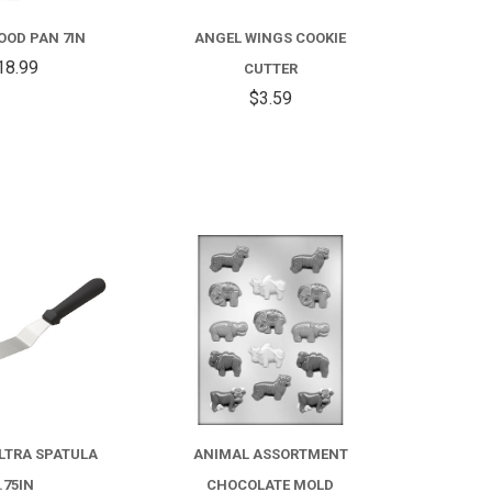
OOD PAN 7IN
ANGEL WINGS COOKIE
18.99
CUTTER
$3.59
COMPARE
COMPARE
LTRA SPATULA
ANIMAL ASSORTMENT
.75IN
CHOCOLATE MOLD