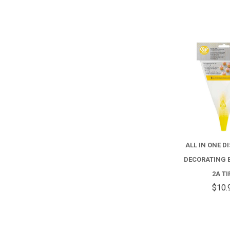
ALL IN ONE D
DECORATING 
2A TI
$10.