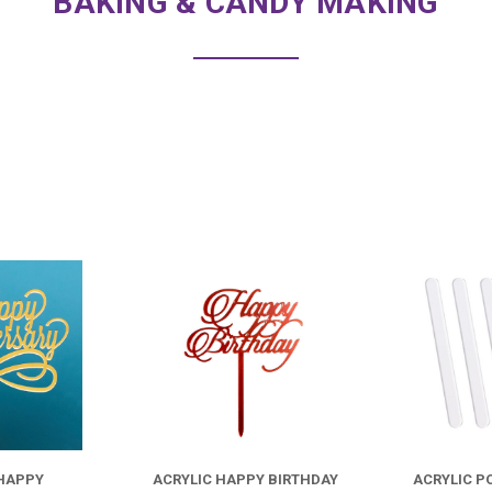
BAKING & CANDY MAKING
COMPARE
COMPARE
FOR
FOR
ACRYLIC
ACRYLIC
HAPPY
HAPPY
 HAPPY
ACRYLIC HAPPY BIRTHDAY
ACRYLIC P