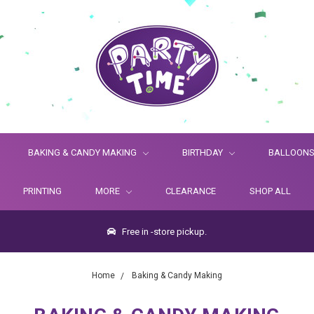
BAKING & CANDY MAKING
BIRTHDAY
BALLOON
PRINTING
MORE
CLEARANCE
SHOP ALL
Free in -store pickup.
Home
Baking & Candy Making