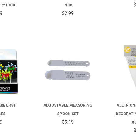
ANNIVERSARY
BIRTHDAY
$
RY PICK
PICK
PICK
PICK
99
$2.99
COMPARE
COMPARE
ARBURST
ADJUSTABLE MEASURING
ALL IN O
LES
SPOON SET
DECORATI
59
$3.19
#
$