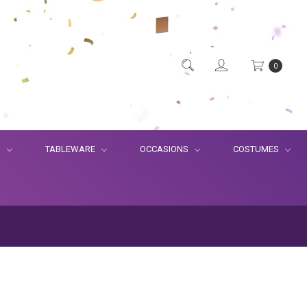
0
S
TABLEWARE
OCCASIONS
COSTUMES