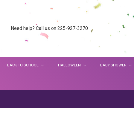
Need help? Call us on 225-927-3270
BACK TO SCHOOL
HALLOWEEN
BABY SHOWER