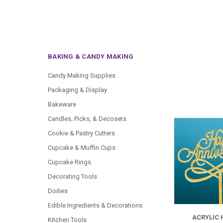
BAKING & CANDY MAKING
Candy Making Supplies
Packaging & Display
Bakeware
Candles, Picks, & Decosets
Cookie & Pastry Cutters
Cupcake & Muffin Cups
Cupcake Rings
Decorating Tools
Doilies
Edible Ingredients & Decorations
ACRYLIC
Kitchen Tools