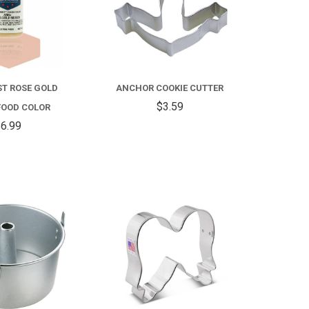
T ROSE GOLD
ANCHOR COOKIE CUTTER
$3.59
FOOD COLOR
6.99
COMPARE
COMPARE