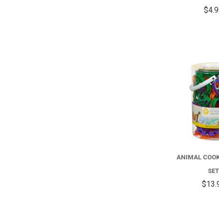
$4.
ANIMAL COOK
SE
$13.