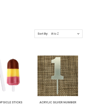
Sort
Sort By:
By:
COMPARE
COMPARE
FOR
FOR
ACRYLIC
ACRYLIC
POPSICLE
SILVER
OPSICLE STICKS
ACRYLIC SILVER NUMBER