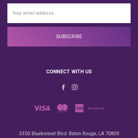
Email
Address
CONNECT WITH US
3350 Bluebonnet Blvd. Baton Rouge, LA 70809