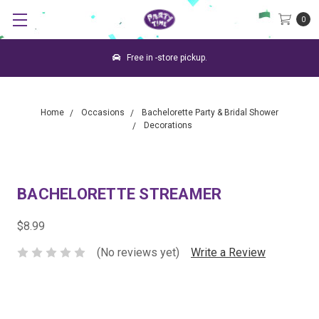
0
Free in -store pickup.
Home
Occasions
Bachelorette Party & Bridal Shower
Decorations
BACHELORETTE STREAMER
$8.99
(No reviews yet)
Write a Review