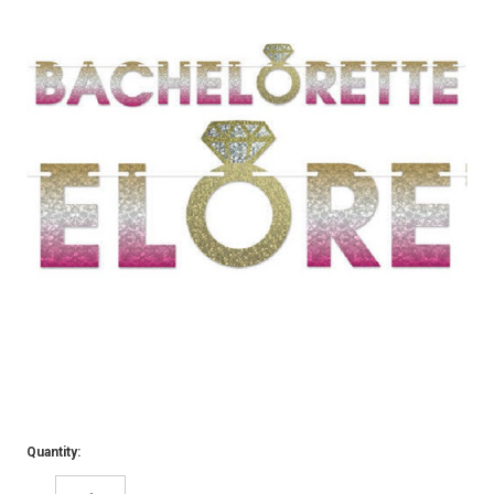
Quantity: