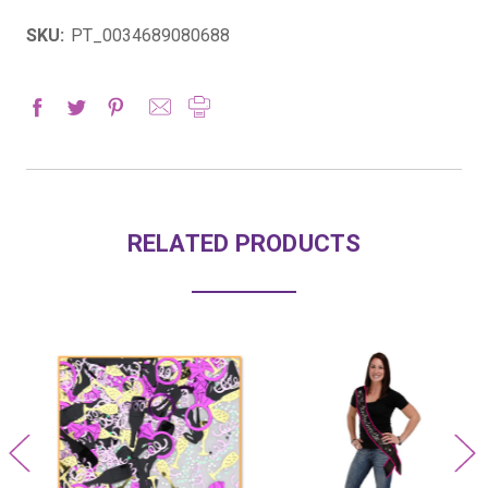
SKU:
PT_0034689080688
RELATED PRODUCTS