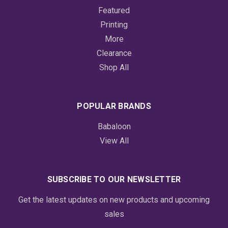
Featured
Printing
More
Clearance
Shop All
POPULAR BRANDS
Babaloon
View All
SUBSCRIBE TO OUR NEWSLETTER
Get the latest updates on new products and upcoming
sales