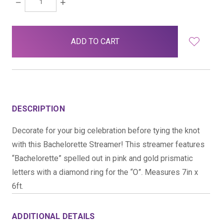
DECREASE
INCREASE
QUANTITY:
QUANTITY:
items
in
stock
DESCRIPTION
Decorate for your big celebration before tying the knot
with this Bachelorette Streamer! This streamer features
“Bachelorette” spelled out in pink and gold prismatic
letters with a diamond ring for the “O”. Measures 7in x
6ft.
ADDITIONAL DETAILS