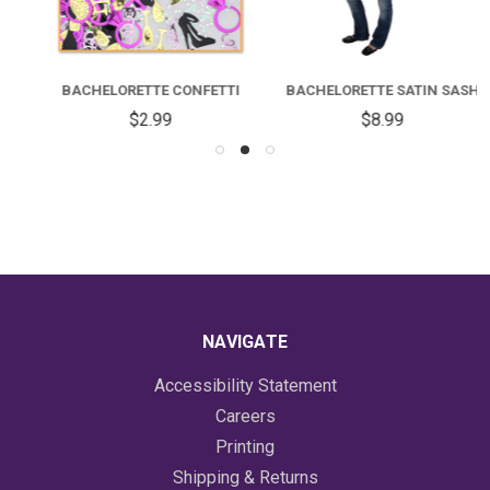
BACHELORETTE CONFETTI
BACHELORETTE SATIN SASH
$2.99
$8.99
NAVIGATE
Accessibility Statement
Careers
Printing
Shipping & Returns