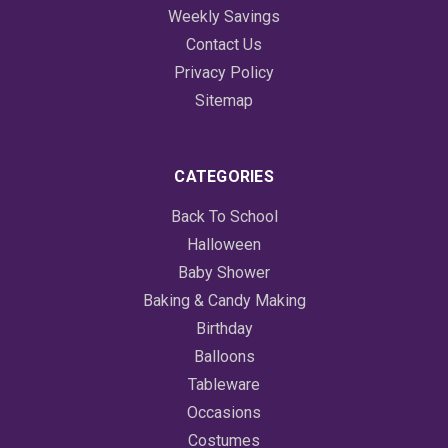
Weekly Savings
Contact Us
Privacy Policy
Sitemap
CATEGORIES
Back To School
Halloween
Baby Shower
Baking & Candy Making
Birthday
Balloons
Tableware
Occasions
Costumes