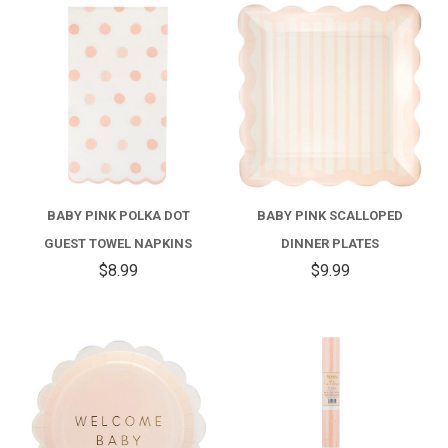
BABY PINK POLKA DOT
BABY PINK SCALLOPED
GUEST TOWEL NAPKINS
DINNER PLATES
$8.99
$9.99