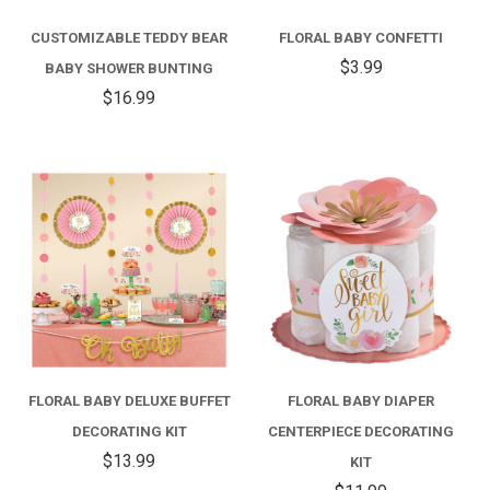
CUSTOMIZABLE TEDDY BEAR
FLORAL BABY CONFETTI
$3.99
BABY SHOWER BUNTING
$16.99
FLORAL BABY DELUXE BUFFET
FLORAL BABY DIAPER
DECORATING KIT
CENTERPIECE DECORATING
$13.99
KIT