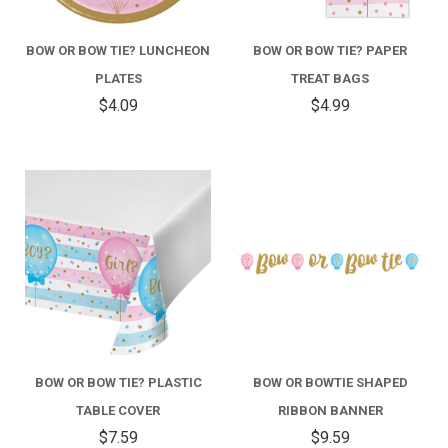
BOW OR BOW TIE? LUNCHEON
BOW OR BOW TIE? PAPER
PLATES
TREAT BAGS
$4.09
$4.99
BOW OR BOW TIE? PLASTIC
BOW OR BOWTIE SHAPED
TABLE COVER
RIBBON BANNER
$7.59
$9.59