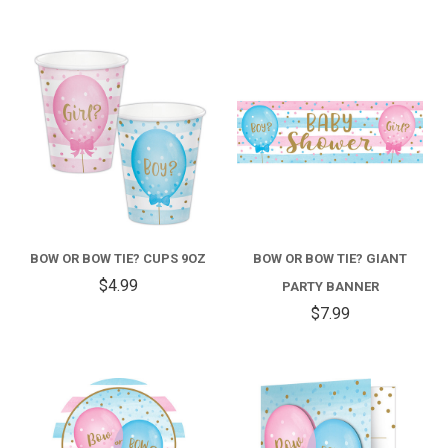
BOW OR BOW TIE? CUPS 9OZ
BOW OR BOW TIE? GIANT
$4.99
PARTY BANNER
$7.99