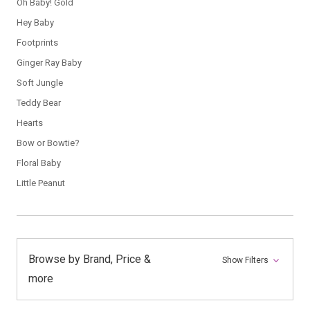
Oh Baby! Gold
Hey Baby
Footprints
Ginger Ray Baby
Soft Jungle
Teddy Bear
Hearts
Bow or Bowtie?
Floral Baby
Little Peanut
Browse by Brand, Price &
Show Filters
more