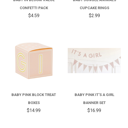
CONFETTI PACK
CUPCAKE RINGS
$4.59
$2.99
BABY PINK BLOCK TREAT
BABY PINK IT'S A GIRL
BOXES
BANNER SET
$14.99
$16.99