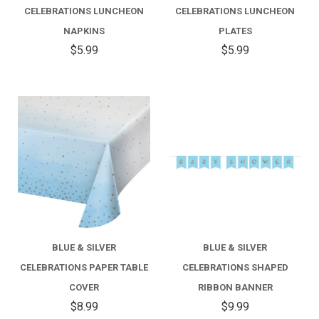
CELEBRATIONS LUNCHEON
CELEBRATIONS LUNCHEON
NAPKINS
PLATES
$5.99
$5.99
BLUE & SILVER
BLUE & SILVER
CELEBRATIONS PAPER TABLE
CELEBRATIONS SHAPED
COVER
RIBBON BANNER
$8.99
$9.99