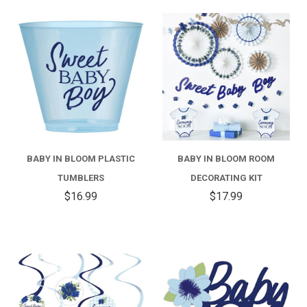
BABY IN BLOOM PLASTIC
BABY IN BLOOM ROOM
TUMBLERS
DECORATING KIT
$16.99
$17.99