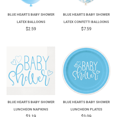
BLUE HEARTS BABY SHOWER
BLUE HEARTS BABY SHOWER
LATEX BALLOONS
LATEX CONFETTI BALLOONS
$2.59
$7.59
BLUE HEARTS BABY SHOWER
BLUE HEARTS BABY SHOWER
LUNCHEON NAPKINS
LUNCHEON PLATES
$3.19
$3.09