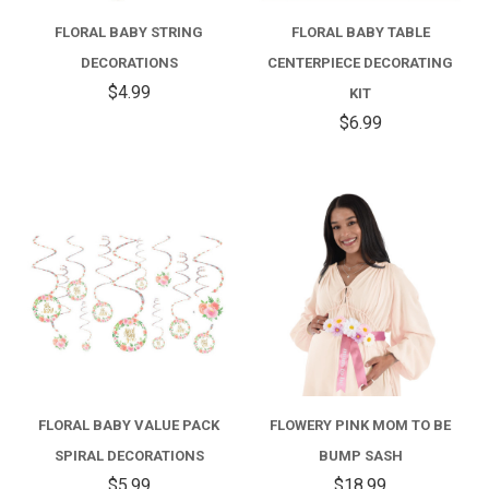
FLORAL BABY STRING
FLORAL BABY TABLE
DECORATIONS
CENTERPIECE DECORATING
$4.99
KIT
$6.99
FLORAL BABY VALUE PACK
FLOWERY PINK MOM TO BE
SPIRAL DECORATIONS
BUMP SASH
$5.99
$18.99