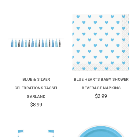
BLUE & SILVER
BLUE HEARTS BABY SHOWER
CELEBRATIONS TASSEL
BEVERAGE NAPKINS
$2.99
GARLAND
$8.99