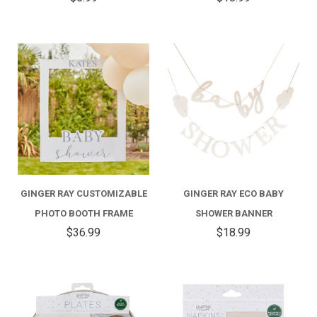
GINGER RAY CUSTOMIZABLE
GINGER RAY ECO BABY
PHOTO BOOTH FRAME
SHOWER BANNER
$36.99
$18.99