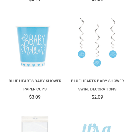
BLUE HEARTS BABY SHOWER
BLUE HEARTS BABY SHOWER
PAPER CUPS
SWIRL DECORATIONS
$3.09
$2.09