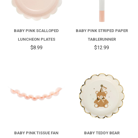
BABY PINK SCALLOPED
BABY PINK STRIPED PAPER
LUNCHEON PLATES
TABLERUNNER
$8.99
$12.99
BABY PINK TISSUE FAN
BABY TEDDY BEAR