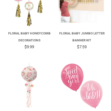
FLORAL BABY HONEYCOMB
FLORAL BABY JUMBO LETTER
DECORATIONS
BANNER KIT
$9.99
$7.59