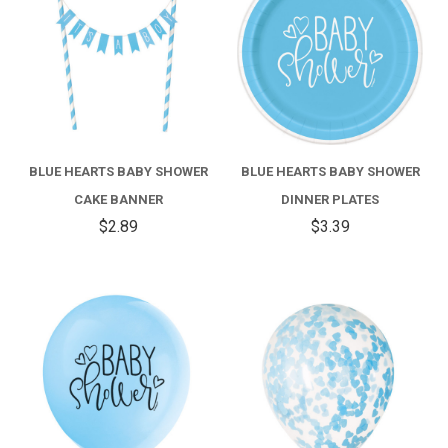
BLUE HEARTS BABY SHOWER
BLUE HEARTS BABY SHOWER
CAKE BANNER
DINNER PLATES
$2.89
$3.39