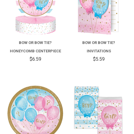
BOW OR BOW TIE?
BOW OR BOW TIE?
HONEYCOMB CENTERPIECE
INVITATIONS
$6.59
$5.59