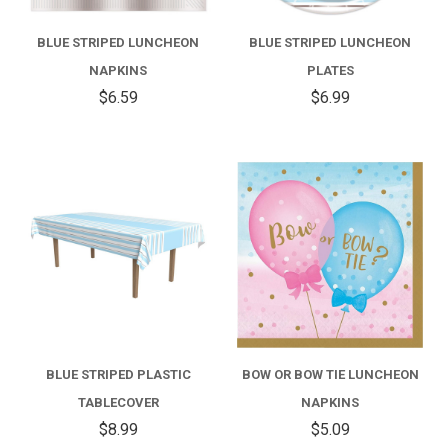
BLUE STRIPED LUNCHEON
BLUE STRIPED LUNCHEON
NAPKINS
PLATES
$6.59
$6.99
BLUE STRIPED PLASTIC
BOW OR BOW TIE LUNCHEON
TABLECOVER
NAPKINS
$8.99
$5.09