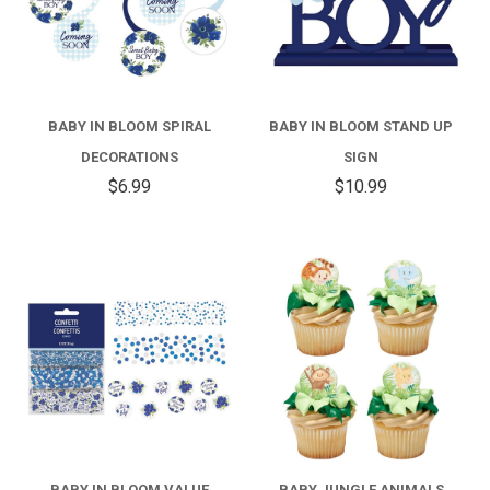
BABY IN BLOOM SPIRAL
BABY IN BLOOM STAND UP
DECORATIONS
SIGN
$6.99
$10.99
BABY IN BLOOM VALUE
BABY JUNGLE ANIMALS