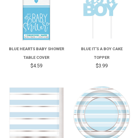
BLUE HEARTS BABY SHOWER
BLUE IT'S A BOY CAKE
TABLE COVER
TOPPER
$4.59
$3.99