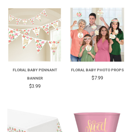
FLORAL BABY PENNANT
FLORAL BABY PHOTO PROPS
$7.99
BANNER
$3.99