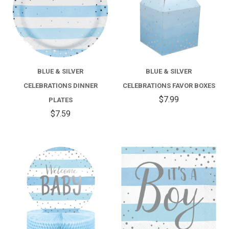
BLUE & SILVER
BLUE & SILVER
CELEBRATIONS DINNER
CELEBRATIONS FAVOR BOXES
$7.99
PLATES
$7.59