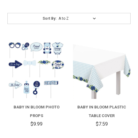
Sort
Sort By:
By:
BABY IN BLOOM PHOTO
BABY IN BLOOM PLASTIC
PROPS
TABLE COVER
$9.99
$7.59