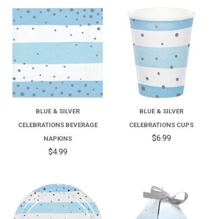
BLUE & SILVER
BLUE & SILVER
CELEBRATIONS BEVERAGE
CELEBRATIONS CUPS
$6.99
NAPKINS
$4.99