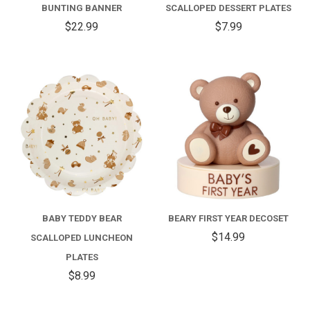
BUNTING BANNER
SCALLOPED DESSERT PLATES
$22.99
$7.99
BABY TEDDY BEAR
BEARY FIRST YEAR DECOSET
$14.99
SCALLOPED LUNCHEON
PLATES
$8.99