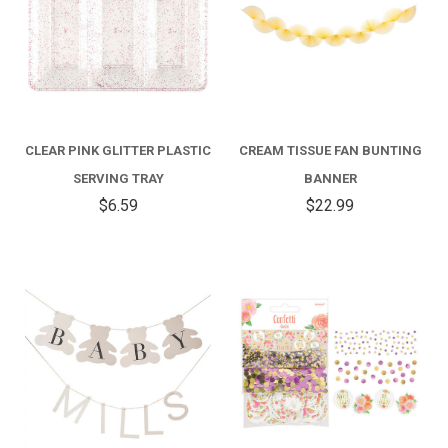
CLEAR PINK GLITTER PLASTIC
CREAM TISSUE FAN BUNTING
SERVING TRAY
BANNER
$6.59
$22.99