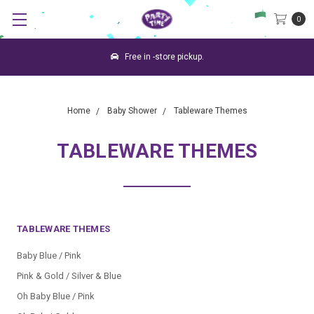
0
Free in -store pickup.
Home
Baby Shower
Tableware Themes
TABLEWARE THEMES
TABLEWARE THEMES
Baby Blue / Pink
Pink & Gold / Silver & Blue
Oh Baby Blue / Pink