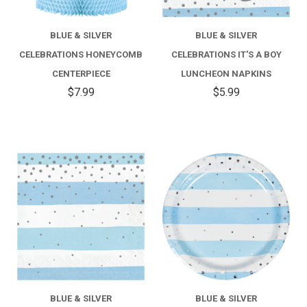
BLUE & SILVER
BLUE & SILVER
CELEBRATIONS HONEYCOMB
CELEBRATIONS IT'S A BOY
CENTERPIECE
LUNCHEON NAPKINS
$7.99
$5.99
BLUE & SILVER
BLUE & SILVER