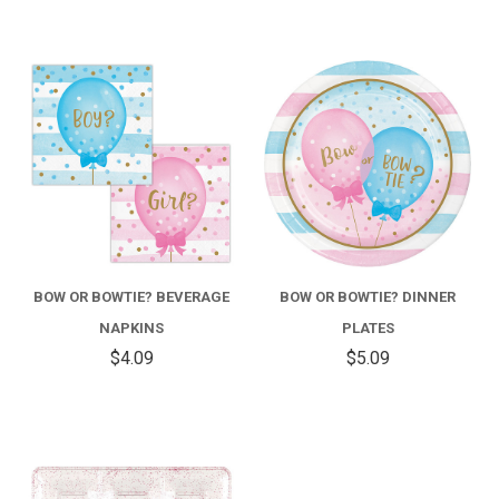
BOW OR BOWTIE? BEVERAGE
BOW OR BOWTIE? DINNER
NAPKINS
PLATES
$4.09
$5.09