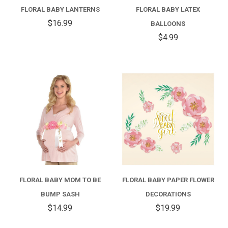
FLORAL BABY LANTERNS
FLORAL BABY LATEX
$16.99
BALLOONS
$4.99
FLORAL BABY MOM TO BE
FLORAL BABY PAPER FLOWER
BUMP SASH
DECORATIONS
$14.99
$19.99