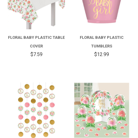
FLORAL BABY PLASTIC TABLE
FLORAL BABY PLASTIC
COVER
TUMBLERS
$7.59
$12.99