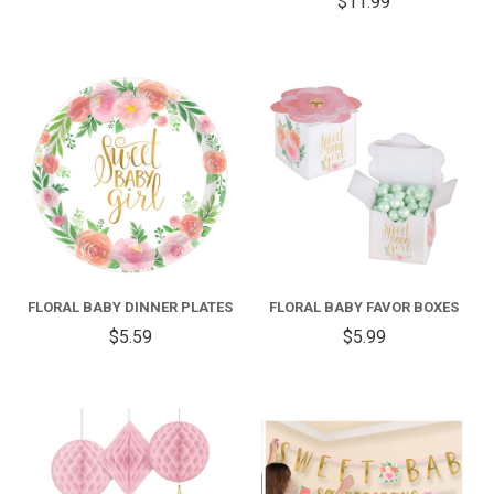
$11.99
FLORAL BABY DINNER PLATES
FLORAL BABY FAVOR BOXES
$5.59
$5.99