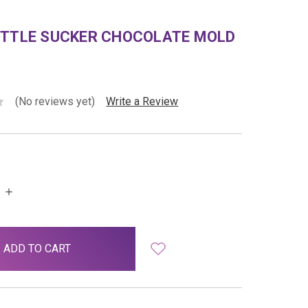
OTTLE SUCKER CHOCOLATE MOLD
(No reviews yet)
Write a Review
INCREASE
QUANTITY: