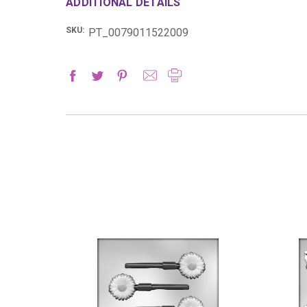
ADDITIONAL DETAILS
SKU:
PT_0079011522009