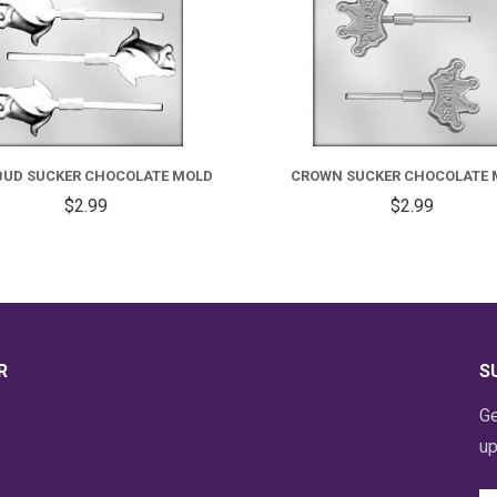
BUD SUCKER CHOCOLATE MOLD
CROWN SUCKER CHOCOLATE 
$2.99
$2.99
R
S
Ge
up