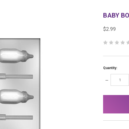
BABY B
$2.99
Quantity:
DECREASE
QUANTITY:
items
in
stock