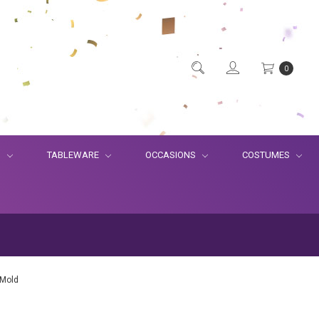
0
S
TABLEWARE
OCCASIONS
COSTUMES
 Mold