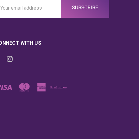
ail
ddress
ONNECT WITH US