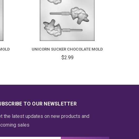
MOLD
UNICORN SUCKER CHOCOLATE MOLD
$2.99
UBSCRIBE TO OUR NEWSLETTER
t the latest updates on new products and
coming sales