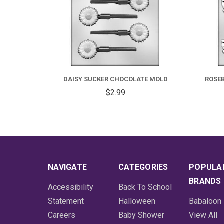
DAISY SUCKER CHOCOLATE MOLD
ROSE
$2.99
NAVIGATE
CATEGORIES
POPULA
BRANDS
Accessibility
Back To School
Statement
Halloween
Babaloon
Careers
Baby Shower
View All