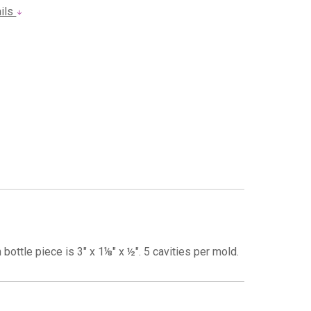
ails
ottle piece is 3" x 1⅛" x ½". 5 cavities per mold.