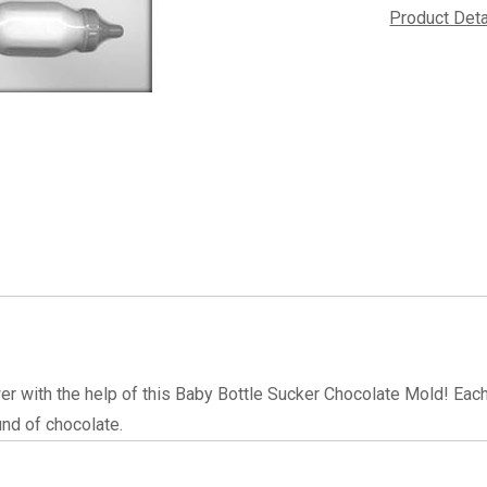
Product Det
r with the help of this Baby Bottle Sucker Chocolate Mold! Each b
nd of chocolate.