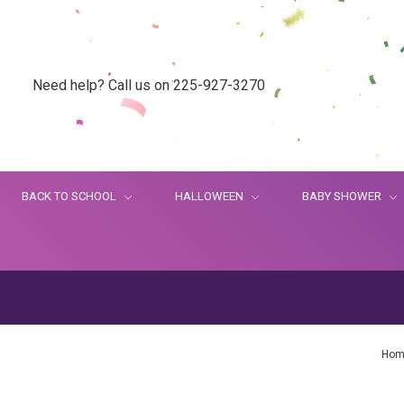
Need help? Call us on 225-927-3270
BACK TO SCHOOL
HALLOWEEN
BABY SHOWER
Hom