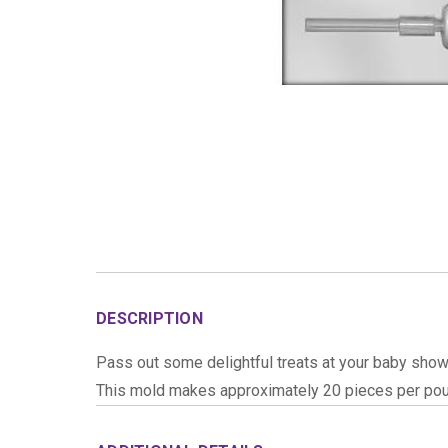
DESCRIPTION
Pass out some delightful treats at your baby showe
This mold makes approximately 20 pieces per pou