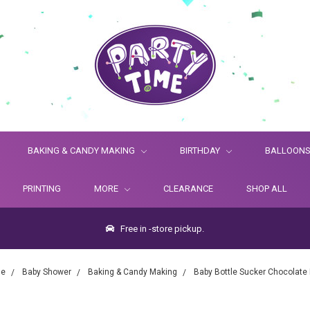
BAKING & CANDY MAKING
BIRTHDAY
BALLOON
PRINTING
MORE
CLEARANCE
SHOP ALL
Free in -store pickup.
e
Baby Shower
Baking & Candy Making
Baby Bottle Sucker Chocolate