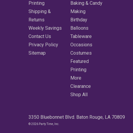
Printing
Baking & Candy
Shipping &
Making
Returns
Birthday
Weekly Savings
Balloons
Contact Us
Tableware
Privacy Policy
Occasions
Sitemap
Costumes
Featured
Printing
More
Clearance
Shop All
3350 Bluebonnet Blvd. Baton Rouge, LA 70809
© 2026 Party Time, Inc.