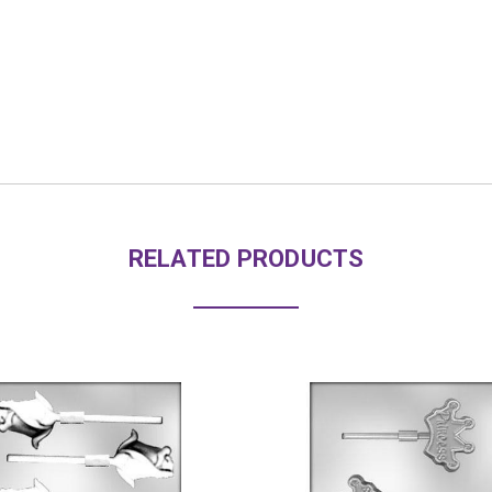
RELATED PRODUCTS