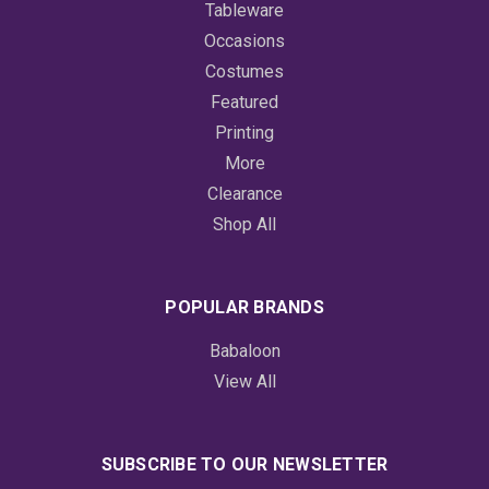
Tableware
Occasions
Costumes
Featured
Printing
More
Clearance
Shop All
POPULAR BRANDS
Babaloon
View All
SUBSCRIBE TO OUR NEWSLETTER