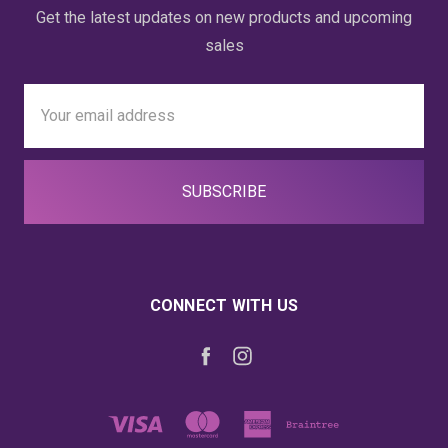
Get the latest updates on new products and upcoming
sales
Email
Address
CONNECT WITH US