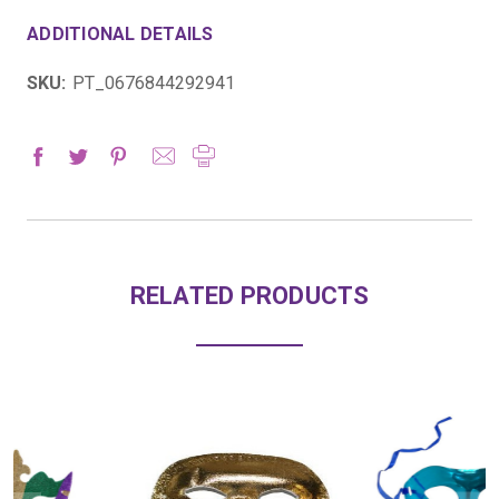
ADDITIONAL DETAILS
SKU:
PT_0676844292941
RELATED PRODUCTS