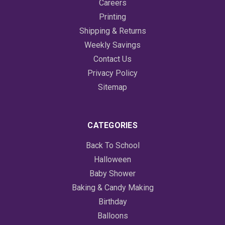
Careers
Printing
Shipping & Returns
Weekly Savings
Contact Us
Privacy Policy
Sitemap
CATEGORIES
Back To School
Halloween
Baby Shower
Baking & Candy Making
Birthday
Balloons