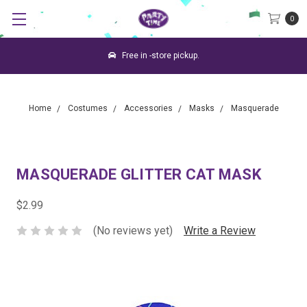
0
Free in -store pickup.
Home
Costumes
Accessories
Masks
Masquerade
MASQUERADE GLITTER CAT MASK
$2.99
(No reviews yet)
Write a Review