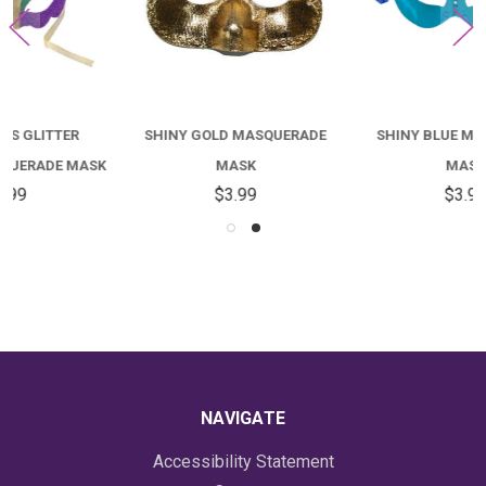
SHINY GOLD MASQUERADE
SHINY BLUE MASQUERADE
MASK
MASK
$3.99
$3.99
NAVIGATE
Accessibility Statement