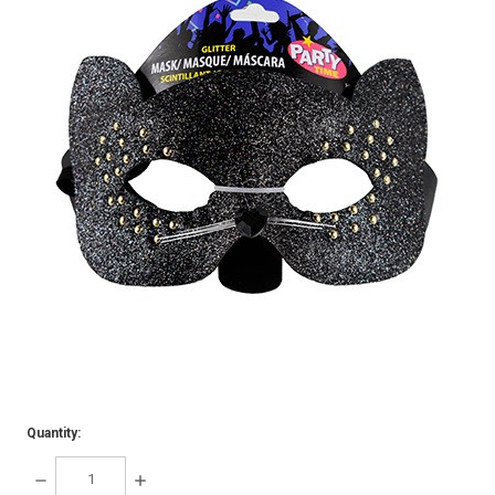
Quantity:
DECREASE
INCREASE