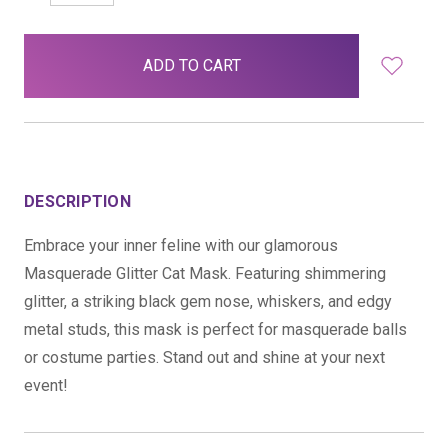
QUANTITY:
QUANTITY:
items
in
stock
DESCRIPTION
Embrace your inner feline with our glamorous
Masquerade Glitter Cat Mask. Featuring shimmering
glitter, a striking black gem nose, whiskers, and edgy
metal studs, this mask is perfect for masquerade balls
or costume parties. Stand out and shine at your next
event!