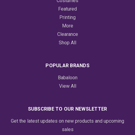
Costumes
Featured
Printing
More
Clearance
Shop All
POPULAR BRANDS
Babaloon
View All
SUBSCRIBE TO OUR NEWSLETTER
Get the latest updates on new products and upcoming
sales