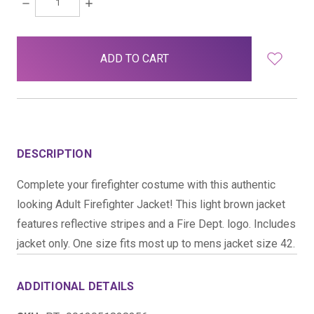
DECREASE
INCREASE
QUANTITY:
QUANTITY:
items
in
stock
DESCRIPTION
Complete your firefighter costume with this authentic
looking Adult Firefighter Jacket! This light brown jacket
features reflective stripes and a Fire Dept. logo. Includes
jacket only. One size fits most up to mens jacket size 42.
ADDITIONAL DETAILS