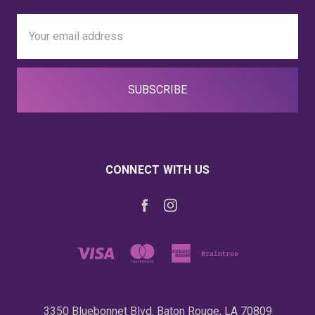
Email
Address
CONNECT WITH US
3350 Bluebonnet Blvd. Baton Rouge, LA 70809