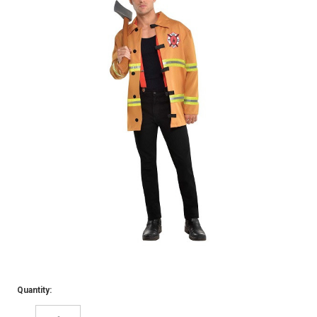
Quantity: