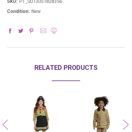
SKU:
PT_0013051828356
Condition:
New
RELATED PRODUCTS