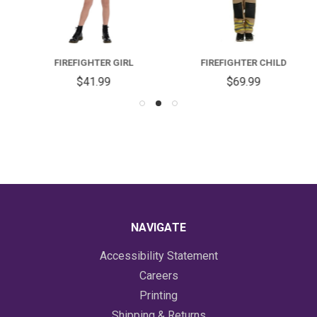
FIREFIGHTER GIRL
FIREFIGHTER CHILD
$41.99
$69.99
NAVIGATE
Accessibility Statement
Careers
Printing
Shipping & Returns