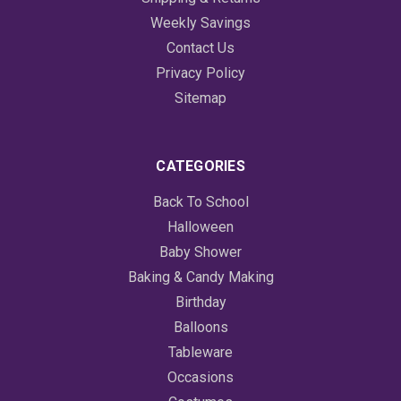
Weekly Savings
Contact Us
Privacy Policy
Sitemap
CATEGORIES
Back To School
Halloween
Baby Shower
Baking & Candy Making
Birthday
Balloons
Tableware
Occasions