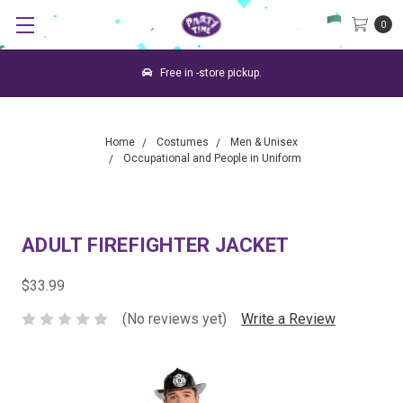
0
Free in -store pickup.
Home
Costumes
Men & Unisex
Occupational and People in Uniform
ADULT FIREFIGHTER JACKET
$33.99
(No reviews yet)
Write a Review