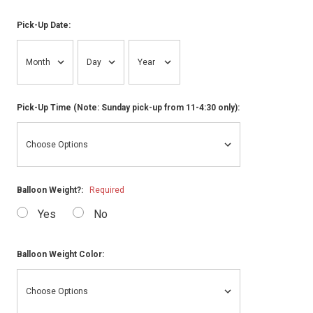
Pick-Up Date:
Pick-Up Time (Note: Sunday pick-up from 11-4:30 only):
Balloon Weight?:
Required
Yes
No
Balloon Weight Color: