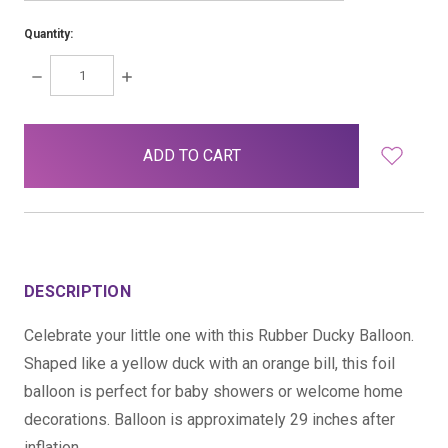
Quantity:
DECREASE
INCREASE
QUANTITY:
QUANTITY:
items
in
stock
DESCRIPTION
Celebrate your little one with this Rubber Ducky Balloon.
Shaped like a yellow duck with an orange bill, this foil
balloon is perfect for baby showers or welcome home
decorations. Balloon is approximately 29 inches after
inflation.