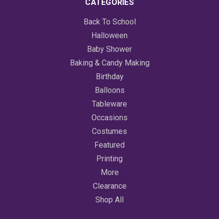
CATEGORIES
Back To School
Halloween
Baby Shower
Baking & Candy Making
Birthday
Balloons
Tableware
Occasions
Costumes
Featured
Printing
More
Clearance
Shop All