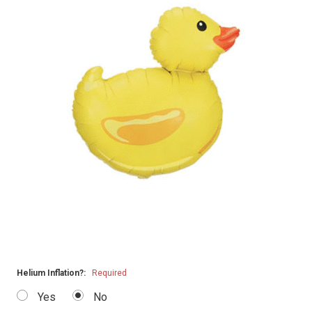
Helium Inflation?:
Required
Yes
No