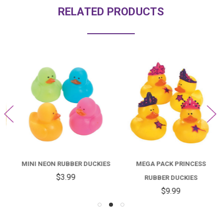
RELATED PRODUCTS
MINI NEON RUBBER DUCKIES
MEGA PACK PRINCESS
$3.99
RUBBER DUCKIES
$9.99