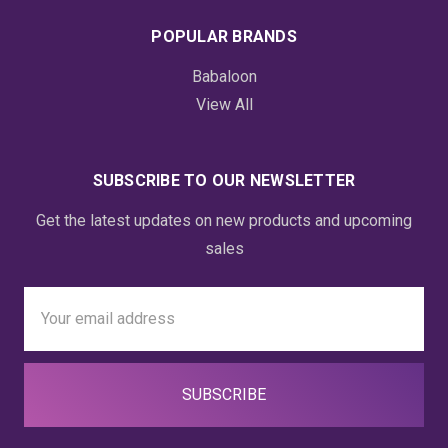
POPULAR BRANDS
Babaloon
View All
SUBSCRIBE TO OUR NEWSLETTER
Get the latest updates on new products and upcoming
sales
Email
Address