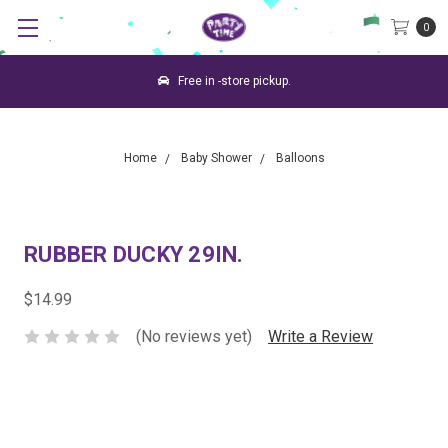
0
Free in -store pickup.
Home
Baby Shower
Balloons
RUBBER DUCKY 29IN.
$14.99
(No reviews yet)
Write a Review