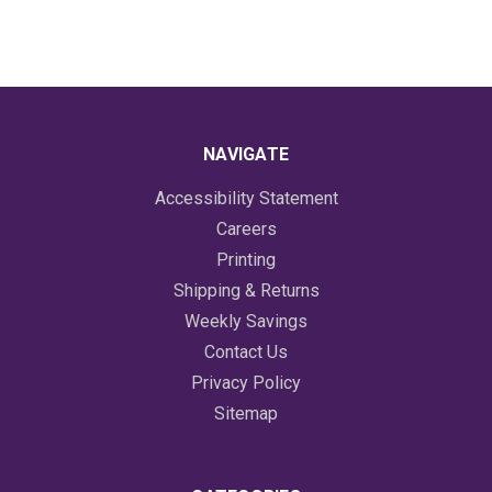
NAVIGATE
Accessibility Statement
Careers
Printing
Shipping & Returns
Weekly Savings
Contact Us
Privacy Policy
Sitemap