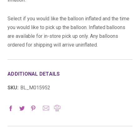
Select if you would like the balloon inflated and the time
you would like to pick up the balloon. Inflated balloons
are available for in-store pick up only. Any balloons
ordered for shipping will arrive uninflated.
ADDITIONAL DETAILS
SKU:
BL_M015952