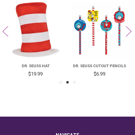
DR. SEUSS HAT
DR. SEUSS CUTOUT PENCILS
$19.99
$6.99