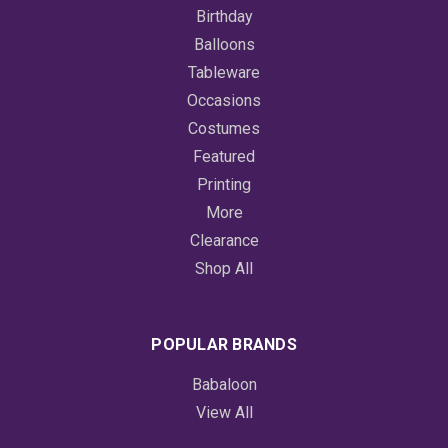
Birthday
Balloons
Tableware
Occasions
Costumes
Featured
Printing
More
Clearance
Shop All
POPULAR BRANDS
Babaloon
View All