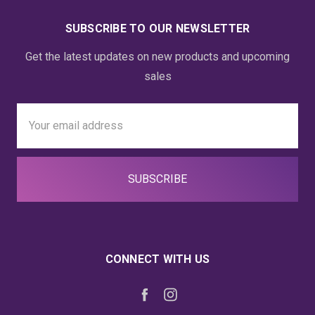
SUBSCRIBE TO OUR NEWSLETTER
Get the latest updates on new products and upcoming
sales
Email
Address
CONNECT WITH US