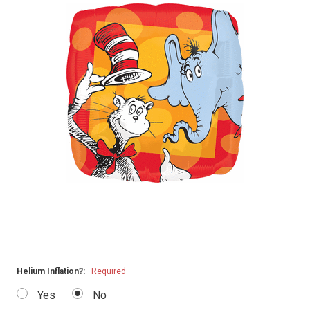
Helium Inflation?:
Required
Yes
No