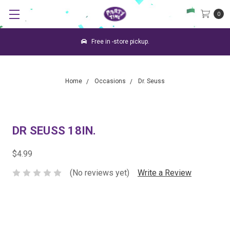
0
Free in -store pickup.
Home
Occasions
Dr. Seuss
DR SEUSS 18IN.
$4.99
(No reviews yet)
Write a Review