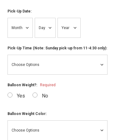
Pick-Up Date:
Pick-Up Time (Note: Sunday pick-up from 11-4:30 only):
Balloon Weight?:
Required
Yes
No
Balloon Weight Color: