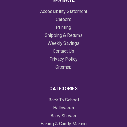
NAVIGATE
Accessibility Statement
Careers
Printing
Shipping & Returns
Weekly Savings
Contact Us
Privacy Policy
Sitemap
CATEGORIES
Back To School
Halloween
Baby Shower
Baking & Candy Making