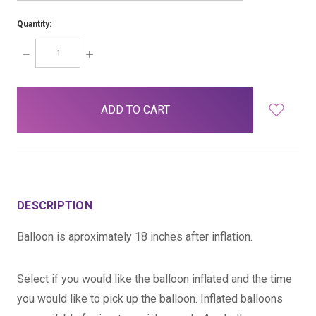
Quantity:
DECREASE
INCREASE
QUANTITY:
QUANTITY:
items
in
stock
DESCRIPTION
Balloon is aproximately 18 inches after inflation.
Select if you would like the balloon inflated and the time
you would like to pick up the balloon. Inflated balloons