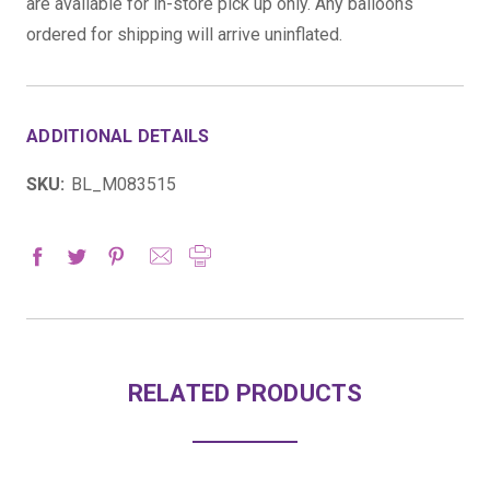
are available for in-store pick up only. Any balloons
ordered for shipping will arrive uninflated.
ADDITIONAL DETAILS
SKU:
BL_M083515
RELATED PRODUCTS