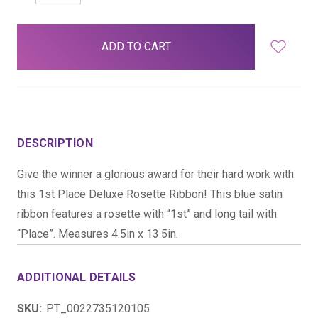
QUANTITY:
QUANTITY:
items
in
stock
DESCRIPTION
Give the winner a glorious award for their hard work with
this 1st Place Deluxe Rosette Ribbon! This blue satin
ribbon features a rosette with “1st” and long tail with
“Place”. Measures 4.5in x 13.5in.
ADDITIONAL DETAILS
SKU:
PT_0022735120105