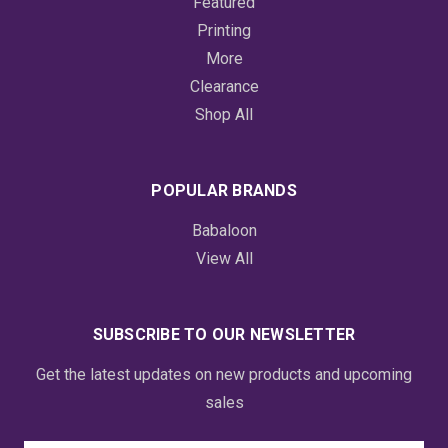
Featured
Printing
More
Clearance
Shop All
POPULAR BRANDS
Babaloon
View All
SUBSCRIBE TO OUR NEWSLETTER
Get the latest updates on new products and upcoming
sales