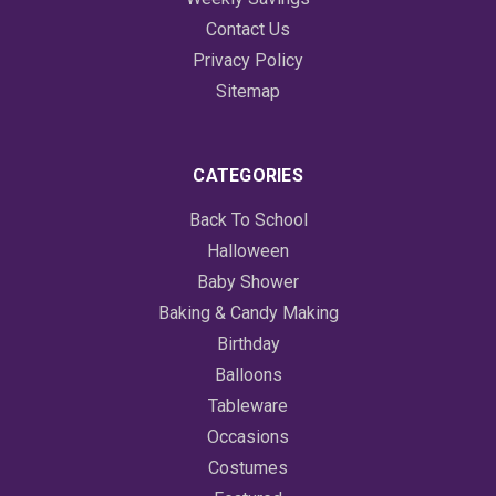
Contact Us
Privacy Policy
Sitemap
CATEGORIES
Back To School
Halloween
Baby Shower
Baking & Candy Making
Birthday
Balloons
Tableware
Occasions
Costumes