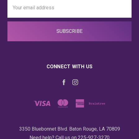
Email
Address
CONNECT WITH US
3350 Bluebonnet Blvd. Baton Rouge, LA 70809
Need help? Call us on 225-927-3270