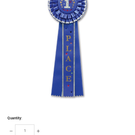
Quantity:
DECREASE
INCREASE