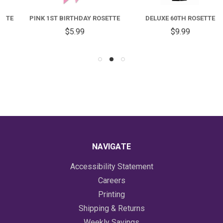
PINK 1ST BIRTHDAY ROSETTE
DELUXE 60TH ROSETTE
$5.99
$9.99
NAVIGATE
Accessibility Statement
Careers
Printing
Shipping & Returns
Weekly Savings