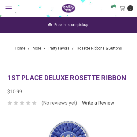
0
Free in -store pickup.
Home
More
Party Favors
Rosette Ribbons & Buttons
1ST PLACE DELUXE ROSETTE RIBBON
$10.99
(No reviews yet)
Write a Review