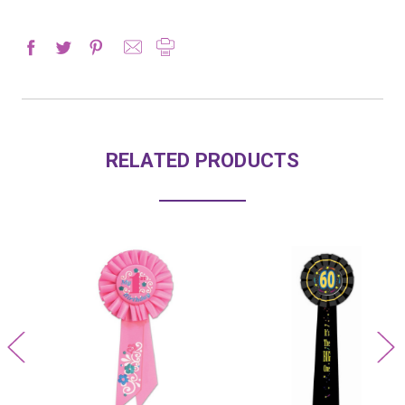
RELATED PRODUCTS